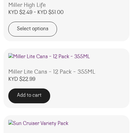
Miller High Life
Price range: KYD $2.49 throug
KYD $
2.49
–
KYD $
51.00
Select options
This product has multiple variants. The options may be 
Miller Lite Cans – 12 Pack – 355ML
KYD $
22.99
Add to cart