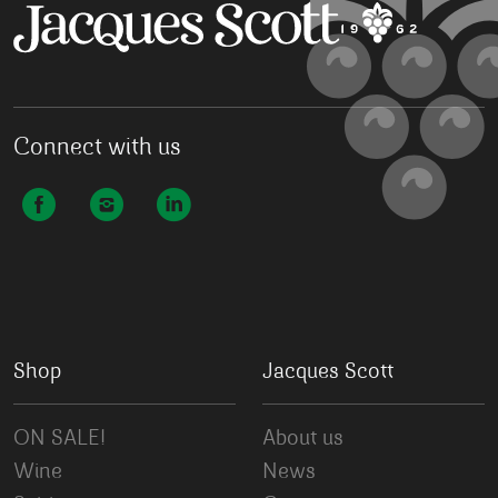
Connect with us
Shop
Jacques Scott
ON SALE!
About us
Wine
News