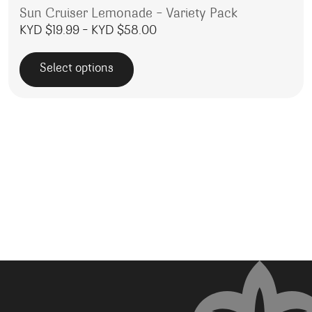
Sun Cruiser Lemonade – Variety Pack
Price range: KYD $19.99 thr
KYD $
19.99
–
KYD $
58.00
Select options
This product has multiple variants. The options may be 