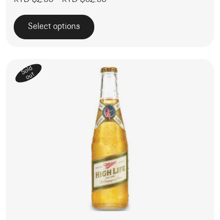
KYD $
2.99
–
KYD $
62.99
Select options
This product has multiple variants. The options may be 
Sold
out