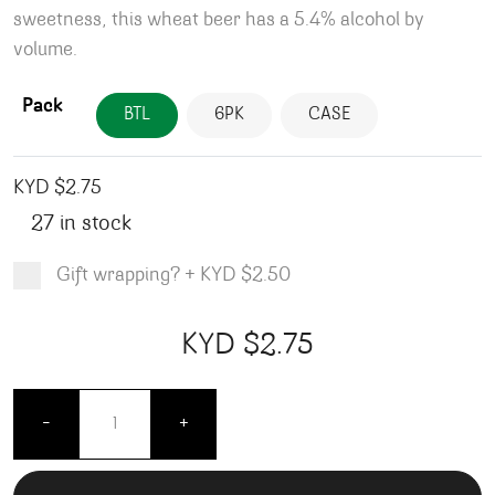
sweetness, this wheat beer has a 5.4% alcohol by
volume.
Pack
BTL
6PK
CASE
KYD $
2.75
27 in stock
Gift wrapping?
+
KYD $2.50
Product total
Options total
Grand total
KYD $
2.75
00
75
Blue Moon Belgian White - Bottles - 355ML quanti
-
+