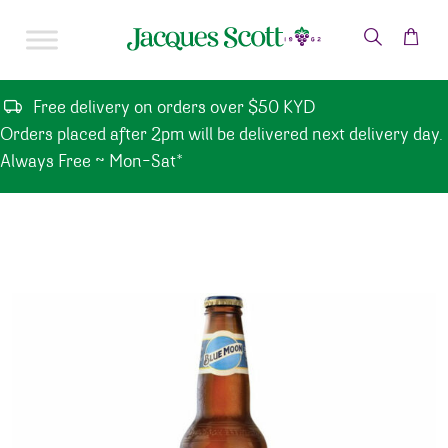
Skip to content
Free delivery on orders over $50 KYD
Orders placed after 2pm will be delivered next delivery day.
Always Free ~ Mon-Sat*