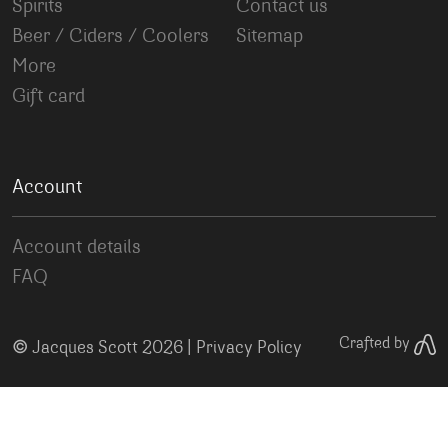
Spirits
Contact us
Beer / Ciders / Coolers
Sitemap
More
Gift card
Account
Account details
FAQ
©
Crafted by
Jacques Scott 2026 |
Privacy Policy
Your Privacy Choices
Notice at collection