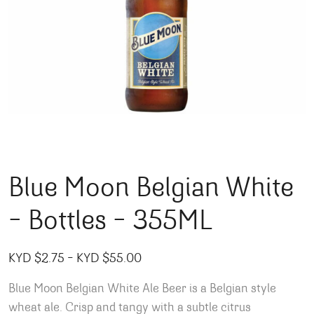
Blue Moon Belgian White
– Bottles – 355ML
Price range: KYD $2.75 through
KYD $
2.75
–
KYD $
55.00
Blue Moon Belgian White Ale Beer is a Belgian style
wheat ale. Crisp and tangy with a subtle citrus