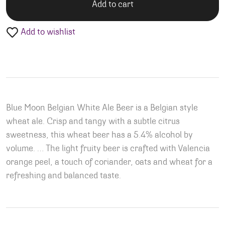
Add to cart
Add to wishlist
Blue Moon Belgian White Ale Beer is a Belgian style
wheat ale. Crisp and tangy with a subtle citrus
sweetness, this wheat beer has a 5.4% alcohol by
volume. … The light fruity beer is crafted with Valencia
orange peel, a touch of coriander, oats and wheat for a
refreshing and balanced taste.