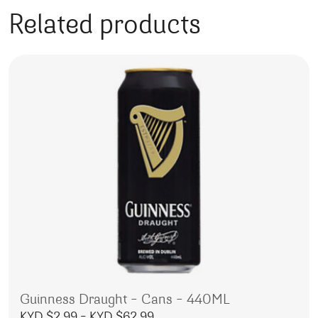
Related products
Guinness Draught – Cans – 440ML
Price range: KYD $2.99 throu