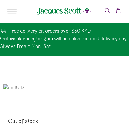
Skip to content
Free delivery on orders over $50 KYD
Orders placed after 2pm will be delivered next delivery day.
Always Free ~ Mon-Sat*
Out of stock