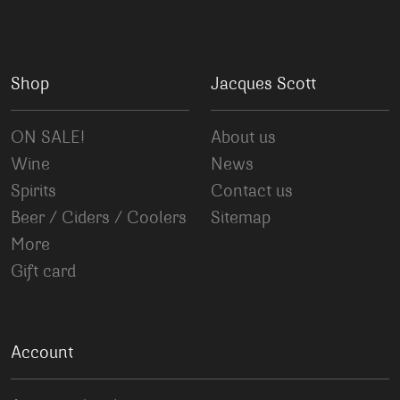
Shop
Jacques Scott
ON SALE!
About us
Wine
News
Spirits
Contact us
Beer / Ciders / Coolers
Sitemap
More
Gift card
Account