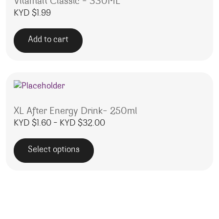
Vitamalt Classic – 330ML
KYD $
1.99
Add to cart
XL After Energy Drink- 250ml
Price range: KYD $1.60 throu
KYD $
1.60
–
KYD $
32.00
Select options
This product has multiple variants. The options may be 