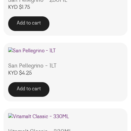
San Pellegrino – 250ML
KYD $
1.75
Add to cart
San Pellegrino – 1LT
KYD $
4.25
Add to cart