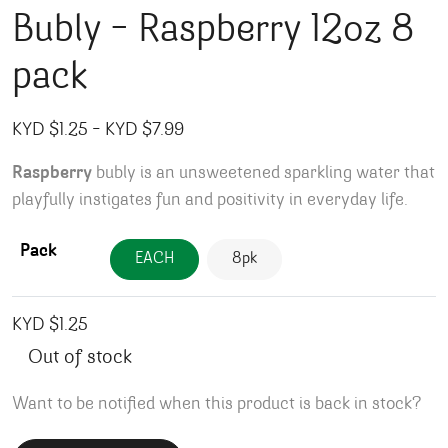
Bubly – Raspberry 12oz 8
pack
Price range: KYD $1.25 through KY
KYD $
1.25
–
KYD $
7.99
Raspberry
bubly is an unsweetened sparkling water that
playfully instigates fun and positivity in everyday life.
Pack
EACH
8pk
KYD $
1.25
Out of stock
Want to be notified when this product is back in stock?