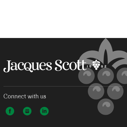
Connect with us