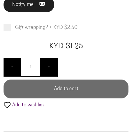
Notify me
Gift wrapping?
+
KYD $2.50
Product total
Options total
Grand total
KYD $
1.25
00
25
Bubly - Raspberry 12oz 8 pack quantity
-
+
Add to cart
Add to wishlist