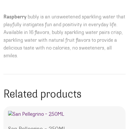
Raspberry
bubly is an unsweetened sparkling water that
playfully instigates fun and positivity in everyday life.
Available in 16 flavors, bubly sparkling water pairs crisp,
sparkling water with natural fruit flavors to provide a
delicious taste with no calories, no sweeteners, all
smiles.
Related products