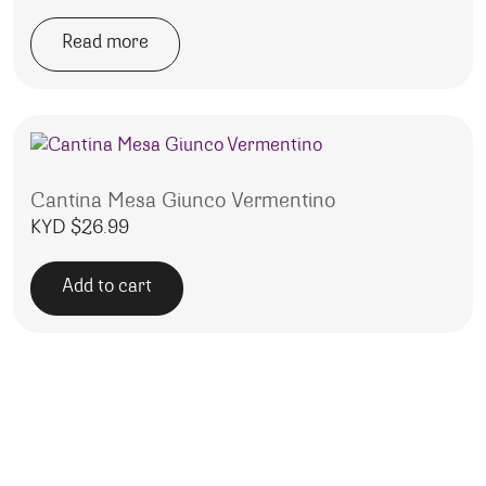
Read more
Cantina Mesa Giunco Vermentino
KYD $
26.99
Add to cart