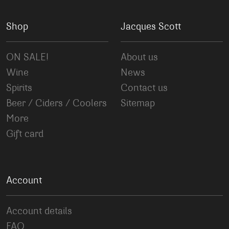
Shop
Jacques Scott
ON SALE!
About us
Wine
News
Spirits
Contact us
Beer / Ciders / Coolers
Sitemap
More
Gift card
Account
Account details
FAQ