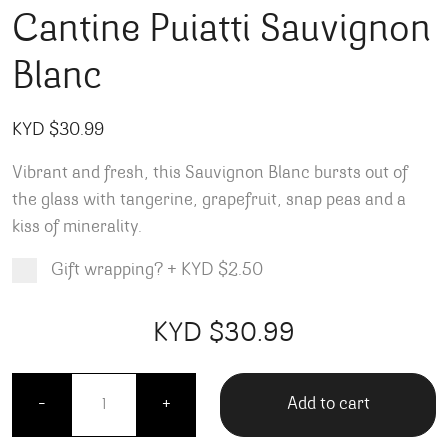
Cantine Puiatti Sauvignon
Blanc
KYD $
30.99
Vibrant and fresh, this Sauvignon Blanc bursts out of
the glass with tangerine, grapefruit, snap peas and a
kiss of minerality.
Gift wrapping?
+
KYD $2.50
Product total
Options total
Grand total
KYD $
30.99
99
00
Cantine Puiatti Sauvignon Blanc quantity
Add to cart
-
+