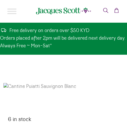
Skip to content
Free delivery on orders over $50 KYD
Orders placed after 2pm will be delivered next delivery day.
Always Free ~ Mon-Sat*
6 in stock