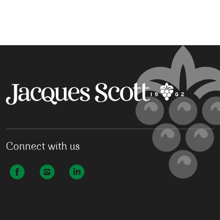
Connect with us