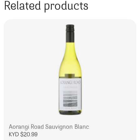
Related products
Aorangi Road Sauvignon Blanc
KYD $
20.99