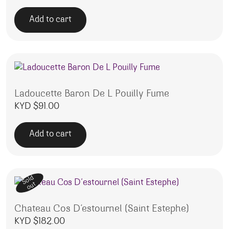
Add to cart
Ladoucette Baron De L Pouilly Fume
KYD $
91.00
Add to cart
Sold
out
Chateau Cos D’estournel (Saint Estephe)
KYD $
182.00