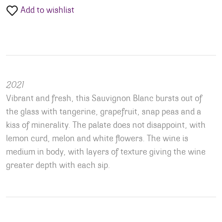
Add to wishlist
2021
Vibrant and fresh, this Sauvignon Blanc bursts out of
the glass with tangerine, grapefruit, snap peas and a
kiss of minerality. The palate does not disappoint, with
lemon curd, melon and white flowers. The wine is
medium in body, with layers of texture giving the wine
greater depth with each sip.