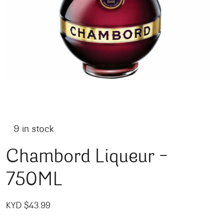
9 in stock
Chambord Liqueur –
750ML
KYD $
43.99