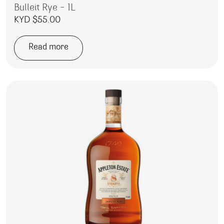
Bulleit Rye – 1L
KYD $
55.00
Read more