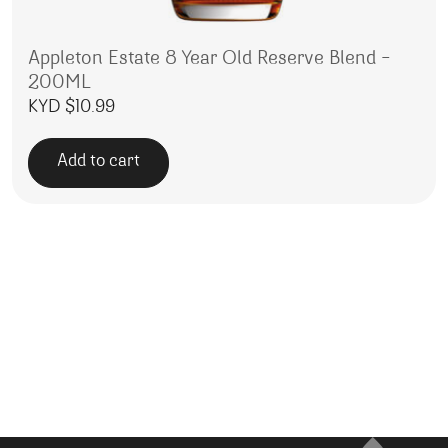
Appleton Estate 8 Year Old Reserve Blend –
200ML
KYD $
10.99
Add to cart