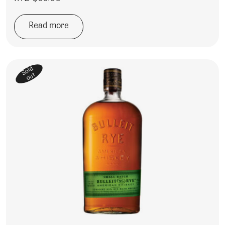
Read more
Sold
out