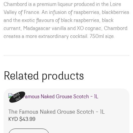
Chambord is a premium liqueur produced in the Loire
Valley of France. An infusion of raspberries, blackberries
and the exotic flavours of black raspberries, black
currant, Madagascar vanilla and XO cognac, Chambord
creates a more extraordinary cocktail. 750ml size.
Related products
Sold
out
The Famous Naked Grouse Scotch – 1L
KYD $
43.99