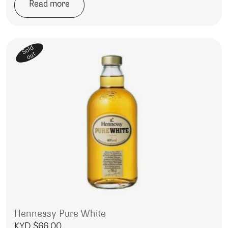
Read more
Sold
out
Hennessy Pure White
KYD $
66.00