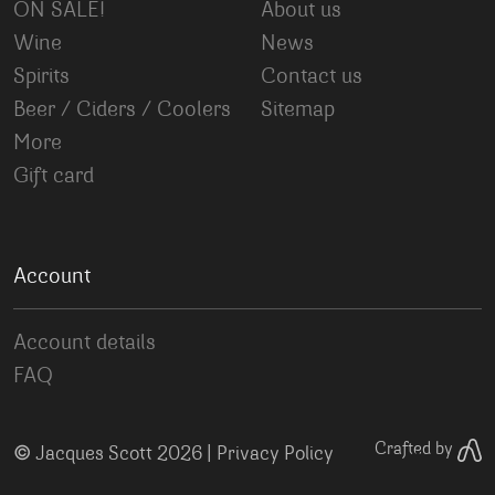
ON SALE!
About us
Wine
News
Spirits
Contact us
Beer / Ciders / Coolers
Sitemap
More
Gift card
Account
Account details
FAQ
©
Crafted by
Jacques Scott 2026 |
Privacy Policy