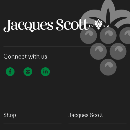
Connect with us
Shop
Jacques Scott