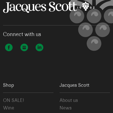
Connect with us
Shop
Jacques Scott
ON SALE!
About us
Wine
News