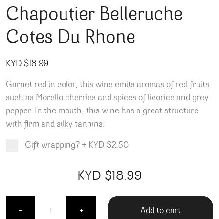
Chapoutier Belleruche
Cotes Du Rhone
KYD $
18.99
Garnet red in color, this wine emits aromas of red fruits
such as Morello cherries and spices of licorice and grey
pepper. In the mouth, this wine has a great structure
with firm and silky tannins.
Gift wrapping?
+
KYD $2.50
Product total
Options total
Grand total
KYD $
18.99
99
00
Chapoutier Belleruche Cotes Du Rhone quantity
Add to cart
-
+