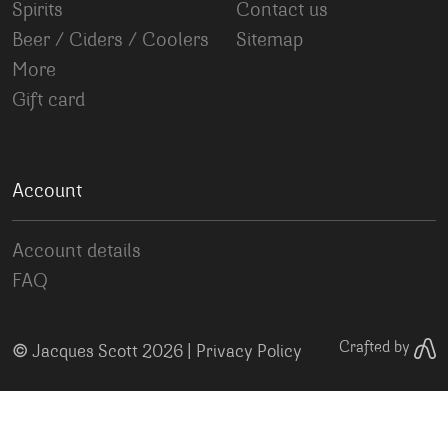
Spirits
Contact us
Beer / Ciders / Coolers
Sitemap
More
Gift card
Account
Account details
FAQ
©
Crafted by
Jacques Scott 2026 |
Privacy Policy
Your Privacy Choices