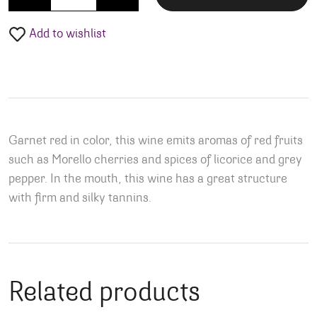
Add to wishlist
Garnet red in color, this wine emits aromas of red fruits
such as Morello cherries and spices of licorice and grey
pepper. In the mouth, this wine has a great structure
with firm and silky tannins.
Related products