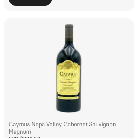
Caymus Napa Valley Cabernet Sauvignon
Magnum