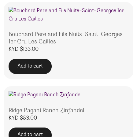
Bouchard Pere and Fils Nuits-Saint-Georges
1er Cru Les Cailles
KYD $
133.00
Add to cart
Ridge Pagani Ranch Zinfandel
KYD $
53.00
Add to cart