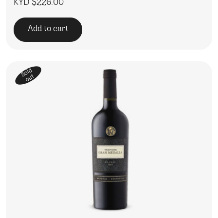
KYD $
226.00
Add to cart
Sold
out