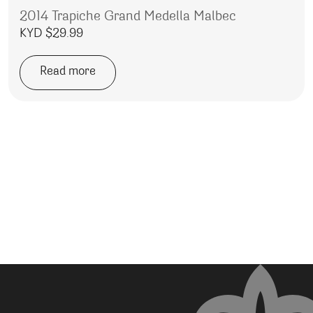
2014 Trapiche Grand Medella Malbec
KYD $
29.99
Read more