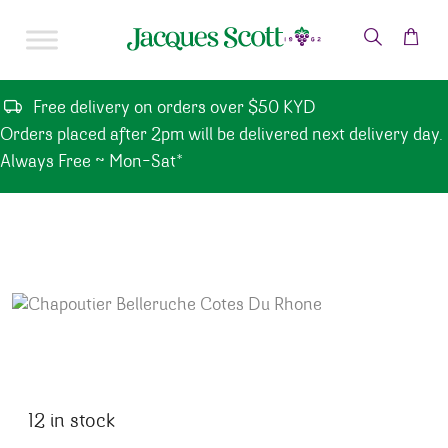
Skip to content
Free delivery on orders over $50 KYD
Orders placed after 2pm will be delivered next delivery day.
Always Free ~ Mon-Sat*
12 in stock