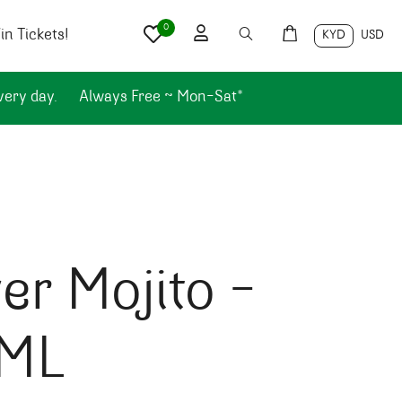
0
n Tickets!
KYD
USD
very day.
Always Free ~ Mon-Sat*
er Mojito –
ML