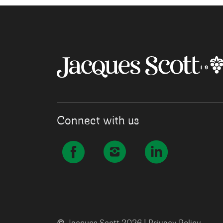
Connect with us
©