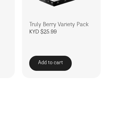
Truly Berry Variety Pack
KYD $
25.99
Add to cart