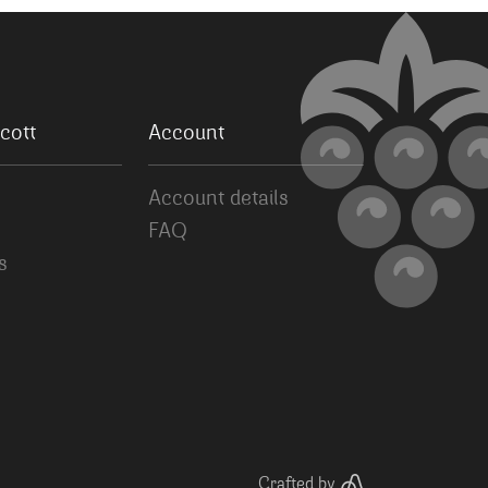
cott
Account
Account details
FAQ
s
Crafted by