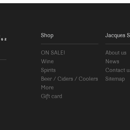
Shop
Jacques S
ON SALE!
About us
Wine
News
Spirits
Contact u
Beer / Ciders / Coolers
Sitemap
More
Gift card