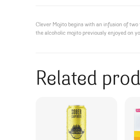
Clever Mojito begins with an infusion of two
the alcoholic mojito previously enjoyed on yo
Related pro