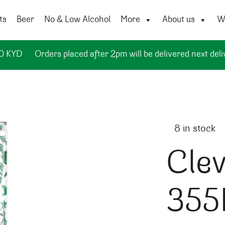
ts
Beer
No & Low Alcohol
More
About us
Wi
50 KYD
Orders placed after 2pm will be delivered next deli
8 in stock
Clev
355