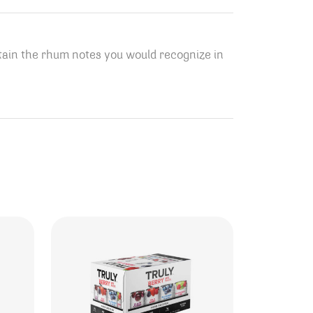
btain the rhum notes you would recognize in