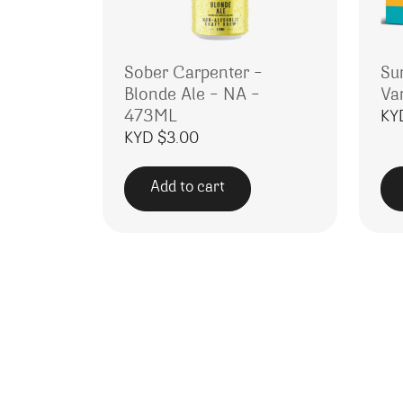
Sober Carpenter –
Su
Blonde Ale – NA –
Va
473ML
KY
KYD $
3.00
Add to cart