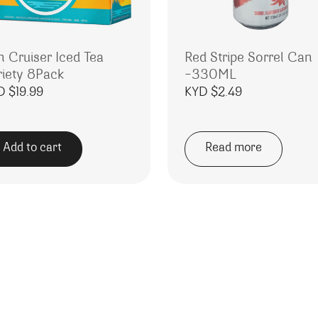
n Cruiser Iced Tea
Red Stripe Sorrel Can
riety 8Pack
-330ML
D $
19.99
KYD $
2.49
Add to cart
Read more