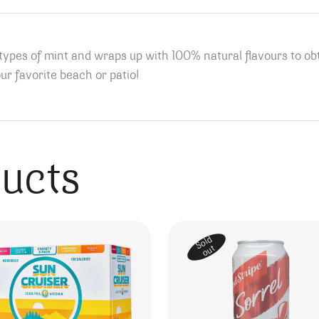
 types of mint and wraps up with 100% natural flavours to o
ur favorite beach or patio!
ducts
Sold
out