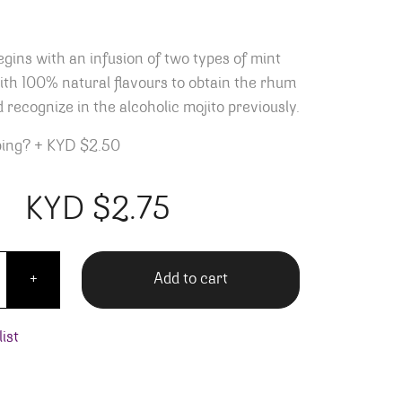
egins with an infusion of two types of mint
th 100% natural flavours to obtain the rhum
 recognize in the alcoholic mojito previously.
ping?
+
KYD $2.50
KYD $
2.75
Mojito - 355ML quantity
Add to cart
+
ist