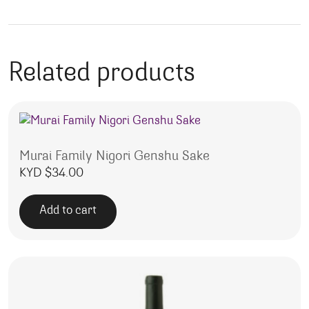
Related products
Murai Family Nigori Genshu Sake
KYD $
34.00
Add to cart