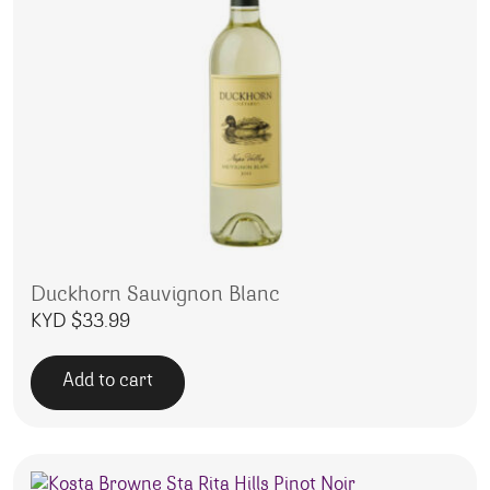
Duckhorn Sauvignon Blanc
KYD $
33.99
Add to cart