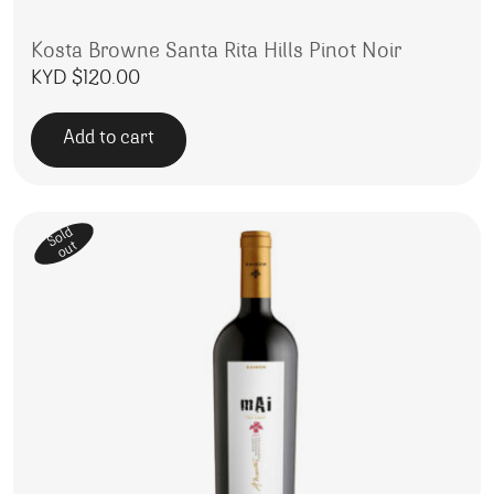
Kosta Browne Santa Rita Hills Pinot Noir
KYD $
120.00
Add to cart
Sold
out