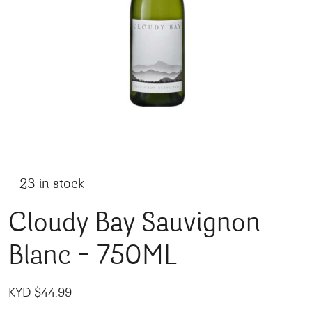
23 in stock
Cloudy Bay Sauvignon
Blanc – 750ML
KYD $
44.99