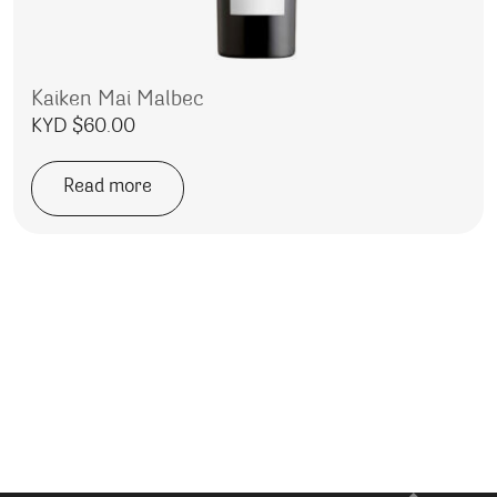
Kaiken Mai Malbec
KYD $
60.00
Read more