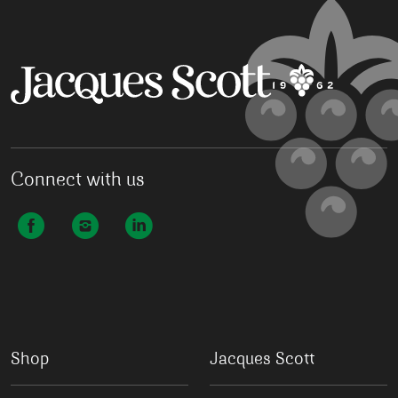
Connect with us
Shop
Jacques Scott