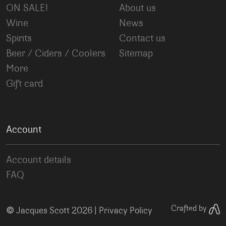
ON SALE!
About us
Wine
News
Spirits
Contact us
Beer / Ciders / Coolers
Sitemap
More
Gift card
Account
Account details
FAQ
©
Crafted by
Jacques Scott 2026 |
Privacy Policy