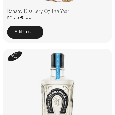
Raasay Distillery Of The Year
KYD $
98.00
Add to cart
Sold
out