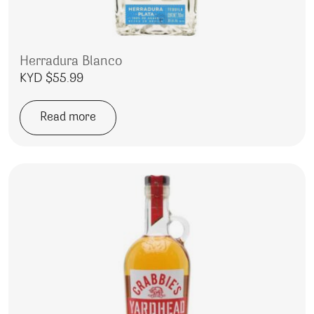
Herradura Blanco
KYD $
55.99
Read more