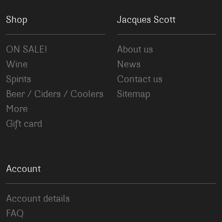
Shop
Jacques Scott
ON SALE!
About us
Wine
News
Spirits
Contact us
Beer / Ciders / Coolers
Sitemap
More
Gift card
Account
Account details
FAQ