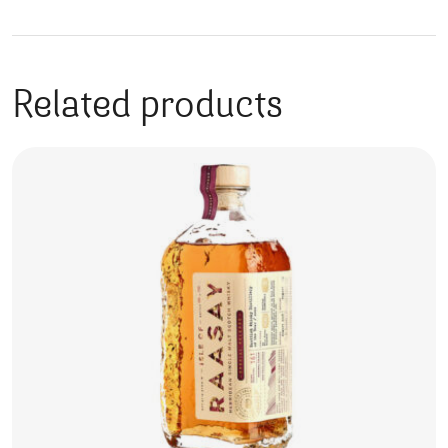
Related products