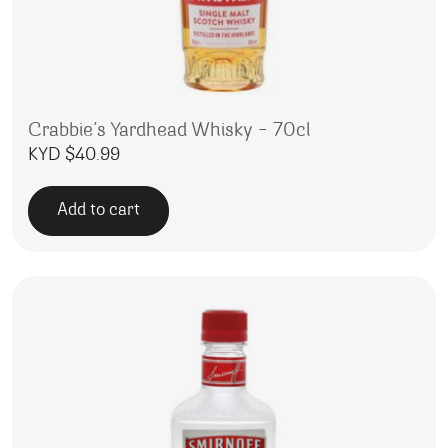
Crabbie’s Yardhead Whisky – 70cl
KYD $
40.99
Add to cart