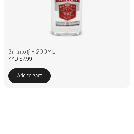
Smirnoff – 200ML
KYD $
7.99
Add to cart