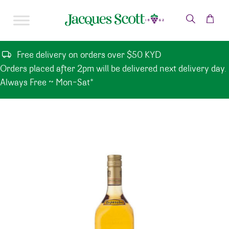
Skip to content
Free delivery on orders over $50 KYD
Orders placed after 2pm will be delivered next delivery day.
Always Free ~ Mon-Sat*