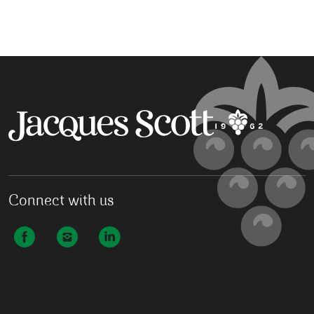
Connect with us