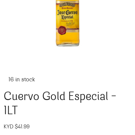
16 in stock
Cuervo Gold Especial –
1LT
KYD $
41.99