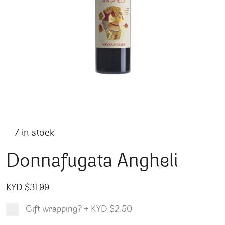
7 in stock
Donnafugata Angheli
KYD $
31.99
Gift wrapping?
+
KYD $2.50