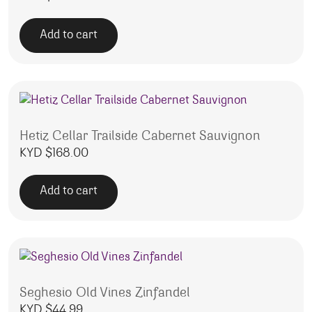
Add to cart
Hetiz Cellar Trailside Cabernet Sauvignon
KYD $
168.00
Add to cart
Seghesio Old Vines Zinfandel
KYD $
44.99