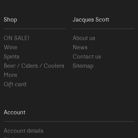
Shop
Jacques Scott
ON SALE!
About us
Wine
News
Spirits
Contact us
Beer / Ciders / Coolers
Sitemap
More
Gift card
Account
Account details