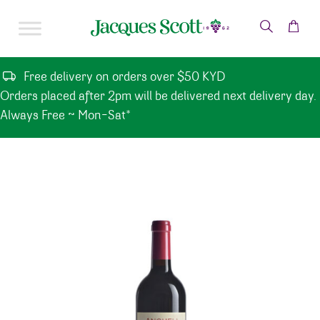
Skip to content
Free delivery on orders over $50 KYD
Orders placed after 2pm will be delivered next delivery day.
Always Free ~ Mon-Sat*