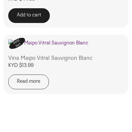
Add to cart
Sold
out
Vina Maipo Vitral Sauvignon Blanc
KYD $
13.99
Read more