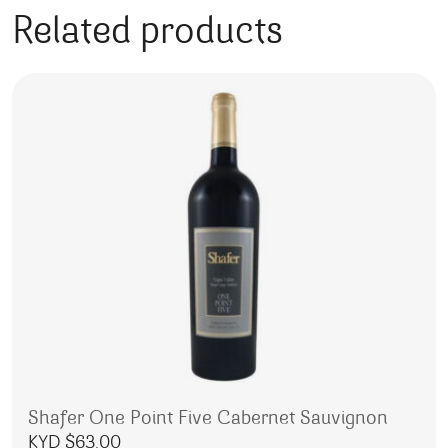
Related products
Shafer One Point Five Cabernet Sauvignon
KYD $
63.00