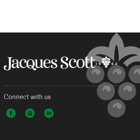
Connect with us