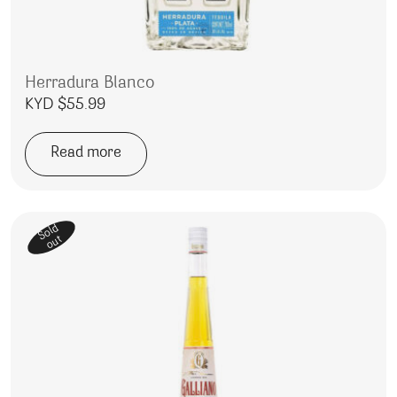
Herradura Blanco
KYD $
55.99
Read more
Sold
out