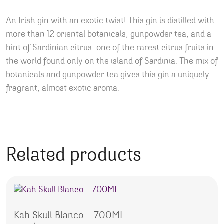
An Irish gin with an exotic twist! This gin is distilled with
more than 12 oriental botanicals, gunpowder tea, and a
hint of Sardinian citrus–one of the rarest citrus fruits in
the world found only on the island of Sardinia. The mix of
botanicals and gunpowder tea gives this gin a uniquely
fragrant, almost exotic aroma.
Related products
Kah Skull Blanco – 700ML