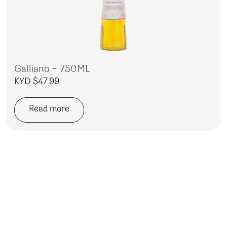
Galliano – 750ML
KYD $
47.99
Read more