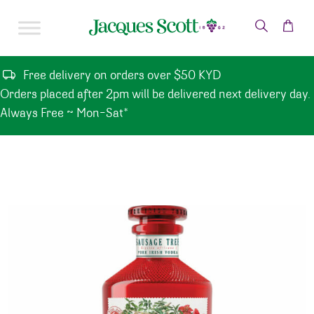
Skip to content
Free delivery on orders over $50 KYD
Orders placed after 2pm will be delivered next delivery day.
Always Free ~ Mon-Sat*