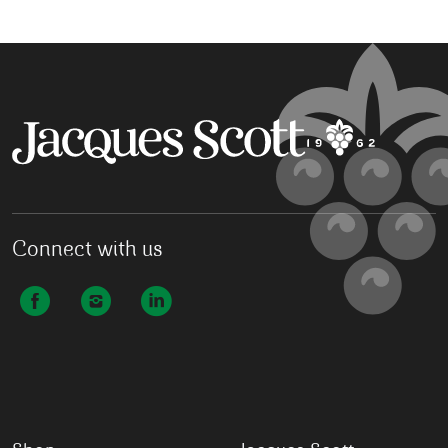
Connect with us