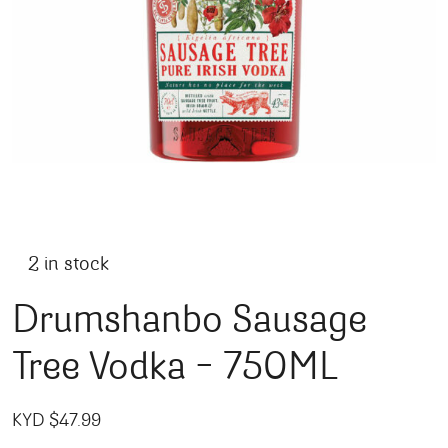
2 in stock
Drumshanbo Sausage
Tree Vodka – 750ML
KYD $
47.99