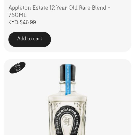
Appleton Estate 12 Year Old Rare Blend –
750ML
KYD $
46.99
Add to cart
Sold
out