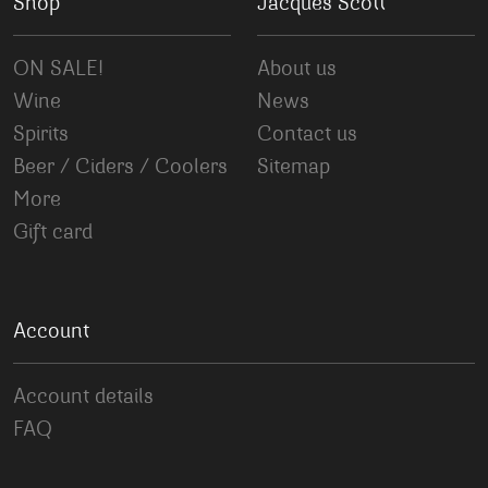
Shop
Jacques Scott
ON SALE!
About us
Wine
News
Spirits
Contact us
Beer / Ciders / Coolers
Sitemap
More
Gift card
Account
Account details
FAQ