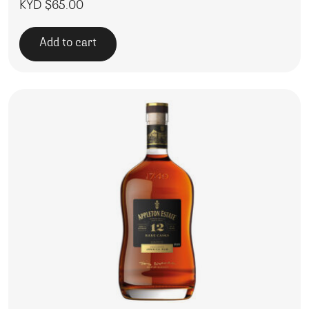
KYD $
65.00
Add to cart