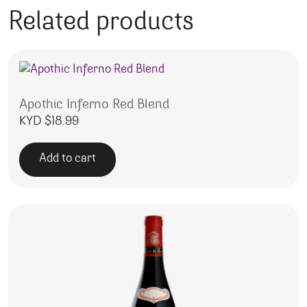
Related products
Apothic Inferno Red Blend
KYD $
18.99
Add to cart