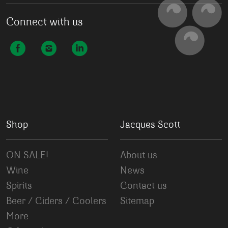
Connect with us
Shop
Jacques Scott
ON SALE!
About us
Wine
News
Spirits
Contact us
Beer / Ciders / Coolers
Sitemap
More