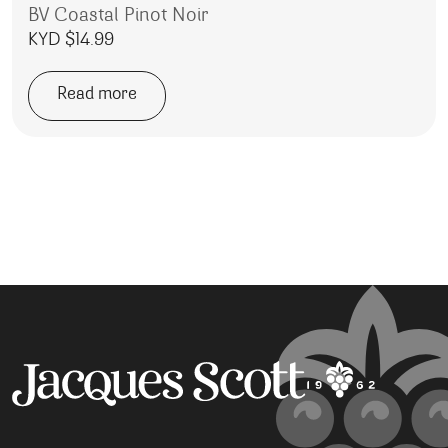
BV Coastal Pinot Noir
KYD $
14.99
Read more