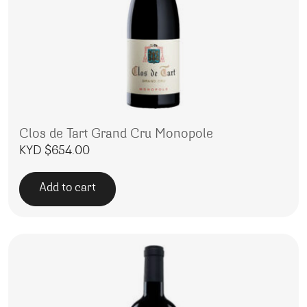
Clos de Tart Grand Cru Monopole
KYD $
654.00
Add to cart