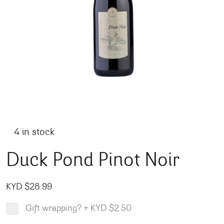
4 in stock
Duck Pond Pinot Noir
KYD $
28.99
Gift wrapping?
+
KYD $2.50