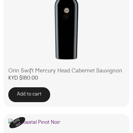
Orin Swift Mercury Head Cabernet Sauvignon
KYD $
180.00
Add to cart
Sold
out