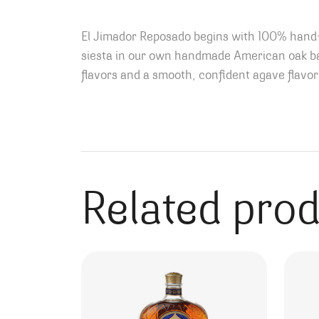
E
l Jimador Reposado begins with 100% hand-
siesta in our own handmade American oak bar
flavors and a smooth, confident agave flavor 
Related pro