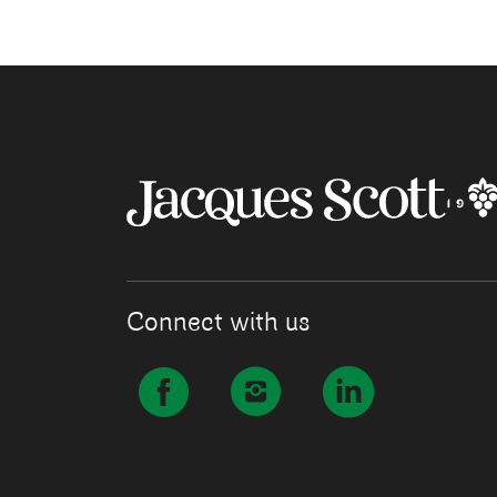
Connect with us