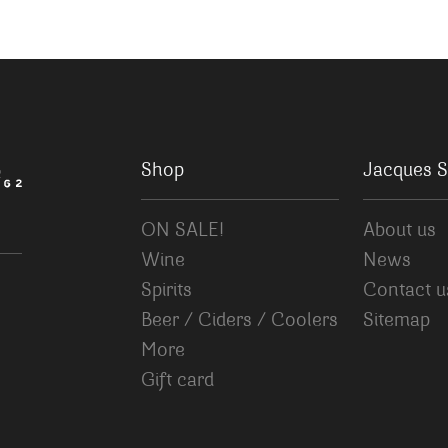
Shop
Jacques S
ON SALE!
About us
Wine
News
Spirits
Contact u
Beer / Ciders / Coolers
Sitemap
More
Gift card