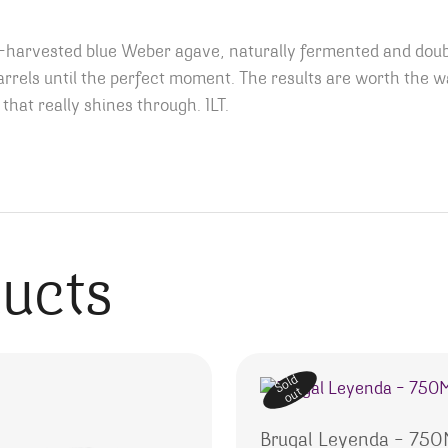
harvested blue Weber agave, naturally fermented and double
rels until the perfect moment. The results are worth the w
that really shines through. 1LT.
ducts
Sold
out
Brugal Leyenda – 75