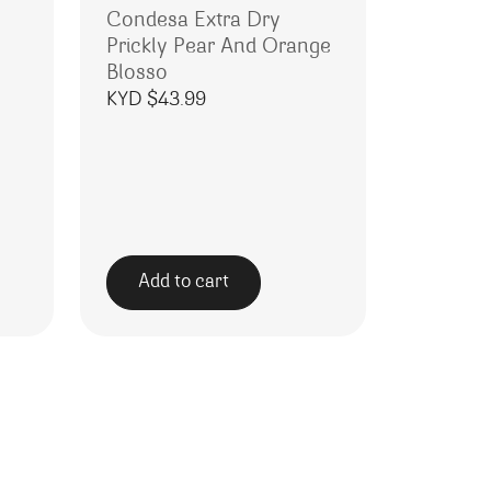
Condesa Extra Dry
Prickly Pear And Orange
Blosso
KYD $
43.99
Add to cart