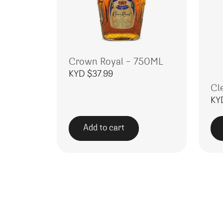
Crown Royal – 750ML
KYD $
37.99
Cl
KY
Add to cart