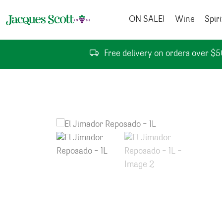
Skip to content
ON SALE!
Wine
Spiri
Free delivery on orders over $