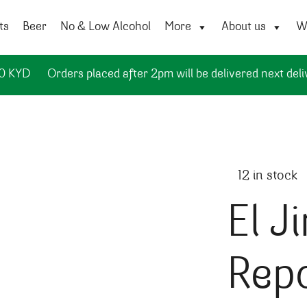
ts
Beer
No & Low Alcohol
More
About us
Wi
50 KYD
Orders placed after 2pm will be delivered next deli
12 in stock
El J
Repo