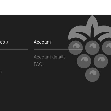
cott
Account
Account details
FAQ
s