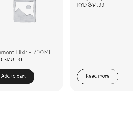
KYD $
44.99
ement Elixir – 700ML
D $
148.00
Add to cart
Read more