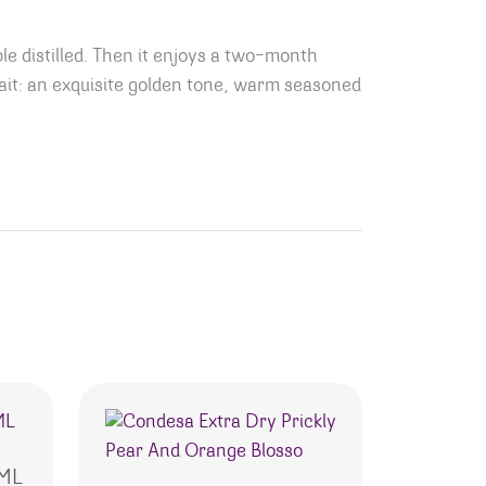
 distilled. Then it enjoys a two-month
ait: an exquisite golden tone, warm seasoned
0ML