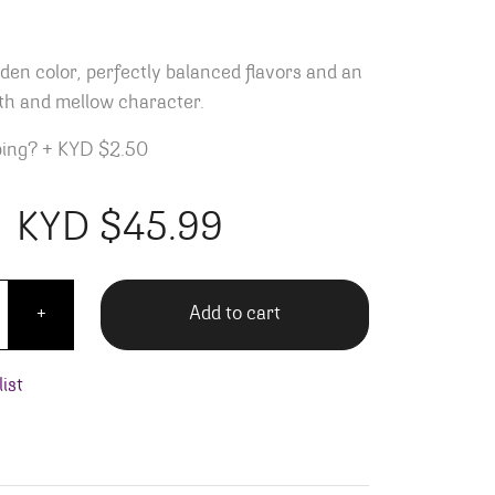
lden color, perfectly balanced flavors and an
th and mellow character.
ping?
+
KYD $2.50
KYD $
45.99
dor Reposado - 1L quantity
Add to cart
+
ist