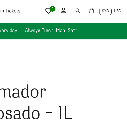
0
n Tickets!
KYD
USD
very day.
Always Free ~ Mon-Sat*
imador
sado – 1L