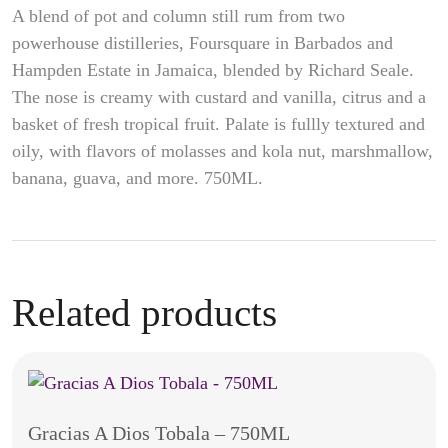
A blend of pot and column still rum from two
powerhouse distilleries, Foursquare in Barbados and
Hampden Estate in Jamaica, blended by Richard Seale.
The nose is creamy with custard and vanilla, citrus and a
basket of fresh tropical fruit. Palate is fullly textured and
oily, with flavors of molasses and kola nut, marshmallow,
banana, guava, and more.
750ML.
Related products
Gracias A Dios Tobala – 750ML