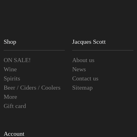
Shop
Jacques Scott
ON SALE!
About us
Wine
News
Spirits
Contact us
Beer / Ciders / Coolers
Sitemap
More
Gift card
Account