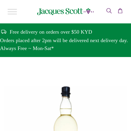
Skip to content
Free delivery on orders over $50 KYD
Orders placed after 2pm will be delivered next delivery day.
Always Free ~ Mon-Sat*