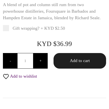
A blend of pot and column still rum from two
powerhouse distilleries, Foursquare in Barbados and
Hampden Estate in Jamaica, blended by Richard Seale.
Gift wrapping?
+
KYD $2.50
Product total
Options total
Grand total
KYD $
36.99
99
00
Foursquare Probitas - 750ML quantity
Add to cart
-
+
Add to wishlist