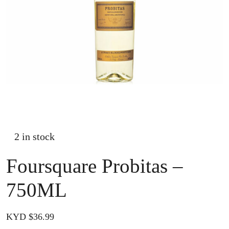
2 in stock
Foursquare Probitas –
750ML
KYD $
36.99