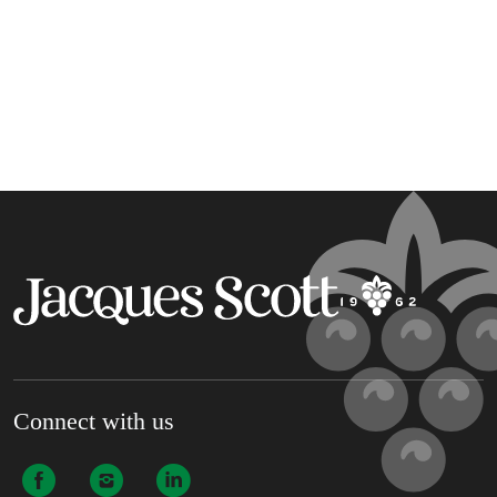
Connect with us