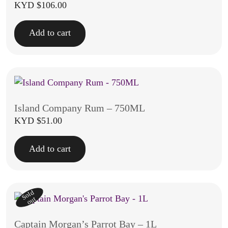
KYD $
106.00
Add to cart
Island Company Rum – 750ML
KYD $
51.00
Add to cart
Sold
out
Captain Morgan’s Parrot Bay – 1L