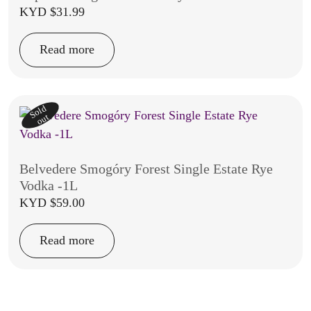
KYD $
31.99
Read more
Sold
out
Belvedere Smogóry Forest Single Estate Rye
Vodka -1L
KYD $
59.00
Read more