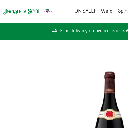
Skip to content
ON SALE!
Wine
Spiri
Free delivery on orders over $