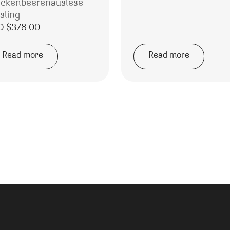
ockenbeerenauslese
sling
D $
378.00
Read more
Read more