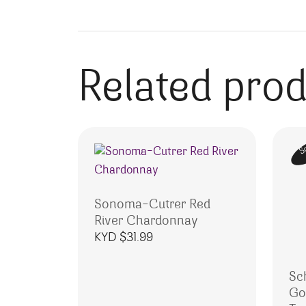
Related pro
S
Sonoma-Cutrer Red
River Chardonnay
KYD $
31.99
Sc
Go