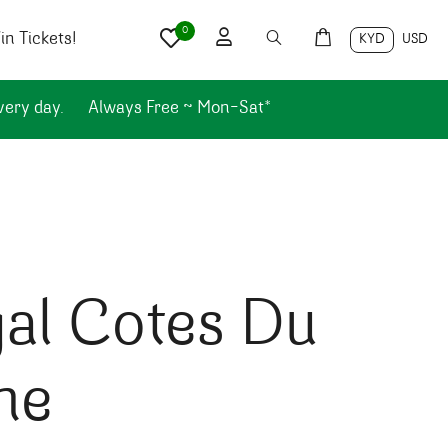
0
n Tickets!
KYD
USD
very day.
Always Free ~ Mon-Sat*
al Cotes Du
ne