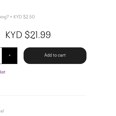
ping?
+
KYD $2.50
KYD $
21.99
Cotes Du Rhone quantity
Add to cart
+
ist
te!