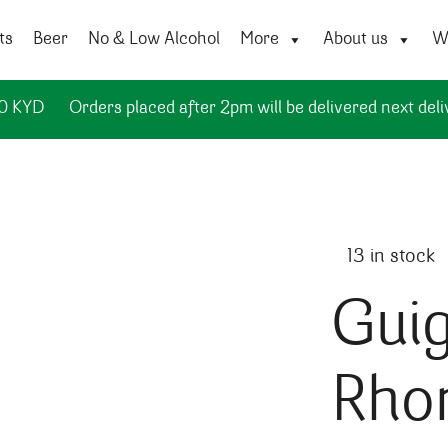
ts
Beer
No & Low Alcohol
More
About us
Wi
50 KYD
Orders placed after 2pm will be delivered next deli
13 in stock
Guig
Rho