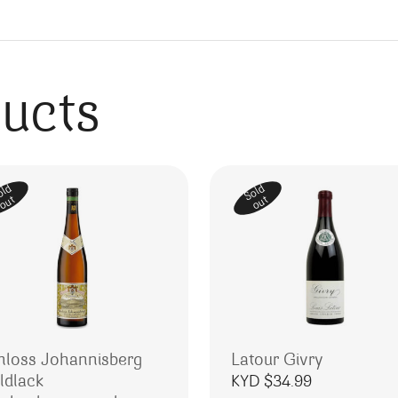
ducts
old
Sold
out
out
hloss Johannisberg
Latour Givry
ldlack
KYD $
34.99