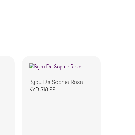
Bijou De Sophie Rose
KYD $
18.99