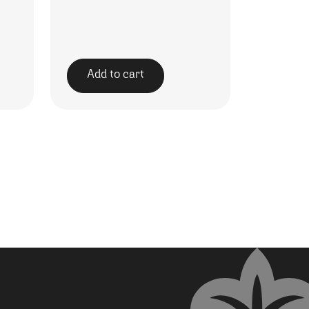
Add to cart