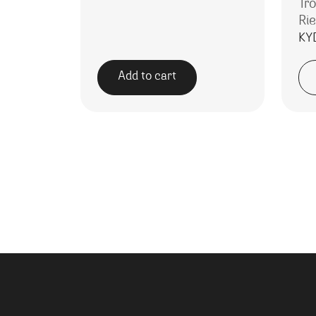
Tr
Rie
KY
Add to cart