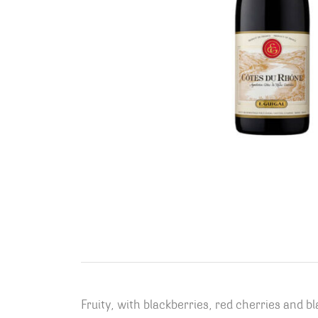
Fruity, with blackberries, red cherries and b