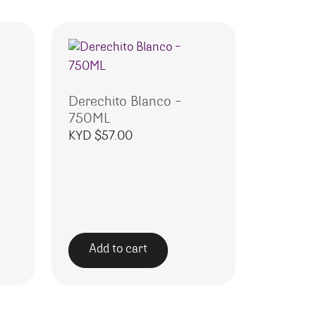
Derechito Blanco –
750ML
KYD $
57.00
Add to cart