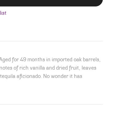
ist
 Aged for 49 months in imported oak barrels,
tes of rich vanilla and dried fruit, leaves
tequila aficionado. No wonder it has