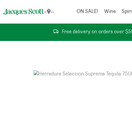
Skip to content
ON SALE!
Wine
Spiri
Free delivery on orders over $