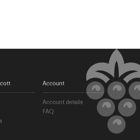
cott
Account
Account details
FAQ
s