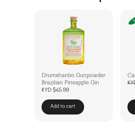
S
Drumshanbo Gunpowder
Ca
Brazilian Pineapple Gin
KY
KYD $
45.99
Add to cart