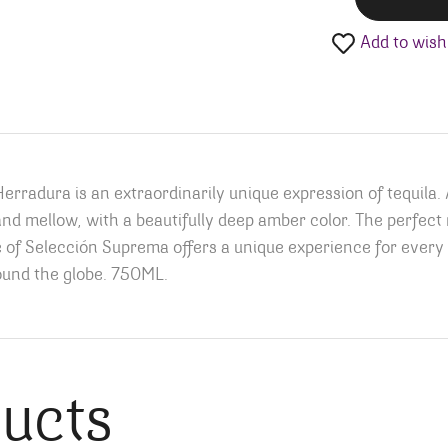
Add to wishl
rradura is an extraordinarily unique expression of tequila.
 mellow, with a beautifully deep amber color. The perfect no
e of Selección Suprema offers a unique experience for every 
und the globe.
750ML.
ducts