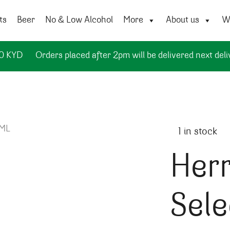
ts
Beer
No & Low Alcohol
More
About us
Wi
50 KYD
Orders placed after 2pm will be delivered next deli
1 in stock
Her
Sele