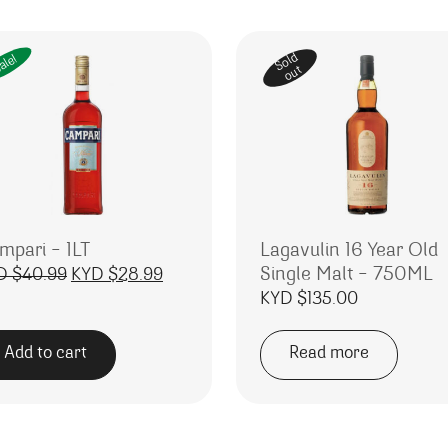
Sold
ale!
out
mpari – 1LT
Lagavulin 16 Year Old
Single Malt – 750ML
Original price was: KYD $40.99.
Current price is: KYD $28.99.
D $
40.99
KYD $
28.99
KYD $
135.00
Add to cart
Read more