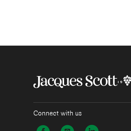
Connect with us