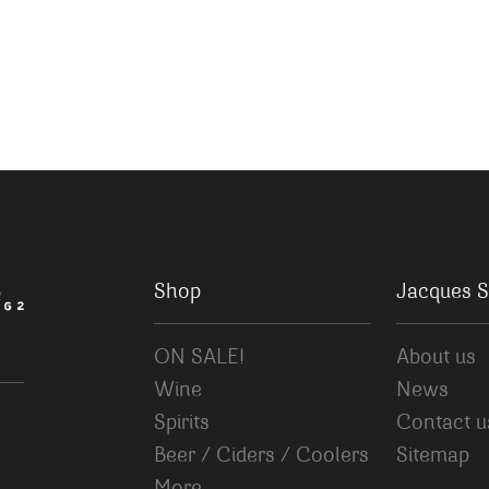
Shop
Jacques S
ON SALE!
About us
Wine
News
Spirits
Contact u
Beer / Ciders / Coolers
Sitemap
More