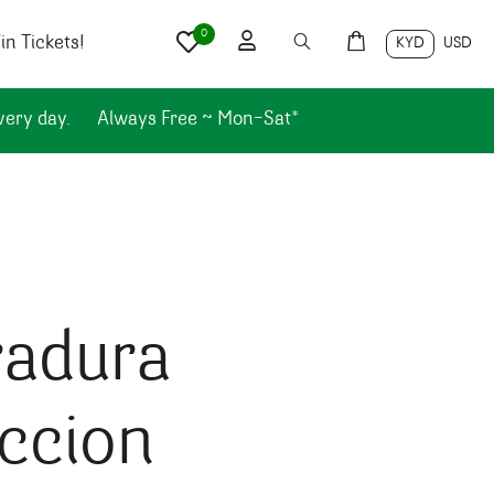
0
n Tickets!
KYD
USD
very day.
Always Free ~ Mon-Sat*
radura
ccion