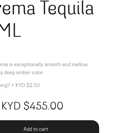
ema Tequila
ML
ema is exceptionally smooth and mellow,
lly deep amber color.
ping?
+
KYD $2.50
KYD $
455.00
Add to cart