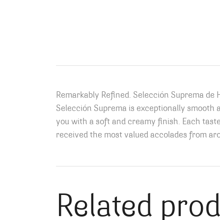
Remarkably Refined. Selección Suprema de He
Selección Suprema is exceptionally smooth and
you with a soft and creamy finish. Each tast
received the most valued accolades from aro
Related pro