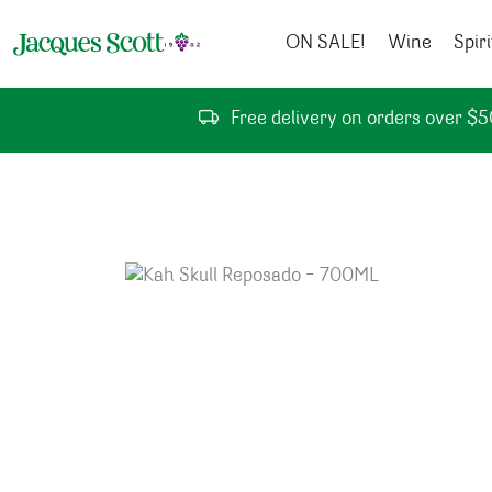
Skip to content
ON SALE!
Wine
Spiri
Free delivery on orders over $