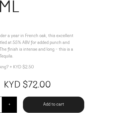
ML
der a year in French oak, this excellent
ttled at 55% ABV for added punch and
he finish is intense and long – this is a
Tequila.
ping?
+
KYD $2.50
KYD $
72.00
ll Reposado - 700ML quantity
Add to cart
+