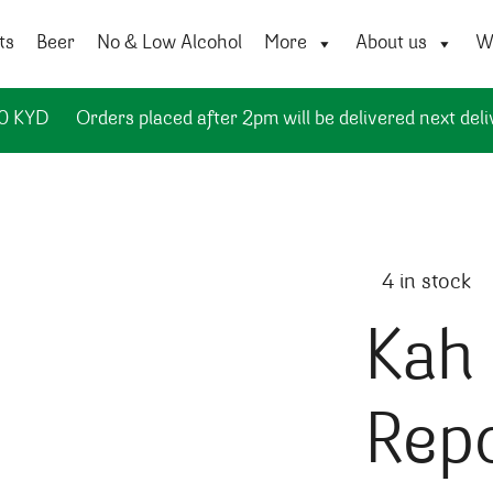
ts
Beer
No & Low Alcohol
More
About us
Wi
50 KYD
Orders placed after 2pm will be delivered next deli
4 in stock
Kah 
Rep