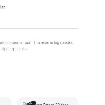
ist
and concentration. The nose is big roasted
 sipping Tequila.
Sold