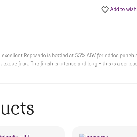
Add to wishl
is excellent Reposado is bottled at 55% ABV for added punch 
xotic fruit. The finish is intense and long – this is a serious
ducts