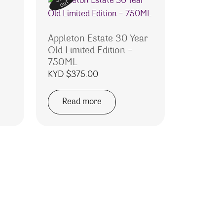
out
Appleton Estate 30 Year
Old Limited Edition –
750ML
KYD $
375.00
Read more