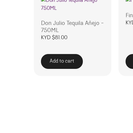
Fin
KY
Don Julio Tequila Añejo –
750ML
KYD $
81.00
Add to cart