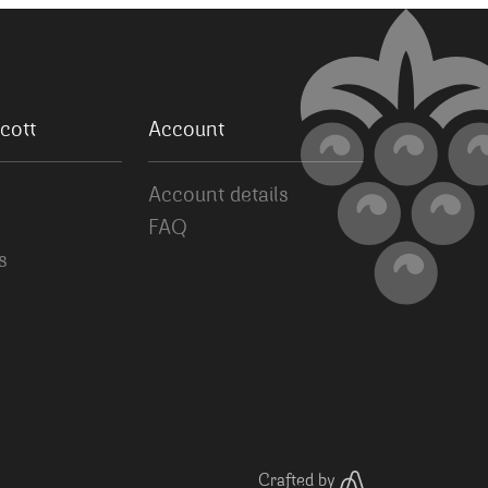
cott
Account
Account details
FAQ
s
Crafted by