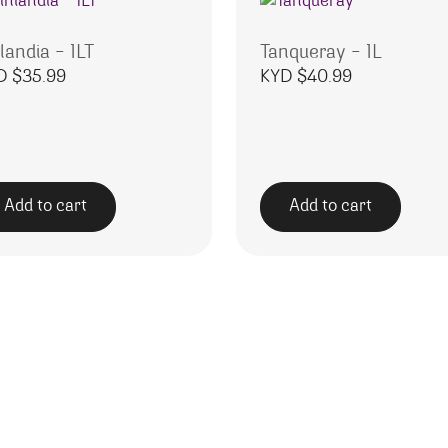
landia – 1LT
Tanqueray – 1L
D $
35.99
KYD $
40.99
Add to cart
Add to cart