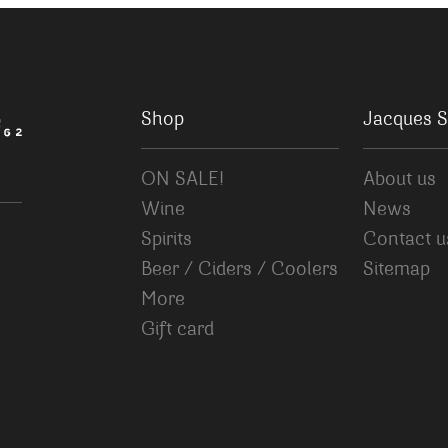
Shop
Jacques S
ON SALE!
About us
Wine
News
Spirits
Contact u
Beer / Ciders / Coolers
Sitemap
More
Gift card