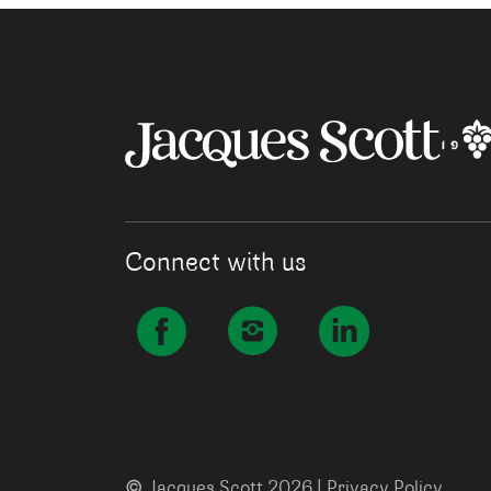
Connect with us
©
Jacques Scott 2026 |
Privacy Policy