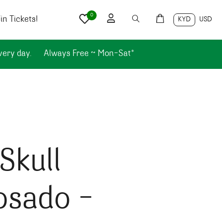
0
n Tickets!
KYD
USD
very day.
Always Free ~ Mon-Sat*
Skull
osado –