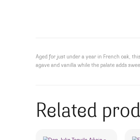
Aged for just under a year in French oak, th
agave and vanilla while the palate adds sweet e
Related pro