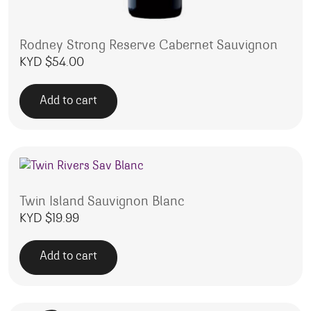
Rodney Strong Reserve Cabernet Sauvignon
KYD $
54.00
Add to cart
Twin Island Sauvignon Blanc
KYD $
19.99
Add to cart