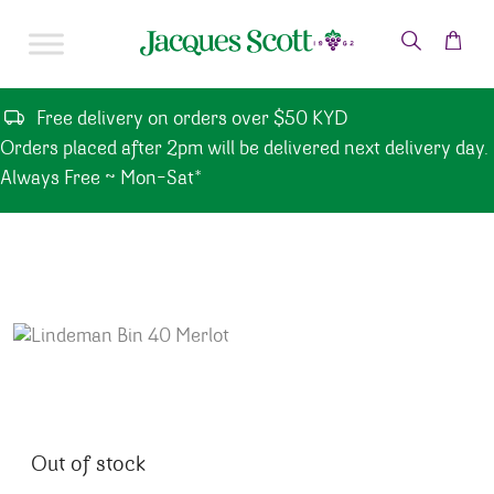
Skip to content
Free delivery on orders over $50 KYD
Orders placed after 2pm will be delivered next delivery day.
Always Free ~ Mon-Sat*
Out of stock