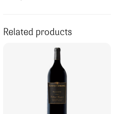
Related products