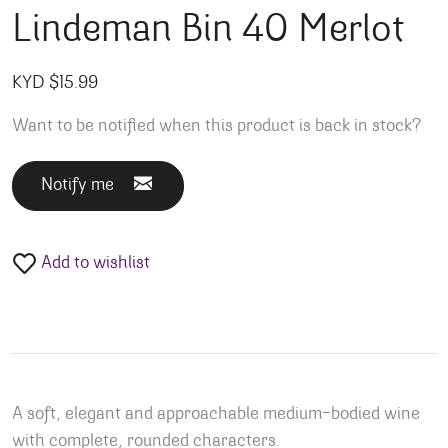
Lindeman Bin 40 Merlot
KYD $
15.99
Want to be notified when this product is back in stock?
Notify me
Add to wishlist
A soft, elegant and approachable medium-bodied wine
with complete, rounded characters.