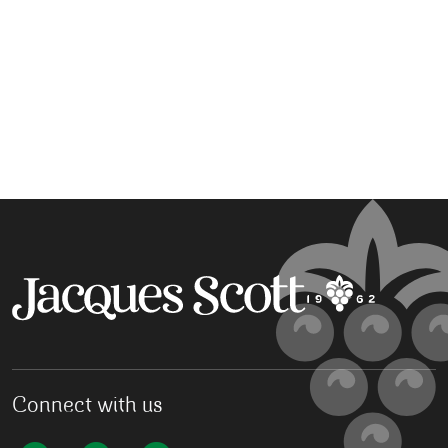
Connect with us