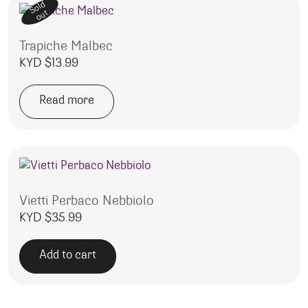
Sold
out
Trapiche Malbec
KYD $
13.99
Read more
Vietti Perbaco Nebbiolo
KYD $
35.99
Add to cart