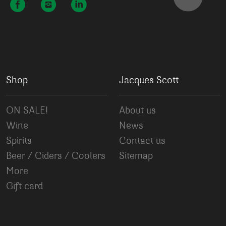
Shop
Jacques Scott
ON SALE!
About us
Wine
News
Spirits
Contact us
Beer / Ciders / Coolers
Sitemap
More
Gift card