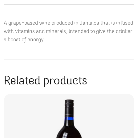
A grape-based wine produced in Jamaica that is infused
with vitamins and minerals, intended to give the drinker
a boost of energy
Related products