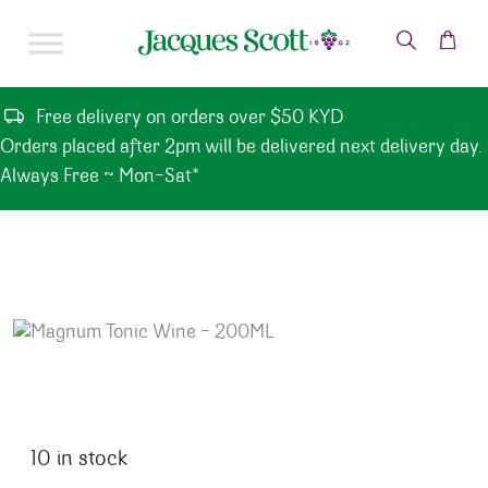
Skip to content
Free delivery on orders over $50 KYD
Orders placed after 2pm will be delivered next delivery day.
Always Free ~ Mon-Sat*
10 in stock