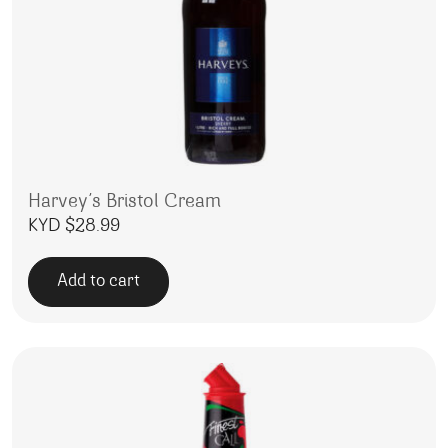
Harvey’s Bristol Cream
KYD $
28.99
Add to cart