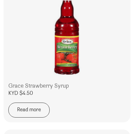
Grace Strawberry Syrup
KYD $
4.50
Read more