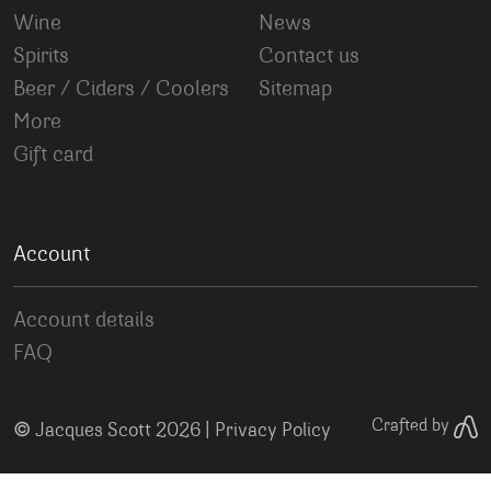
Wine
News
Spirits
Contact us
Beer / Ciders / Coolers
Sitemap
More
Gift card
Account
Account details
FAQ
©
Crafted by
Jacques Scott 2026 |
Privacy Policy