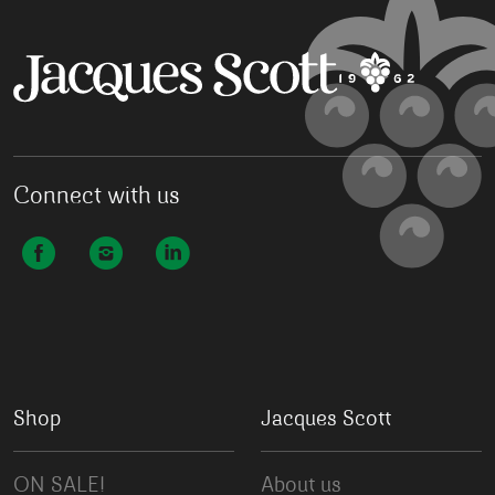
Connect with us
Shop
Jacques Scott
ON SALE!
About us