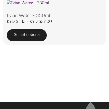
Evian Water – 330ml
Price range: KYD $1.85 throug
KYD $
1.85
–
KYD $
37.00
Select options
This product has multiple variants. The options may be 