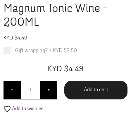
Magnum Tonic Wine –
200ML
KYD $
4.49
Gift wrapping?
+
KYD $2.50
Product total
Options total
Grand total
KYD $
4.49
00
49
Magnum Tonic Wine - 200ML quantity
Add to cart
-
+
Add to wishlist