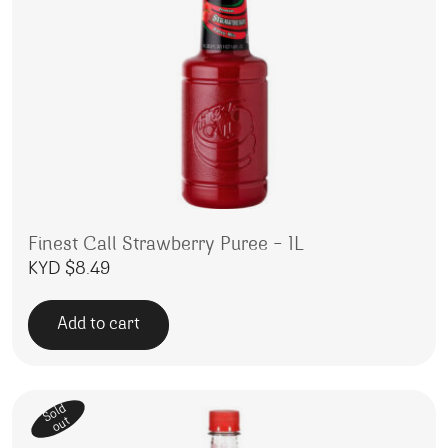
Finest Call Strawberry Puree – 1L
KYD $
8.49
Add to cart
Sold
out