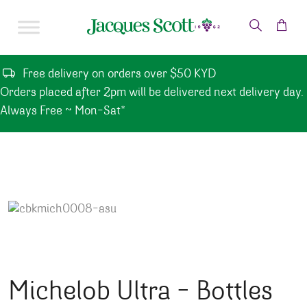
Skip to content
Free delivery on orders over $50 KYD
Orders placed after 2pm will be delivered next delivery day.
Always Free ~ Mon-Sat*
Michelob Ultra – Bottles