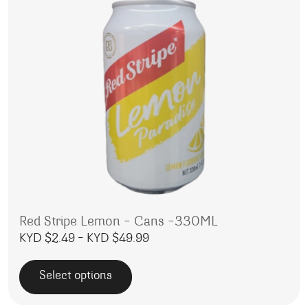
Red Stripe Lemon – Cans -330ML
Price range: KYD $2.49 throu
KYD $
2.49
–
KYD $
49.99
Select options
This product has multiple variants. The options may be 