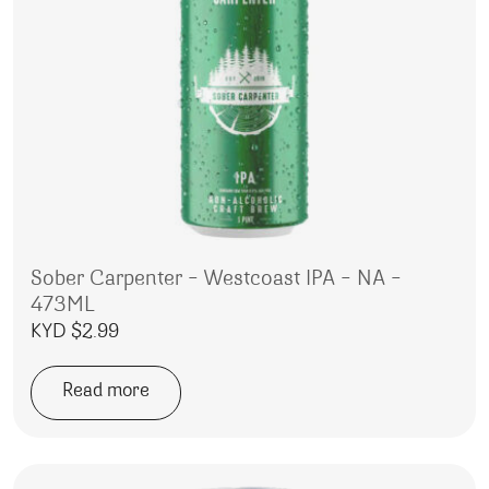
Sober Carpenter – Westcoast IPA – NA –
473ML
KYD $
2.99
Read more