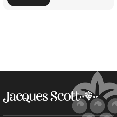
This product has multiple variants. The options may be 