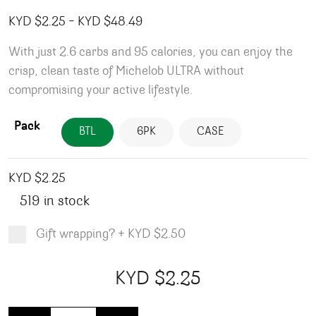
Price range: KYD $2.25 through
KYD $
2.25
–
KYD $
48.49
With just 2.6 carbs and 95 calories, you can enjoy the
crisp, clean taste of Michelob ULTRA without
compromising your active lifestyle.
Pack
BTL
6PK
CASE
KYD $
2.25
519 in stock
Gift wrapping?
+
KYD $2.50
Product total
Options total
Grand total
KYD $
2.25
00
25
Michelob Ultra - Bottles quantity