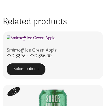
Related products
Smirnoff Ice Green Apple
Price range: KYD $2.75 throu
KYD $
2.75
–
KYD $
56.00
Select options
This product has multiple variants. The options may be 
Sold
out