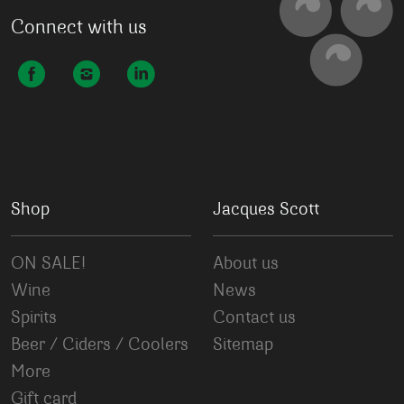
Connect with us
Shop
Jacques Scott
ON SALE!
About us
Wine
News
Spirits
Contact us
Beer / Ciders / Coolers
Sitemap
More
Gift card