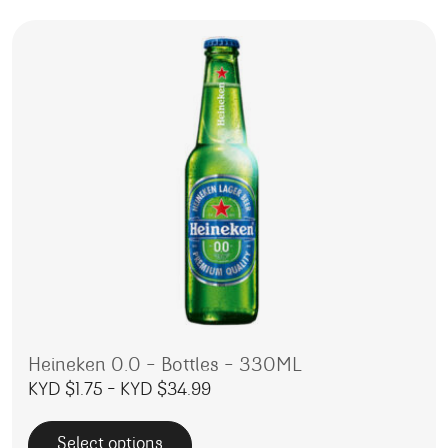
Heineken 0.0 – Bottles – 330ML
Price range: KYD $1.75 throug
KYD $
1.75
–
KYD $
34.99
Select options