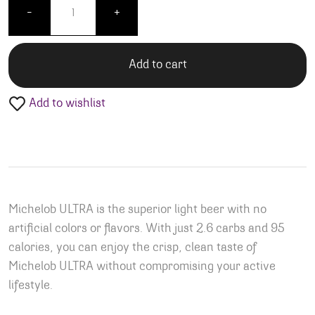
-
+
Add to cart
Add to wishlist
Michelob ULTRA is the superior light beer with no
artificial colors or flavors. With just 2.6 carbs and 95
calories, you can enjoy the crisp, clean taste of
Michelob ULTRA without compromising your active
lifestyle.