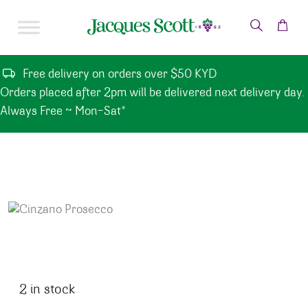
Skip to content
Free delivery on orders over $50 KYD
Orders placed after 2pm will be delivered next delivery day.
Always Free ~ Mon-Sat*
2 in stock