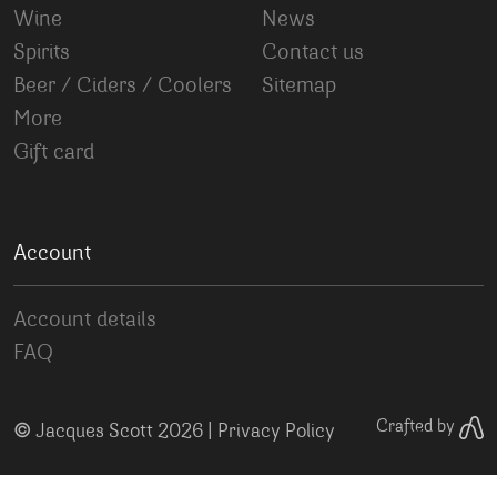
Wine
News
Spirits
Contact us
Beer / Ciders / Coolers
Sitemap
More
Gift card
Account
Account details
FAQ
©
Crafted by
Jacques Scott 2026 |
Privacy Policy