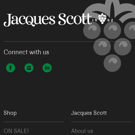
Connect with us
Shop
Jacques Scott
ON SALE!
About us