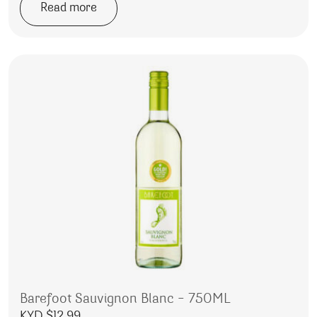
Read more
Barefoot Sauvignon Blanc – 750ML