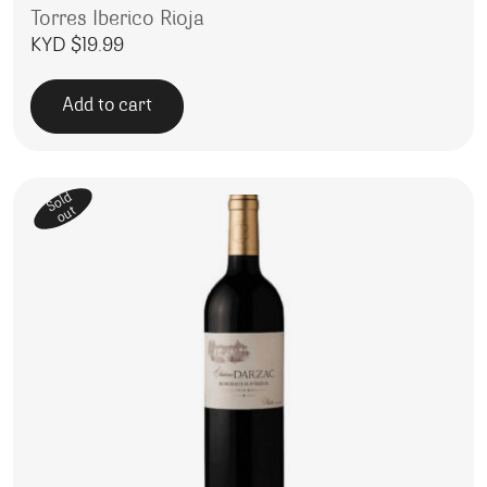
Torres Iberico Rioja
KYD $
19.99
Add to cart
Sold
out