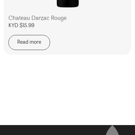
Chateau Darzac Rouge
KYD $
15.99
Read more