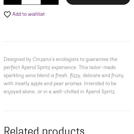
Add to wishlist
Designed by Cinzano’s enologists to guarantee the
perfect Aperol Spritz experience. This tailor-made
sparkling wine blend is fresh, fizzy, delicate and fruity,
with mostly apple and pear aromas. Intended to be
enjoyed alone, or in a well-chilled in Aperol Spritz.
Related products