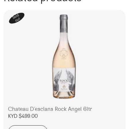
Sold
out
Chateau D’esclans Rock Angel 6ltr
KYD $
499.00