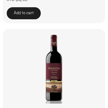
KYD $
12.99
Add to cart