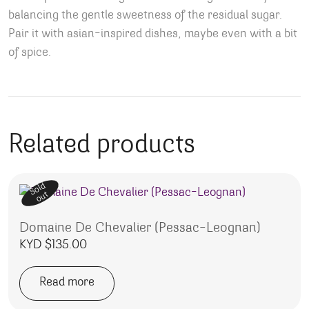
balancing the gentle sweetness of the residual sugar.
Pair it with asian-inspired dishes, maybe even with a bit
of spice.
Related products
Sold
out
Domaine De Chevalier (Pessac-Leognan)
KYD $
135.00
Read more