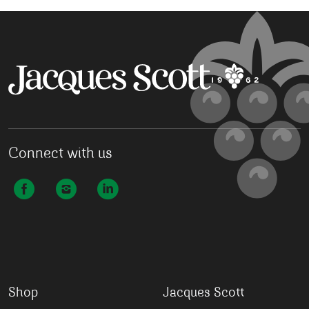
Connect with us
Shop
Jacques Scott