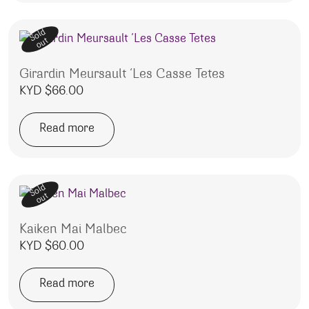
Sold
out
Girardin Meursault ‘Les Casse Tetes
KYD $
66.00
Read more
Sold
out
Kaiken Mai Malbec
KYD $
60.00
Read more