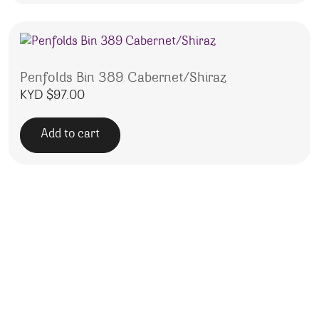
Penfolds Bin 389 Cabernet/Shiraz
KYD $
97.00
Add to cart