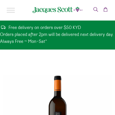
Skip to content
Free delivery on orders over $50 KYD
Orders placed after 2pm will be delivered next delivery day.
Always Free ~ Mon-Sat*