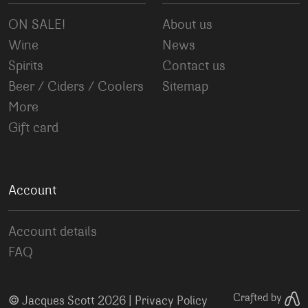
ON SALE!
About us
Wine
News
Spirits
Contact us
Beer / Ciders / Coolers
Sitemap
More
Gift card
Account
Account details
FAQ
©
Crafted by
Jacques Scott 2026 |
Privacy Policy