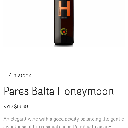
7 in stock
Pares Balta Honeymoon
KYD $
19.99
An elegant wine with a good acidity balancing the gentle
sweetness of the residual sugar. Pair it with asian-