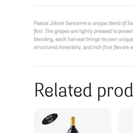
Pascal Jolivet Sancerre is unique blend of 
flint. The grapes are lightly pressed to prese
blending, each harvest brings its own uniquen
structured minerality, and rich fruit flavors 
Related pro
Sold
out