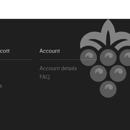
cott
Account
Account details
FAQ
s