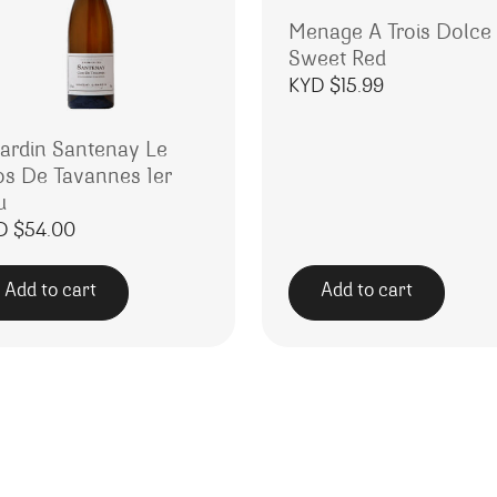
Menage A Trois Dolce
Sweet Red
KYD $
15.99
rardin Santenay Le
os De Tavannes 1er
u
D $
54.00
Add to cart
Add to cart