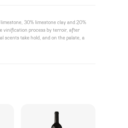
0% limestone, 30% limestone clay and 20%
 vinification process by terroir, after
al scents take hold, and on the palate, a