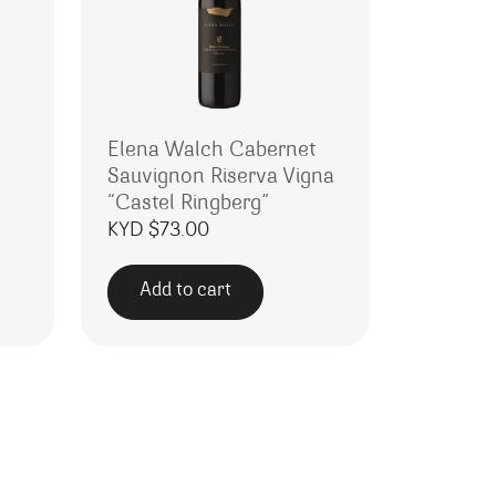
Elena Walch Cabernet
Sauvignon Riserva Vigna
“Castel Ringberg”
KYD $
73.00
Add to cart