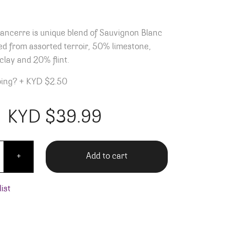
Sancerre is unique blend of Sauvignon Blanc
d from assorted terroir, 50% limestone,
lay and 20% flint.
ping?
+
KYD $2.50
KYD $
39.99
Jolivet Sancerre quantity
Add to cart
+
ist