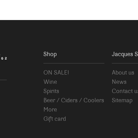
Shop
Jacques S
ON SALE!
About us
Wine
News
Spirits
Contact u
Beer / Ciders / Coolers
Sitemap
More
Gift card