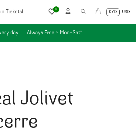
0
n Tickets!
KYD
USD
very day.
Always Free ~ Mon-Sat*
al Jolivet
cerre