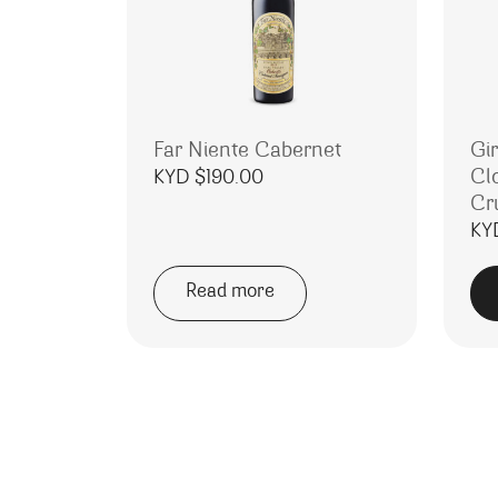
Far Niente Cabernet
Gi
Cl
KYD $
190.00
Cr
KY
Read more