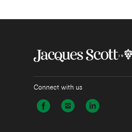
Connect with us