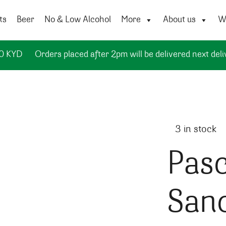
ts
Beer
No & Low Alcohol
More
About us
Wi
50 KYD
Orders placed after 2pm will be delivered next deli
3 in stock
Pasc
San