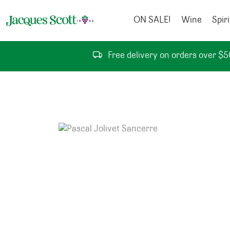
Skip to content
ON SALE!
Wine
Spiri
Free delivery on orders over $