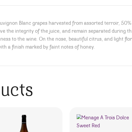
Sauvignon Blanc grapes harvested from assorted terroir, 5
rve the integrity of the juice, and remain separated during the
ess to the wine. On the nose, beautiful citrus, and light flor
with a finish marked by faint notes of honey.
ducts