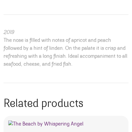
2019
The nose is filled with notes of apricot and peach
followed by a hint of linden. On the palate it is crisp and
refreshing with a long finish. Ideal accompaniment to all
seafood, cheese, and fried fish.
Related products