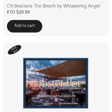
Ch’desclans The Beach by Whispering Angel
KYD $
26.99
Add to cart
Sold
out