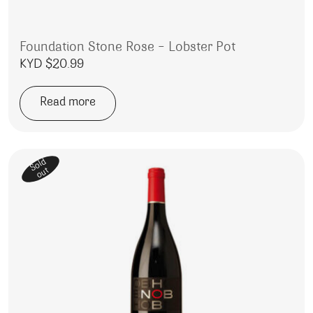
Foundation Stone Rose – Lobster Pot
KYD $
20.99
Read more
Sold
out