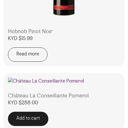
Hobnob Pinot Noir
KYD $
15.99
Read more
Château La Conseillante Pomerol
KYD $
288.00
Add to cart