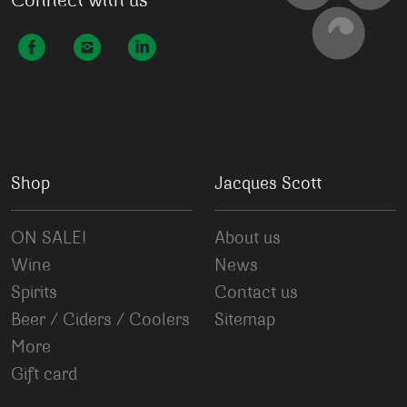
Connect with us
Shop
Jacques Scott
ON SALE!
About us
Wine
News
Spirits
Contact us
Beer / Ciders / Coolers
Sitemap
More
Gift card