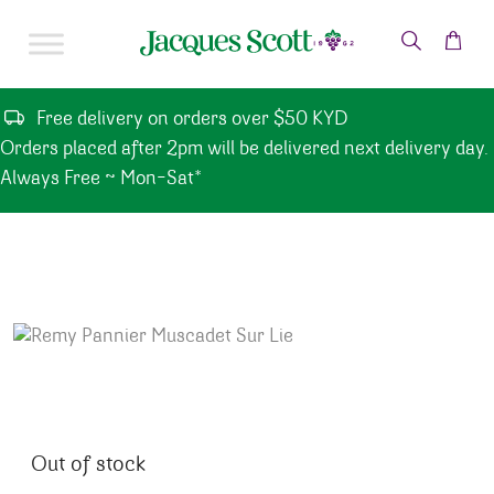
Skip to content
Free delivery on orders over $50 KYD
Orders placed after 2pm will be delivered next delivery day.
Always Free ~ Mon-Sat*
Out of stock