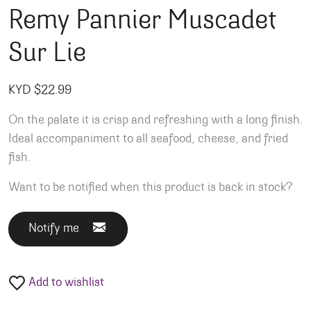
Remy Pannier Muscadet
Sur Lie
KYD $
22.99
On the palate it is crisp and refreshing with a long finish.
Ideal accompaniment to all seafood, cheese, and fried
fish.
Want to be notified when this product is back in stock?
Notify me
Add to wishlist