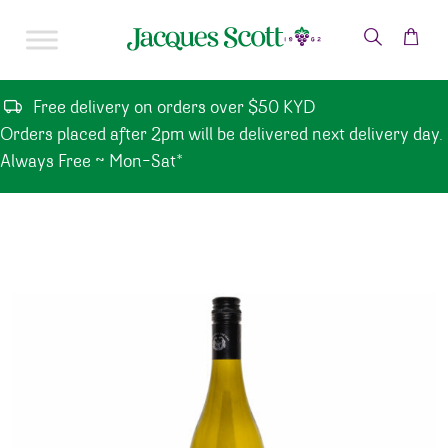
Skip to content
Free delivery on orders over $50 KYD
Orders placed after 2pm will be delivered next delivery day.
Always Free ~ Mon-Sat*