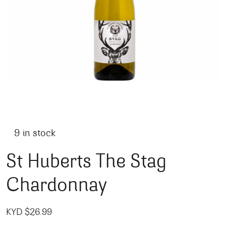
9 in stock
St Huberts The Stag
Chardonnay
KYD $
26.99