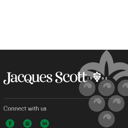
Connect with us