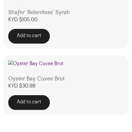
Shafer ‘Relentless’ Syrah
KYD $
105.00
Add to cart
Oyster Bay Cuvee Brut
KYD $
30.99
Add to cart