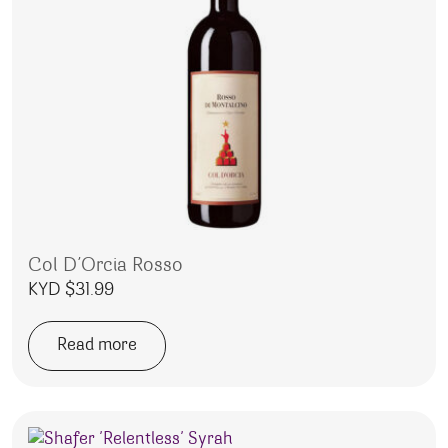
Col D’Orcia Rosso
KYD $
31.99
Read more