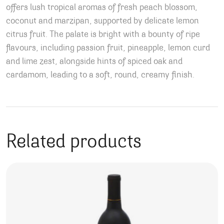
offers lush tropical aromas of fresh peach blossom,
coconut and marzipan, supported by delicate lemon
citrus fruit. The palate is bright with a bounty of ripe
flavours, including passion fruit, pineapple, lemon curd
and lime zest, alongside hints of spiced oak and
cardamom, leading to a soft, round, creamy finish.
Related products