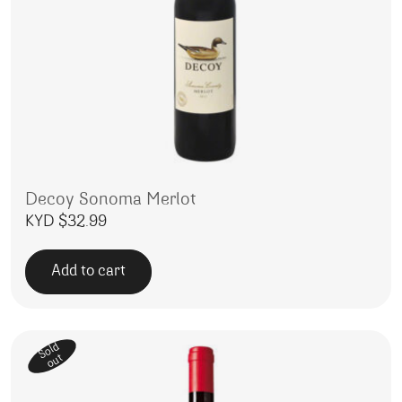
Decoy Sonoma Merlot
KYD $
32.99
Add to cart
Sold
out