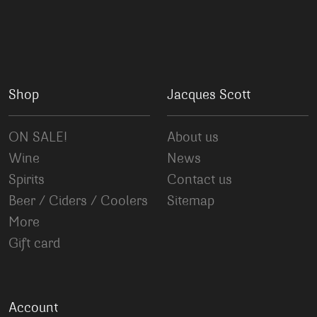
Shop
Jacques Scott
ON SALE!
About us
Wine
News
Spirits
Contact us
Beer / Ciders / Coolers
Sitemap
More
Gift card
Account