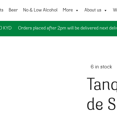
ts
Beer
No & Low Alcohol
More
About us
Wi
50 KYD
Orders placed after 2pm will be delivered next deli
6 in stock
Tanq
de S