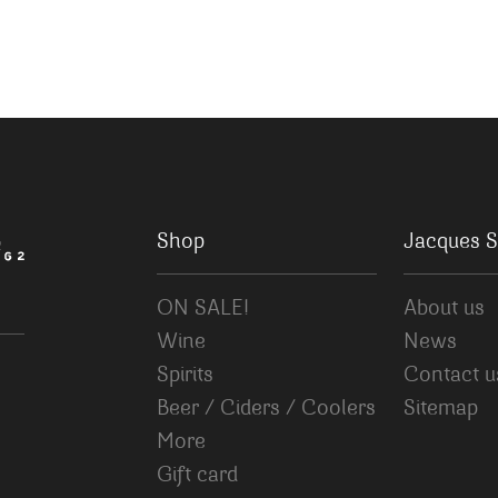
Shop
Jacques S
ON SALE!
About us
Wine
News
Spirits
Contact u
Beer / Ciders / Coolers
Sitemap
More
Gift card