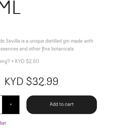
ML
e Sevilla is a unique distilled gin made with
essences and other fine botanicals.
ping?
+
KYD $2.50
KYD $
32.99
ay Flor de Sevilla - 750ML quantity
Add to cart
+
ist