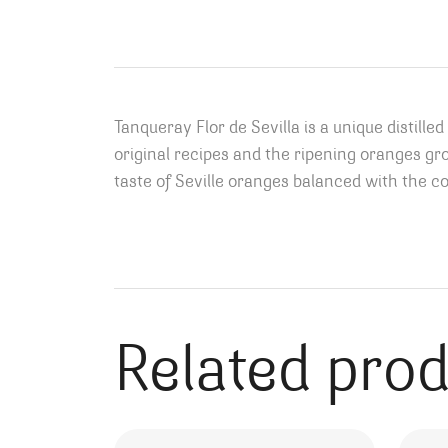
Tanqueray Flor de Sevilla is a unique distill
original recipes and the ripening oranges gro
taste of Seville oranges balanced with the 
Related pro