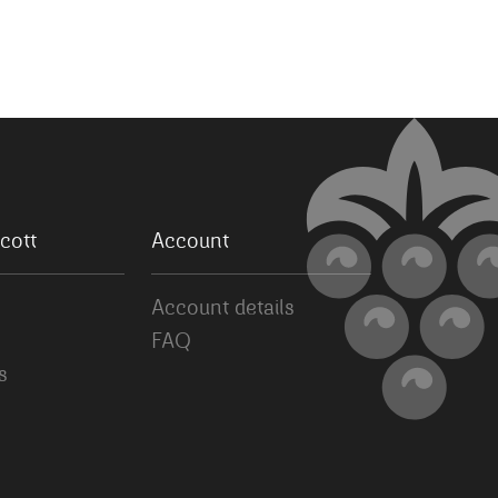
cott
Account
Account details
FAQ
s