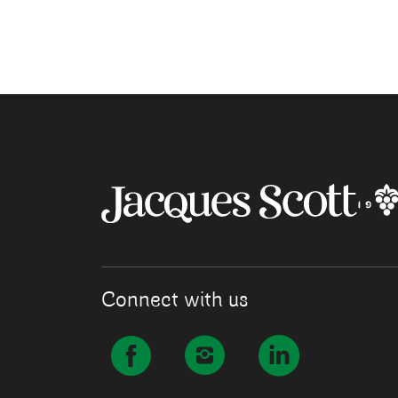
Connect with us