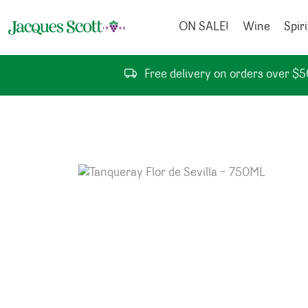
Skip to content
ON SALE!
Wine
Spiri
Free delivery on orders over $