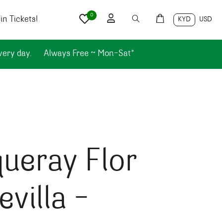
0
n Tickets!
KYD
USD
very day.
Always Free ~ Mon-Sat*
ueray Flor
evilla –