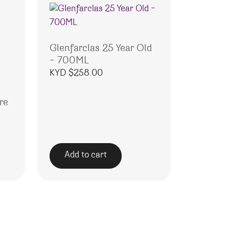
Glenfarclas 25 Year Old
– 700ML
KYD $
258.00
re
Add to cart