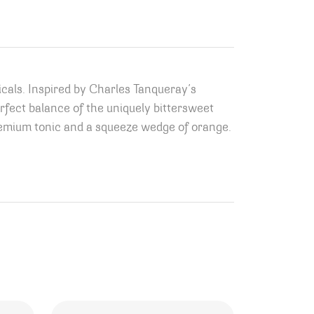
icals. Inspired by Charles Tanqueray’s
erfect balance of the uniquely bittersweet
remium tonic and a squeeze wedge of orange.