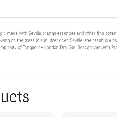
ed gin made with Sevilla orange essences and other fine botan
wing on the trees in sun-drenched Seville, the result is a p
complexity of Tanqueray London Dry Gin. Best served with P
ducts