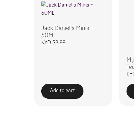
Jack Daniel’s Minis –
50ML
KYD $
3.99
Mi
Te
KY
Add to cart