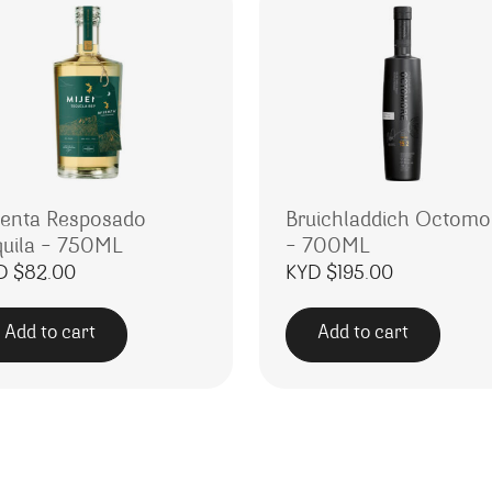
jenta Resposado
Bruichladdich Octomo
quila – 750ML
– 700ML
D $
82.00
KYD $
195.00
Add to cart
Add to cart