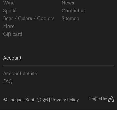
Wine
News
Spirits
Contact us
Beer / Ciders / Coolers
Sitemap
More
Gift card
Account
Account details
FAQ
©
Crafted by
Jacques Scott 2026 |
Privacy Policy