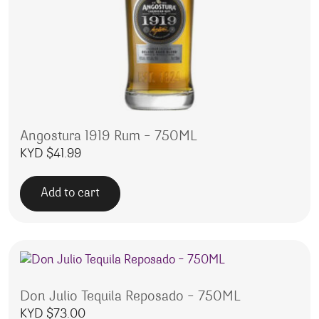
Angostura 1919 Rum – 750ML
KYD $
41.99
Add to cart
Don Julio Tequila Reposado – 750ML
KYD $
73.00