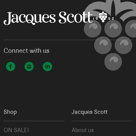
Connect with us
Shop
Jacques Scott
ON SALE!
About us