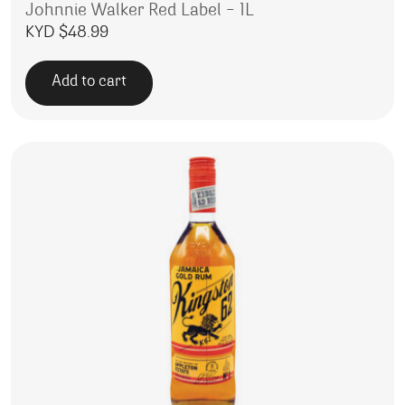
Johnnie Walker Red Label – 1L
KYD $
48.99
Add to cart