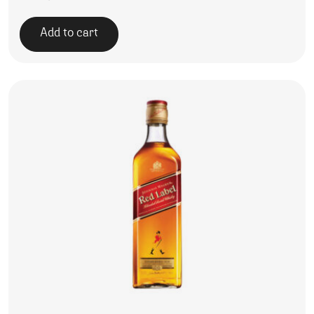
Add to cart