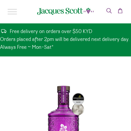
Skip to content
Free delivery on orders over $50 KYD
Orders placed after 2pm will be delivered next delivery day.
Always Free ~ Mon-Sat*