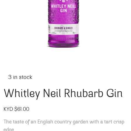
3 in stock
Whitley Neil Rhubarb Gin
KYD $
61.00
The taste of an English country garden with a tart crisp
edge