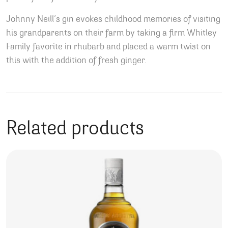
Johnny Neill’s gin evokes childhood memories of visiting
his grandparents on their farm by taking a firm Whitley
Family favorite in rhubarb and placed a warm twist on
this with the addition of fresh ginger.
Related products