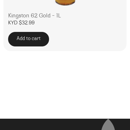
Kingston 62 Gold – 1L
KYD $
32.99
Add to cart