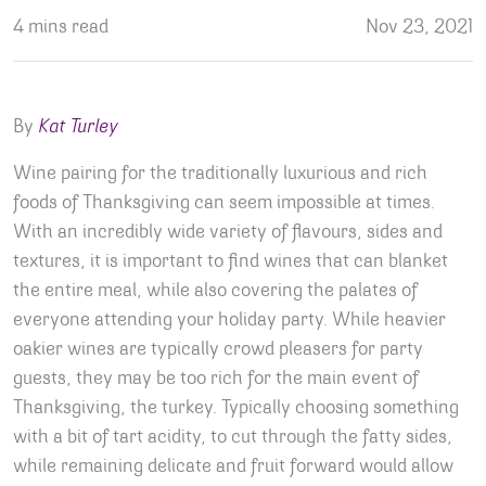
4 mins read
Nov 23, 2021
By
Kat Turley
Wine pairing for the traditionally luxurious and rich
foods of Thanksgiving can seem impossible at times.
With an incredibly wide variety of flavours, sides and
textures, it is important to find wines that can blanket
the entire meal, while also covering the palates of
everyone attending your holiday party. While heavier
oakier wines are typically crowd pleasers for party
guests, they may be too rich for the main event of
Thanksgiving, the turkey. Typically choosing something
with a bit of tart acidity, to cut through the fatty sides,
while remaining delicate and fruit forward would allow