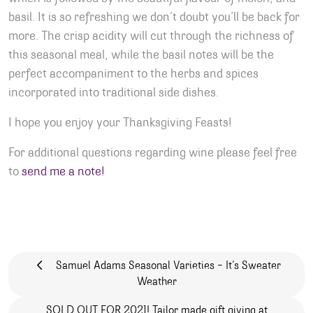
basil. It is so refreshing we don’t doubt you’ll be back for
more. The crisp acidity will cut through the richness of
this seasonal meal, while the basil notes will be the
perfect accompaniment to the herbs and spices
incorporated into traditional side dishes.
I hope you enjoy your Thanksgiving Feasts!
For additional questions regarding wine please feel free
to
send me a note!
Post navigation
Samuel Adams Seasonal Varieties – It’s Sweater
Weather
SOLD OUT FOR 2021! Tailor made gift giving at