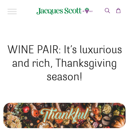
Skip to content
WINE PAIR: It’s luxurious
and rich, Thanksgiving
season!