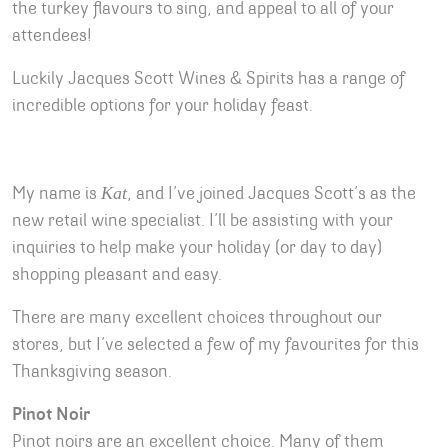
the turkey flavours to sing, and appeal to all of your
attendees!
Luckily Jacques Scott Wines & Spirits has a range of
incredible options for your holiday feast.
Kat
My name is
, and I’ve joined Jacques Scott’s as the
new retail wine specialist. I’ll be assisting with your
inquiries to help make your holiday (or day to day)
shopping pleasant and easy.
There are many excellent choices throughout our
stores, but I’ve selected a few of my favourites for this
Thanksgiving season.
Pinot Noir
Pinot noirs are an excellent choice. Many of them