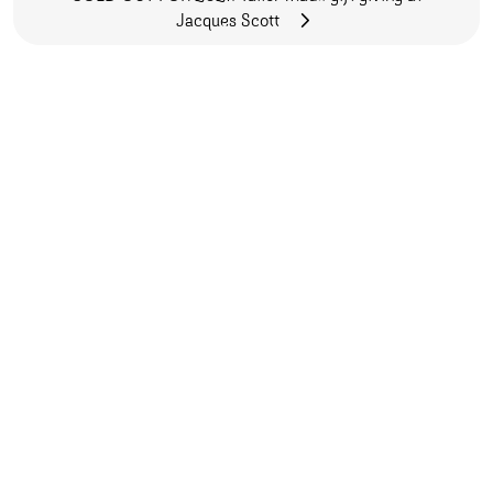
Jacques Scott