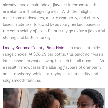
already have a multitude of flavours incorporated that
are akin to a Thanksgiving meal. With their slight
mushroom undertones, a tarte cranberry, and cherry
based fruitiness, followed by savoury herbaceousness,
the crisp acidity of great Pinot is my go to for a flavourful
stuffing and buttery turkey.
Decoy Sonoma County Pinot Noir
is an excellent mid-
range choice. At $28.99 per bottle, this pinot noir was a
late season harvest allowing it reach its full ripeness. As
a result it showcases the alluring flavours of cranberry
and strawberry, while portraying a bright acidity and
silky smooth tannins.