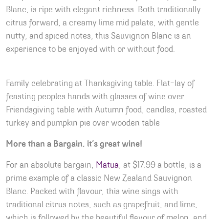
Blanc, is ripe with elegant richness. Both traditionally
citrus forward, a creamy lime mid palate, with gentle
nutty, and spiced notes, this Sauvignon Blanc is an
experience to be enjoyed with or without food.
Family celebrating at Thanksgiving table. Flat-lay of
feasting peoples hands with glasses of wine over
Friendsgiving table with Autumn food, candles, roasted
turkey and pumpkin pie over wooden table
More than a Bargain, it’s great wine!
For an absolute bargain,
Matua
, at $17.99 a bottle, is a
prime example of a classic New Zealand Sauvignon
Blanc. Packed with flavour, this wine sings with
traditional citrus notes, such as grapefruit, and lime,
which is followed by the beautiful flavour of melon, and