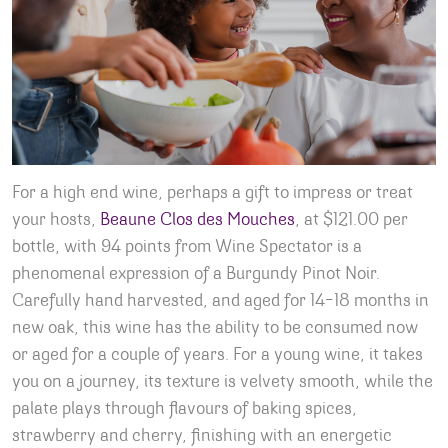
For a high end wine, perhaps a gift to impress or treat
your hosts,
Beaune Clos des Mouches
, at $121.00 per
bottle, with 94 points from Wine Spectator is a
phenomenal expression of a Burgundy Pinot Noir.
Carefully hand harvested, and aged for 14-18 months in
new oak, this wine has the ability to be consumed now
or aged for a couple of years. For a young wine, it takes
you on a journey, its texture is velvety smooth, while the
palate plays through flavours of baking spices,
strawberry and cherry, finishing with an energetic