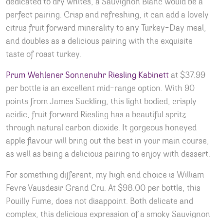
dedicated to dry whites, a Sauvignon Blanc would be a
perfect pairing. Crisp and refreshing, it can add a lovely
citrus fruit forward minerality to any Turkey-Day meal,
and doubles as a delicious pairing with the exquisite
taste of roast turkey.
Prum Wehlener Sonnenuhr Riesling Kabinett
at $37.99
per bottle is an excellent mid-range option. With 90
points from James Suckling, this light bodied, crisply
acidic, fruit forward Riesling has a beautiful spritz
through natural carbon dioxide. It gorgeous honeyed
apple flavour will bring out the best in your main course,
as well as being a delicious pairing to enjoy with dessert.
For something different, my high end choice is William
Fevre Vausdesir Grand Cru. At $98.00 per bottle, this
Pouilly Fume, does not disappoint. Both delicate and
complex, this delicious expression of a smoky Sauvignon