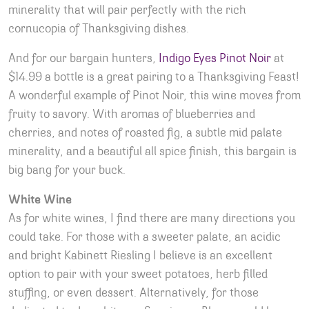
minerality that will pair perfectly with the rich
cornucopia of Thanksgiving dishes.
And for our bargain hunters,
Indigo Eyes Pinot Noir
at
$14.99 a bottle is a great pairing to a Thanksgiving Feast!
A wonderful example of Pinot Noir, this wine moves from
fruity to savory. With aromas of blueberries and
cherries, and notes of roasted fig, a subtle mid palate
minerality, and a beautiful all spice finish, this bargain is
big bang for your buck.
White Wine
As for white wines, I find there are many directions you
could take. For those with a sweeter palate, an acidic
and bright Kabinett Riesling I believe is an excellent
option to pair with your sweet potatoes, herb filled
stuffing, or even dessert. Alternatively, for those