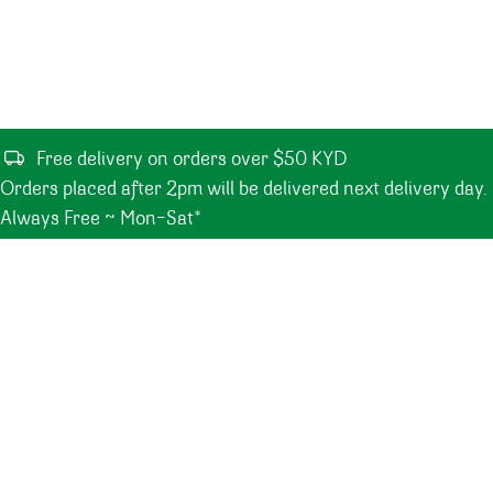
Free delivery on orders over $50 KYD
Orders placed after 2pm will be delivered next delivery day.
Always Free ~ Mon-Sat*