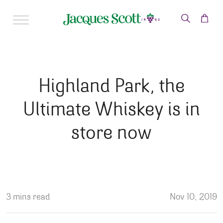
Skip to content
Highland Park, the
Ultimate Whiskey is in
store now
3 mins read
Nov 10, 2019