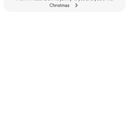
Christmas