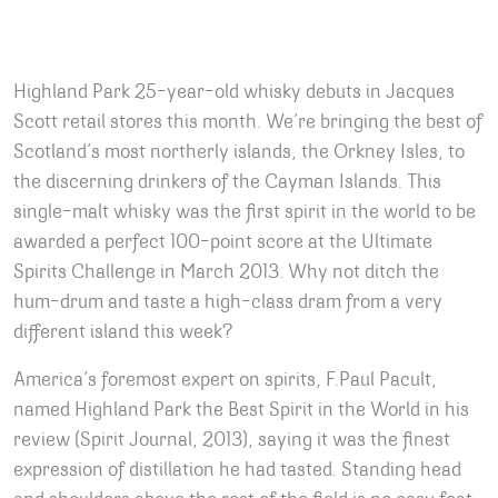
Highland Park 25-year-old whisky debuts in Jacques
Scott retail stores this month. We’re bringing the best of
Scotland’s most northerly islands, the Orkney Isles, to
the discerning drinkers of the Cayman Islands. This
single-malt whisky was the first spirit in the world to be
awarded a perfect 100-point score at the Ultimate
Spirits Challenge in March 2013. Why not ditch the
hum-drum and taste a high-class dram from a very
different island this week?
America’s foremost expert on spirits, F.Paul Pacult,
named Highland Park the Best Spirit in the World in his
review (Spirit Journal, 2013), saying it was the finest
expression of distillation he had tasted. Standing head