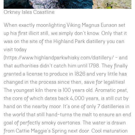
Orkney Isles Coastline
When exactly moonlighting Viking Magnus Eunson set
up his first illicit still, we simply don’t know. Only that it
was on the site of the Highland Park distillery you can
visit today
(https://www.highlandparkwhisky.com/distillery/ – and
that authorities didn’t catch him until 1798. They finally
granted a license to produce in 1826 and very little has
changed in the process since then, save for legalities!
The youngest kiln there is 100 years old. Aromatic peat,
the core of which dates back 4,000 years, is still cut by
hand on the nearby moor. It’s one of only 7 distilleries in
the world that still hand-turns the malt to ensure an end
goal of perfectly smoky overtones. The water is drawn
from Cattie Maggie’s Spring next door. Cool maturation