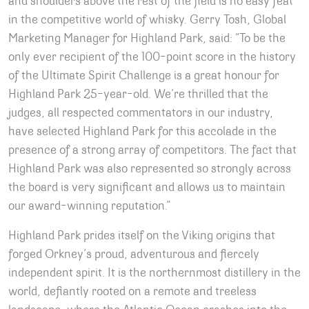
and shoulders above the rest of the field is no easy feat
in the competitive world of whisky. Gerry Tosh, Global
Marketing Manager for Highland Park, said: “To be the
only ever recipient of the 100-point score in the history
of the Ultimate Spirit Challenge is a great honour for
Highland Park 25-year-old. We’re thrilled that the
judges, all respected commentators in our industry,
have selected Highland Park for this accolade in the
presence of a strong array of competitors. The fact that
Highland Park was also represented so strongly across
the board is very significant and allows us to maintain
our award-winning reputation.”
Highland Park prides itself on the Viking origins that
forged Orkney’s proud, adventurous and fiercely
independent spirit. It is the northernmost distillery in the
world, defiantly rooted on a remote and treeless