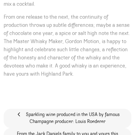
mix a cocktail.
From one release to the next, the continuity of
production throws up subtle differences; maybe a sense
of chocolate one year, a spice or salt high note the next.
The Master Whisky Maker, Gordon Motion, is happy to
highlight and celebrate such little changes, a reflection
of the honesty and character of the whisky and the
devotees who make it. A good whisky is an experience,
have yours with Highland Park.
Post navigation
Sparkling wine produced in the USA by famous
Champagne producer: Louis Roederer
From the Jack Daniels family to you and yours this