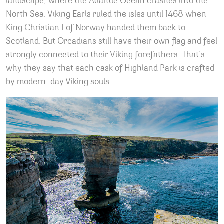
landscape, where the Atlantic Ocean crashes into the
North Sea. Viking Earls ruled the isles until 1468 when
King Christian 1 of Norway handed them back to
Scotland. But Orcadians still have their own flag and feel
strongly connected to their Viking forefathers. That’s
why they say that each cask of Highland Park is crafted
by modern-day Viking souls.