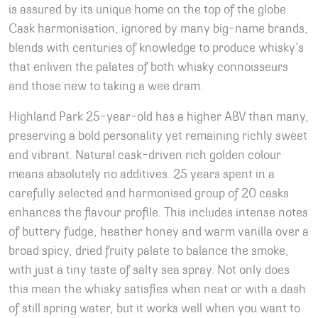
is assured by its unique home on the top of the globe.
Cask harmonisation, ignored by many big-name brands,
blends with centuries of knowledge to produce whisky’s
that enliven the palates of both whisky connoisseurs
and those new to taking a wee dram.
Highland Park 25-year-old has a higher ABV than many,
preserving a bold personality yet remaining richly sweet
and vibrant. Natural cask-driven rich golden colour
means absolutely no additives. 25 years spent in a
carefully selected and harmonised group of 20 casks
enhances the flavour profile. This includes intense notes
of buttery fudge, heather honey and warm vanilla over a
broad spicy, dried fruity palate to balance the smoke,
with just a tiny taste of salty sea spray. Not only does
this mean the whisky satisfies when neat or with a dash
of still spring water, but it works well when you want to