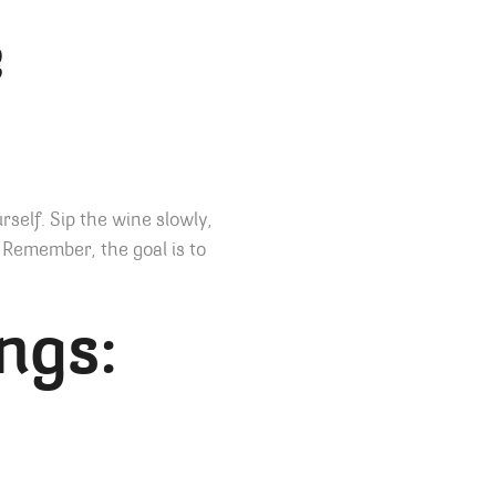
e
rself. Sip the wine slowly,
 Remember, the goal is to
ngs: