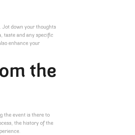
t. Jot down your thoughts
, taste and any specific
 also enhance your
rom the
g the event is there to
cess, the history of the
xperience.