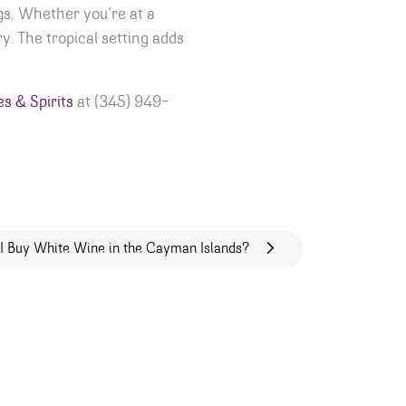
gs. Whether you’re at a
y. The tropical setting adds
s & Spirits
at (345) 949-
I Buy White Wine in the Cayman Islands?