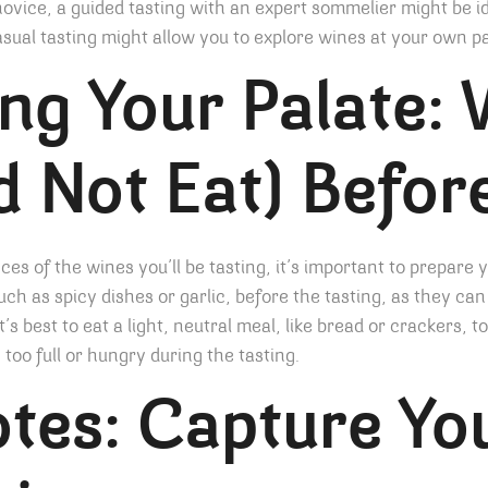
novice, a guided tasting with an expert sommelier might be id
ual tasting might allow you to explore wines at your own p
ng Your Palate: 
d Not Eat) Befor
ces of the wines you’ll be tasting, it’s important to prepare 
uch as spicy dishes or garlic, before the tasting, as they can 
t’s best to eat a light, neutral meal, like bread or crackers, 
oo full or hungry during the tasting.
tes: Capture Yo