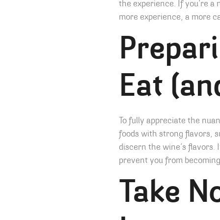
the experience. If you’re a 
more experience, a more cas
Prepari
Eat (an
To fully appreciate the nuan
foods with strong flavors, s
discern the wine’s flavors. I
prevent you from becoming t
Take No