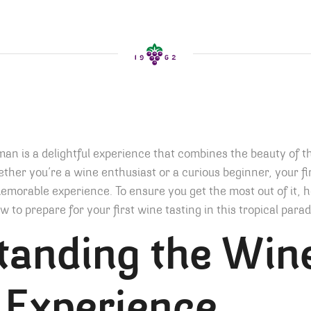
an is a delightful experience that combines the beauty of t
ther you’re a wine enthusiast or a curious beginner, your fi
morable experience. To ensure you get the most out of it, h
 to prepare for your first wine tasting in this tropical parad
tanding the Win