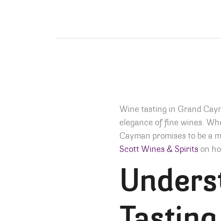
Wine tasting in Grand Caym
elegance of fine wines. Whe
Cayman promises to be a me
Scott Wines & Spirits
on how
Unders