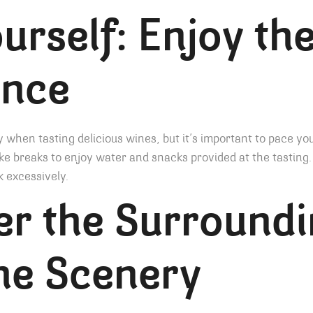
urself: Enjoy th
ence
y when tasting delicious wines, but it’s important to pace you
ke breaks to enjoy water and snacks provided at the tasting.
k excessively.
r the Surroundi
he Scenery