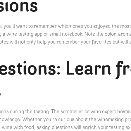
sions
es, you’ll want to remember which ones you enjoyed the mos
 a wine tasting app or small notebook. Note the color, aroma
notes will not only help you remember your favorites but will
stions: Learn f
s
tions during the tasting. The sommelier or wine expert hostin
knowledge. Whether you’re curious about the winemaking pro
e wine with food, asking questions will enrich your tasting e