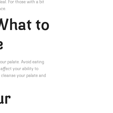
eal. For those with a bit
ace.
What to
e
your palate. Avoid eating
affect your ability to
to cleanse your palate and
ur