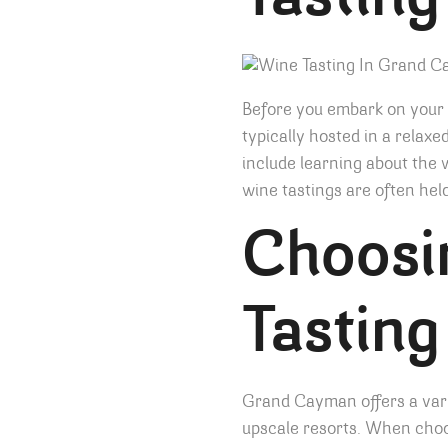
Tasting
Before you embark on your w
typically hosted in a relax
include learning about the 
wine tastings are often hel
Choosi
Tasting
Grand Cayman offers a varie
upscale resorts. When choo