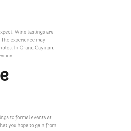
expect. Wine tastings are
s. The experience may
g notes. In Grand Cayman,
rsions.
ne
ings to formal events at
hat you hope to gain from