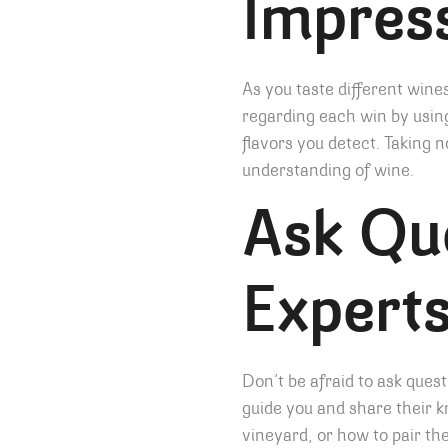
Impres
As you taste different win
regarding each win by using
flavors you detect. Taking 
understanding of wine.
Ask Que
Expert
Don’t be afraid to ask ques
guide you and share their 
vineyard, or how to pair th