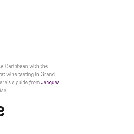
he Caribbean with the
rst wine tasting in Grand
ere’s a guide from
Jacques
ise.
e