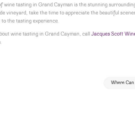
of wine tasting in Grand Cayman is the stunning surroundin
ide vineyard, take the time to appreciate the beautiful scener
 to the tasting experience.
about wine tasting in Grand Cayman, call
Jacques Scott Wine
.
ion
Where Can 