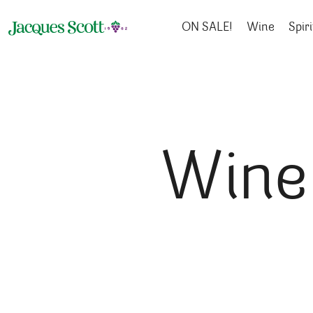
Skip to content
ON SALE!
Wine
Spiri
Wine 