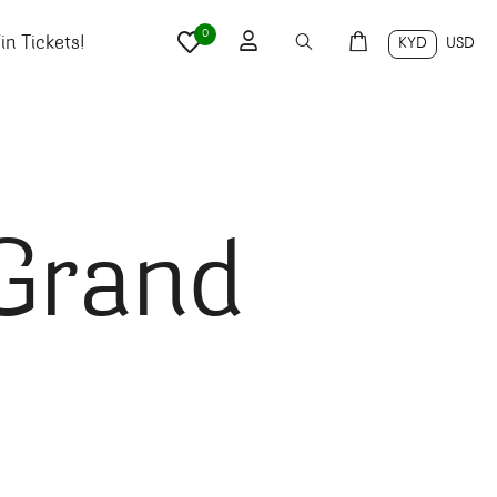
0
n Tickets!
KYD
USD
 Grand