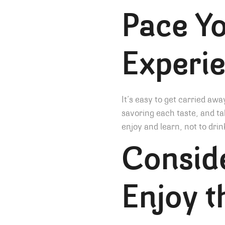
Pace Yo
Experi
It’s easy to get carried awa
savoring each taste, and ta
enjoy and learn, not to drin
Conside
Enjoy t