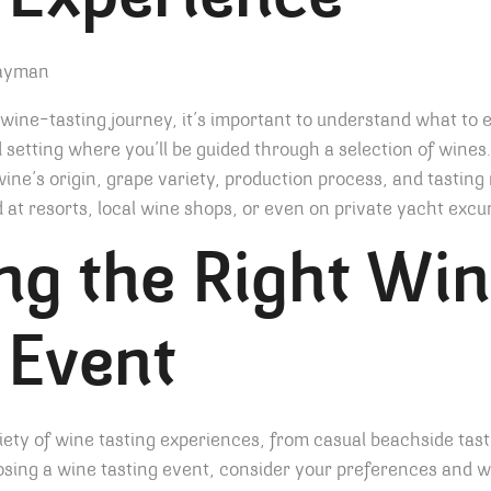
 Experience
ine-tasting journey, it’s important to understand what to 
ed setting where you’ll be guided through a selection of wine
wine’s origin, grape variety, production process, and tastin
d at resorts, local wine shops, or even on private yacht excu
ng the Right Wi
 Event
ty of wine tasting experiences, from casual beachside tast
sing a wine tasting event, consider your preferences and w