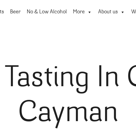
ts
Beer
No & Low Alcohol
More
About us
Wi
Tasting In
Cayman