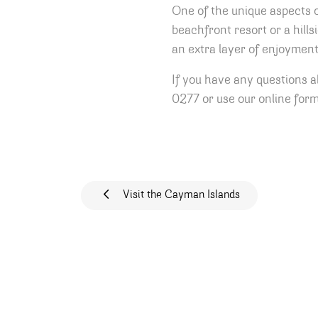
One of the unique aspects 
beachfront resort or a hills
an extra layer of enjoyment
If you have any questions 
0277 or use our online form
Post navigat
Visit the Cayman Islands