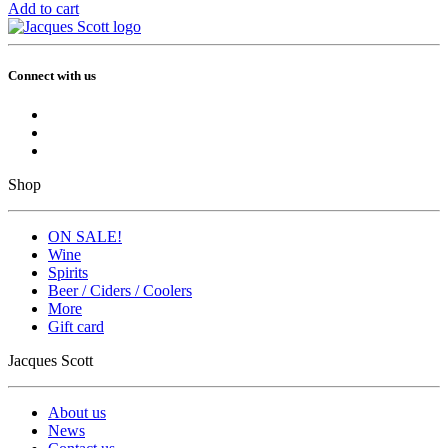
Add to cart
Connect with us
Shop
ON SALE!
Wine
Spirits
Beer / Ciders / Coolers
More
Gift card
Jacques Scott
About us
News