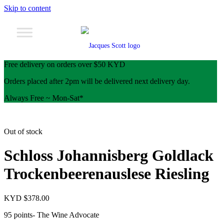
Skip to content
Free delivery on orders over $50 KYD
Orders placed after 2pm will be delivered next delivery day.
Always Free ~ Mon-Sat*
Out of stock
Schloss Johannisberg Goldlack
Trockenbeerenauslese Riesling
KYD $
378.00
95 points- The Wine Advocate