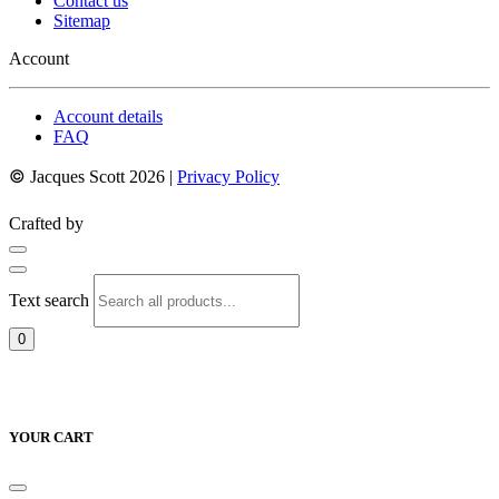
Contact us
Sitemap
Account
Account details
FAQ
©
Jacques Scott 2026 |
Privacy Policy
Crafted by
Text search
0
YOUR CART