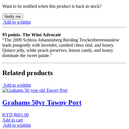
Want to be notified when this product is back in stock?
Notify me
Add to wishlist
95 points- The Wine Advocate
“The 2009 Schloss Johannisberg Riesling Trockenbeerenauslese
leads pungently with lavender, candied citrus rind, and honey.
Quince jelly, white peach preserves, lemon candy, and honey
dominate the sweet palate.”
Related products
Add to wishlist
Grahams 50yr Tawny Port
KYD $
601.00
Add to cart
Add to wishlist