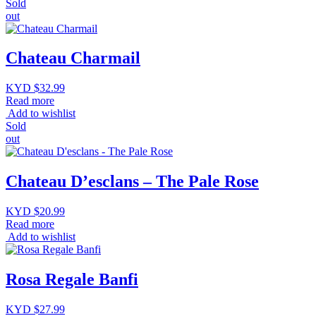
Sold
out
Chateau Charmail
KYD $
32.99
Read more
Add to wishlist
Sold
out
Chateau D’esclans – The Pale Rose
KYD $
20.99
Read more
Add to wishlist
Rosa Regale Banfi
KYD $
27.99