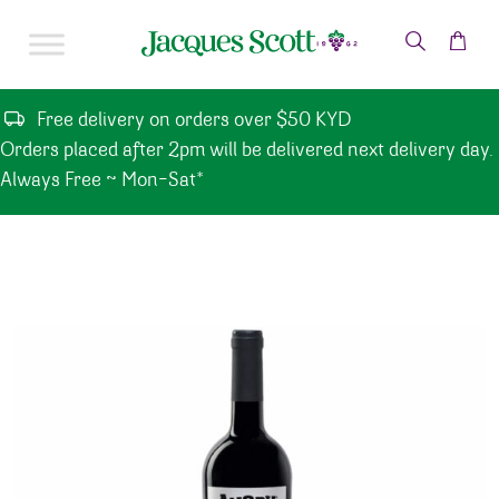
Skip to content
Free delivery on orders over $50 KYD
Orders placed after 2pm will be delivered next delivery day.
Always Free ~ Mon-Sat*