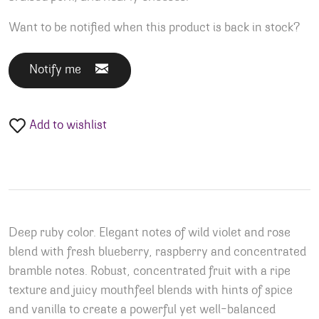
Want to be notified when this product is back in stock?
Notify me
Add to wishlist
Deep ruby color. Elegant notes of wild violet and rose
blend with fresh blueberry, raspberry and concentrated
bramble notes. Robust, concentrated fruit with a ripe
texture and juicy mouthfeel blends with hints of spice
and vanilla to create a powerful yet well-balanced