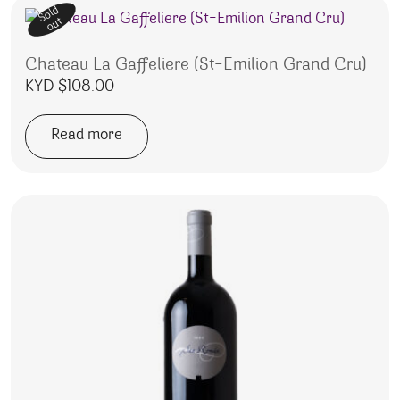
Sold
out
Chateau La Gaffeliere (St-Emilion Grand Cru)
KYD $
108.00
Read more