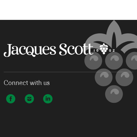
Connect with us