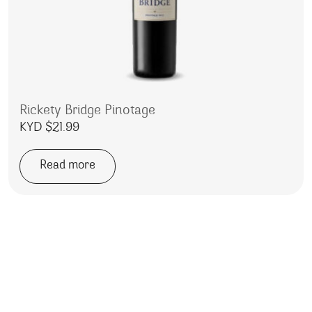
Rickety Bridge Pinotage
KYD $
21.99
Read more