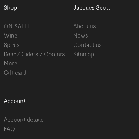
Shop
Jacques Scott
ON SALE!
About us
Wine
News
Spirits
Contact us
Beer / Ciders / Coolers
Sitemap
More
Gift card
Account
Account details
FAQ