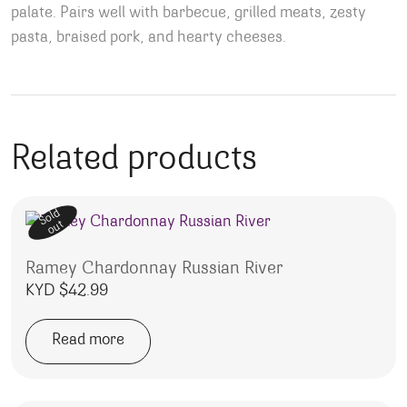
palate. Pairs well with barbecue, grilled meats, zesty
pasta, braised pork, and hearty cheeses.
Related products
Sold
out
Ramey Chardonnay Russian River
KYD $
42.99
Read more