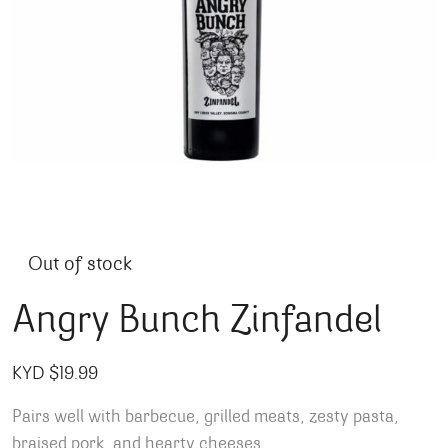
Out of stock
Angry Bunch Zinfandel
KYD $
19.99
Pairs well with barbecue, grilled meats, zesty pasta,
braised pork, and hearty cheeses.