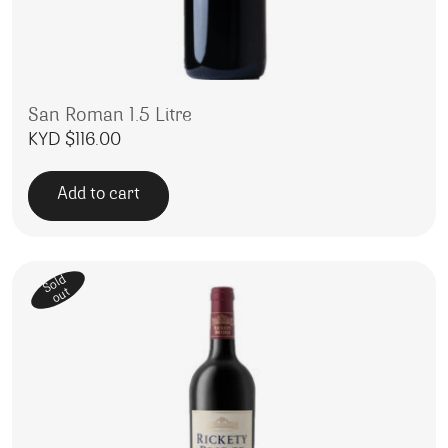
San Roman 1.5 Litre
KYD $
116.00
Add to cart
Sold
out