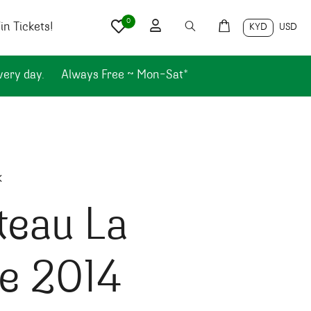
0
n Tickets!
KYD
USD
very day.
Always Free ~ Mon-Sat*
k
teau La
re 2014