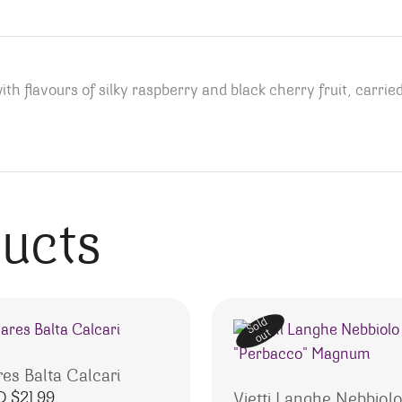
with flavours of silky raspberry and black cherry fruit, carri
ducts
Sold
out
res Balta Calcari
D $
21.99
Vietti Langhe Nebbiol