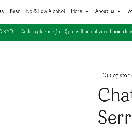
ts
Beer
No & Low Alcohol
More
About us
Wi
50 KYD
Orders placed after 2pm will be delivered next deli
Out of stoc
Cha
Ser