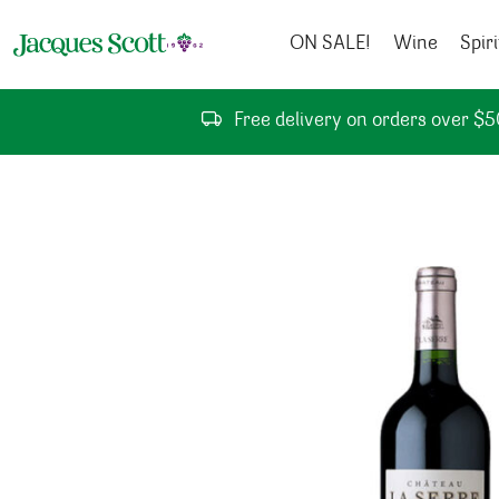
Skip to content
ON SALE!
Wine
Spiri
Free delivery on orders over $