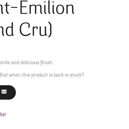
nt-Emilion
nd Cru)
ntle and delicious finish.
fied when this product is back in stock?
ist