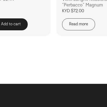
“Perbacco” Magnum
KYD $
72.00
Add to cart
Read more