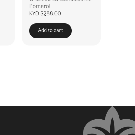
Pomerol
KYD $
288.00
Add to cart