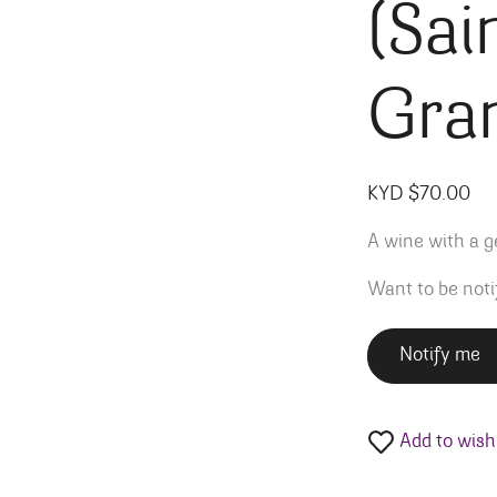
(Sai
Gra
KYD $
70.00
A wine with a ge
Want to be noti
Notify me
Add to wishl