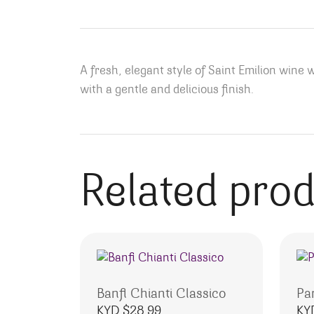
A fresh, elegant style of Saint Emilion wine 
with a gentle and delicious finish.
Related pro
Banfi Chianti Classico
Pa
KYD $
28.99
KY