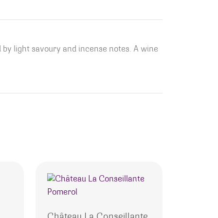
ed by light savoury and incense notes. A wine
o
Château La Conseillante