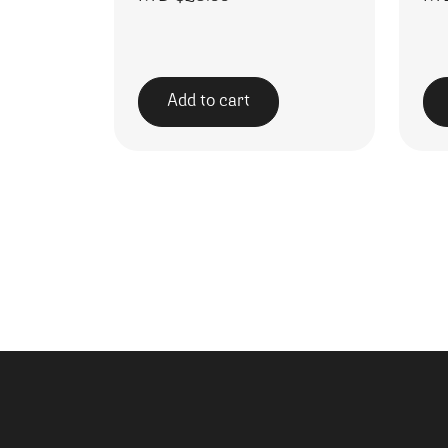
Add to cart