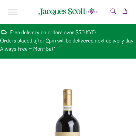
Skip to content
Free delivery on orders over $50 KYD
Orders placed after 2pm will be delivered next delivery day.
Always Free ~ Mon-Sat*