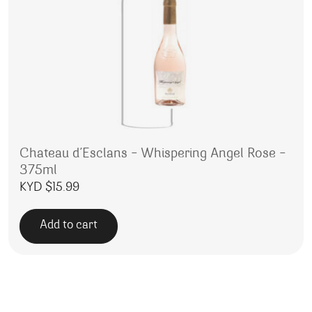
Chateau d’Esclans – Whispering Angel Rose –
375ml
KYD $
15.99
Add to cart