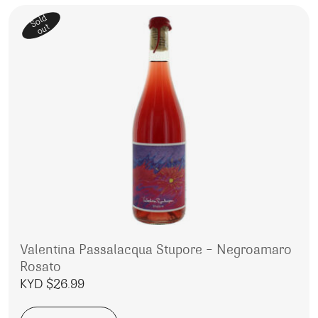
Sold
out
Valentina Passalacqua Stupore – Negroamaro
Rosato
KYD $
26.99