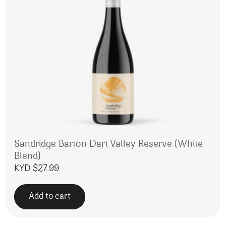
Sandridge Barton Dart Valley Reserve (White
Blend)
KYD $
27.99
Add to cart