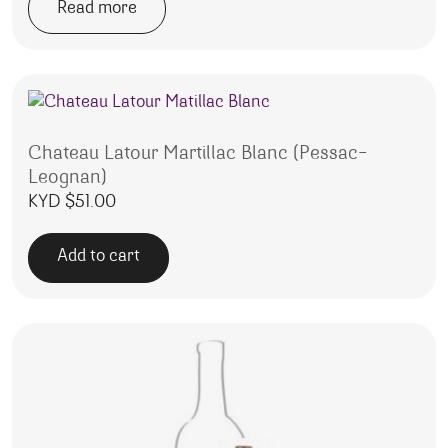
Read more
Chateau Latour Martillac Blanc (Pessac-
Leognan)
KYD $
51.00
Add to cart