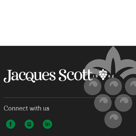
Connect with us