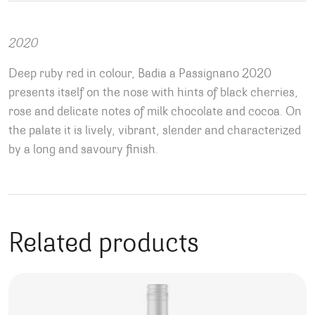
2020
Deep ruby red in colour, Badia a Passignano 2020
presents itself on the nose with hints of black cherries,
rose and delicate notes of milk chocolate and cocoa. On
the palate it is lively, vibrant, slender and characterized
by a long and savoury finish.
Related products