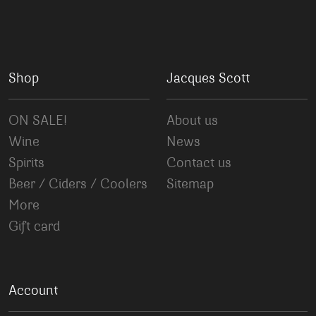
Shop
Jacques Scott
ON SALE!
About us
Wine
News
Spirits
Contact us
Beer / Ciders / Coolers
Sitemap
More
Gift card
Account