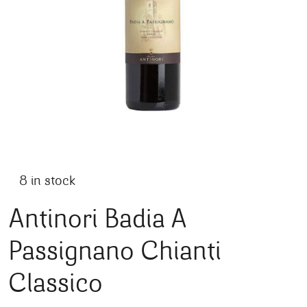
8 in stock
Antinori Badia A
Passignano Chianti
Classico