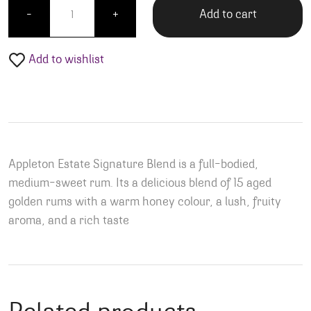
Add to cart
-
+
Add to wishlist
Appleton Estate Signature Blend is a full-bodied,
medium-sweet rum. Its a delicious blend of 15 aged
golden rums with a warm honey colour, a lush, fruity
aroma, and a rich taste