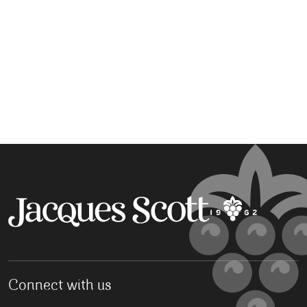
Connect with us