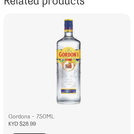
Related products
Gordons – 750ML
KYD $
28.99