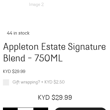
44 in stock
Appleton Estate Signature
Blend – 750ML
KYD $
29.99
Gift wrapping?
+
KYD $2.50
Product total
Options total
Grand total
KYD $
29.99
99
00
Appleton Estate Signature Blend - 750ML quantity