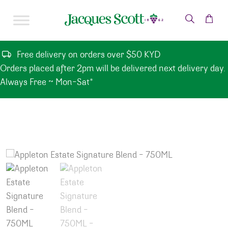
Skip to content
Free delivery on orders over $50 KYD
Orders placed after 2pm will be delivered next delivery day.
Always Free ~ Mon-Sat*