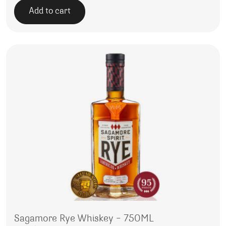
Add to cart
Sagamore Rye Whiskey – 750ML