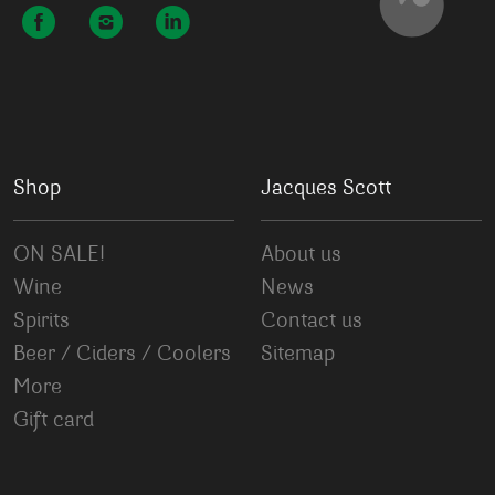
Shop
Jacques Scott
ON SALE!
About us
Wine
News
Spirits
Contact us
Beer / Ciders / Coolers
Sitemap
More
Gift card