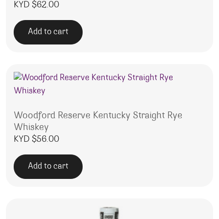
KYD $
62.00
Add to cart
Woodford Reserve Kentucky Straight Rye
Whiskey
KYD $
56.00
Add to cart