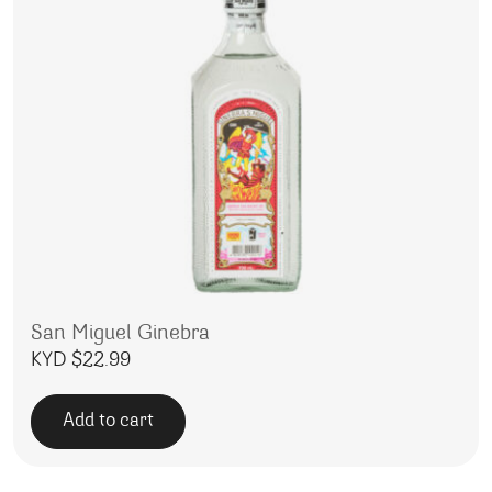
San Miguel Ginebra
KYD $
22.99
Add to cart