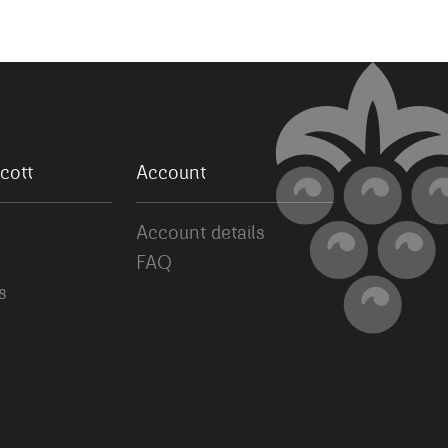
cott
Account
Account details
FAQ
s