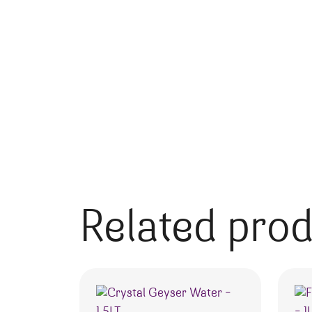
Related pro