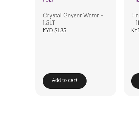
Crystal Geyser Water –
Fi
1.5LT
– 1
KYD $
1.35
KY
Add to cart