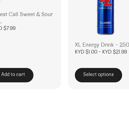
nest Call Sweet & Sour
L
D $
7.99
XL Energy Drink – 25
P
KYD $
1.00
–
KYD $
21.99
Add to cart
Select options
This product has multipl