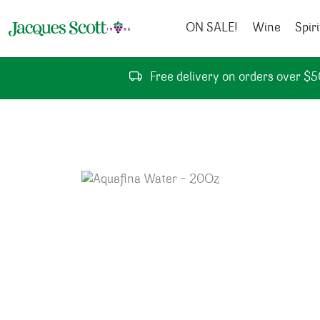
Skip to content
ON SALE!
Wine
Spiri
Free delivery on orders over $