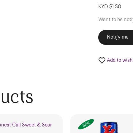
KYD $
1.50
Want to be noti
Notify me
Add to wishl
ducts
Sale!