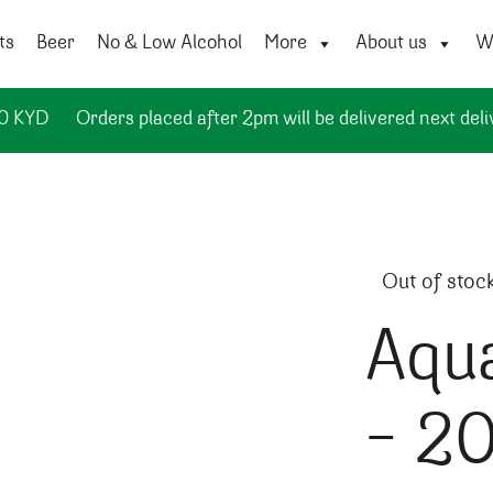
ts
Beer
No & Low Alcohol
More
About us
Wi
50 KYD
Orders placed after 2pm will be delivered next deli
Out of stoc
Aqua
– 2