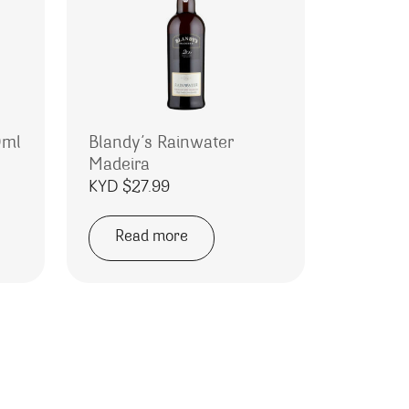
0ml
Blandy’s Rainwater
Madeira
rice range: KYD $1.00 through KYD $21.99
KYD $
27.99
Read more
e variants. The options may be chosen on the product page