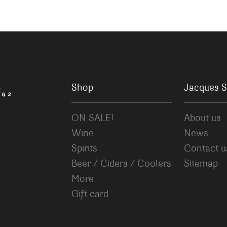
Shop
Jacques S
ON SALE!
About us
Wine
News
Spirits
Contact u
Beer / Ciders / Coolers
Sitemap
More
Gift card