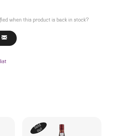
fied when this product is back in stock?
ist
Sold
out