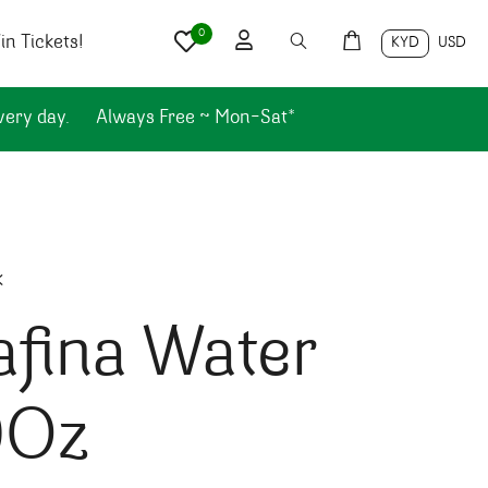
0
n Tickets!
KYD
USD
very day.
Always Free ~ Mon-Sat*
k
fina Water
0Oz