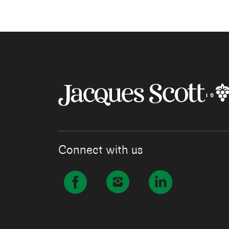
Connect with us