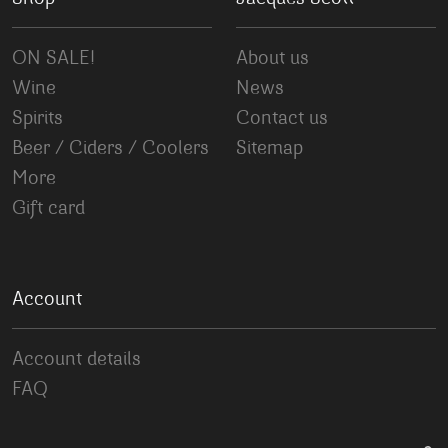
ON SALE!
About us
Wine
News
Spirits
Contact us
Beer / Ciders / Coolers
Sitemap
More
Gift card
Account
Account details
FAQ