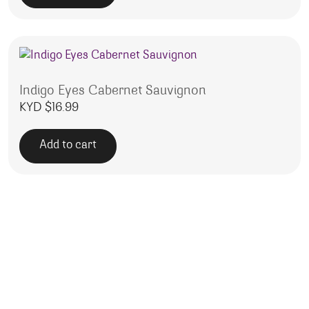
Indigo Eyes Cabernet Sauvignon
KYD $
16.99
Add to cart