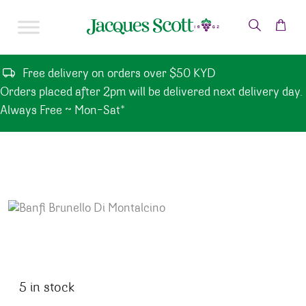
Skip to content
Free delivery on orders over $50 KYD
Orders placed after 2pm will be delivered next delivery day.
Always Free ~ Mon-Sat*
5 in stock