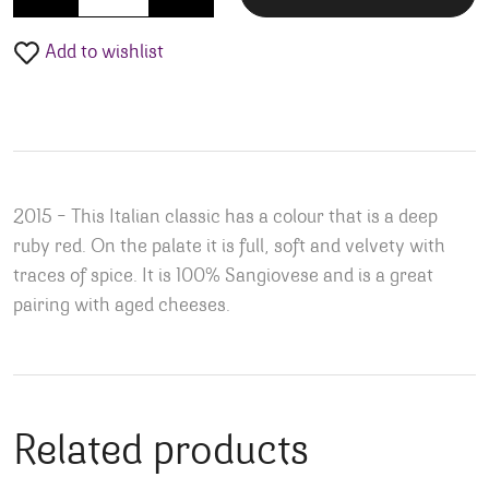
Add to wishlist
2015 – This Italian classic has a colour that is a deep
ruby red. On the palate it is full, soft and velvety with
traces of spice. It is 100% Sangiovese and is a great
pairing with aged cheeses.
Related products