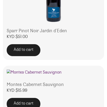
Sparr Pinot Noir Jardin d’Eden
KYD $
51.00
Add to cart
Montes Cabernet Sauvignon
KYD $
15.99
Add to cart