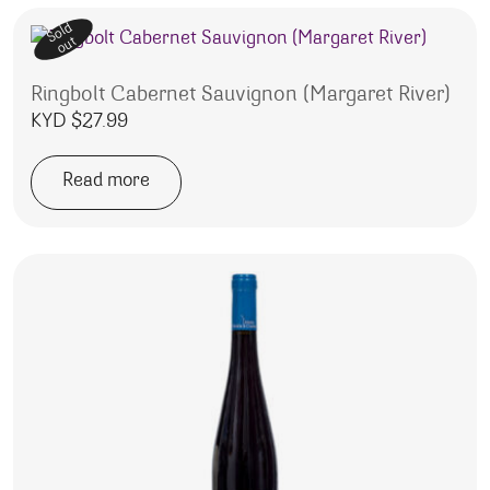
Sold
out
Ringbolt Cabernet Sauvignon (Margaret River)
KYD $
27.99
Read more