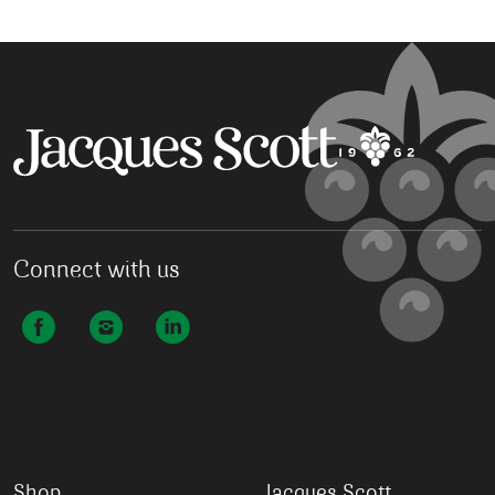
Connect with us
Shop
Jacques Scott