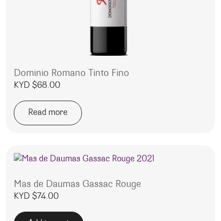
Dominio Romano Tinto Fino
KYD $
68.00
Read more
Mas de Daumas Gassac Rouge
KYD $
74.00