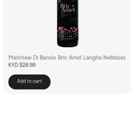
Marchesi Di Barolo Bric Amel Langhe Nebbiolo
KYD $
26.99
Add to cart