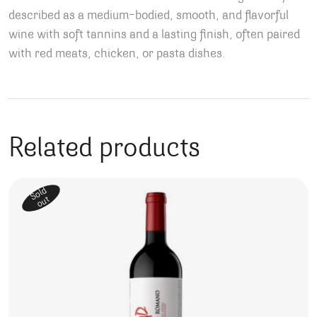
described as a medium-bodied, smooth, and flavorful
wine with soft tannins and a lasting finish, often paired
with red meats, chicken, or pasta dishes.
Related products
Sold
out