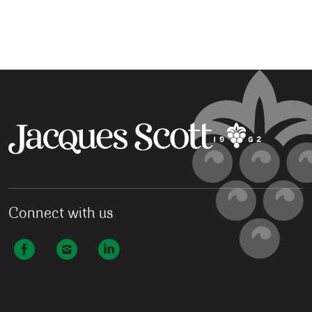
Connect with us