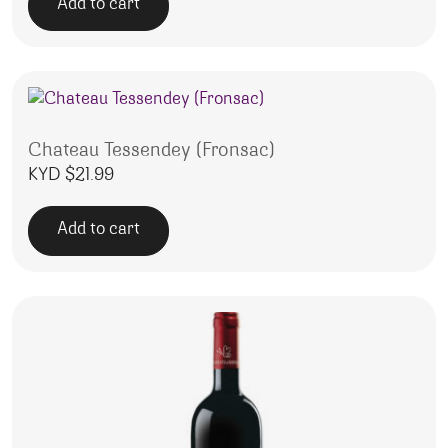
Add to cart
Chateau Tessendey (Fronsac)
KYD $
21.99
Add to cart