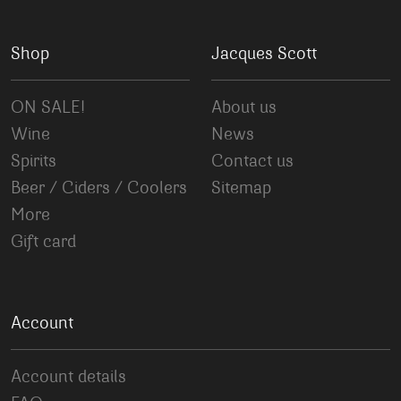
Shop
Jacques Scott
ON SALE!
About us
Wine
News
Spirits
Contact us
Beer / Ciders / Coolers
Sitemap
More
Gift card
Account
Account details