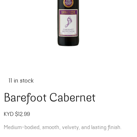
11 in stock
Barefoot Cabernet
KYD $
12.99
Medium-bodied,
smooth, velvety, and lasting finish.