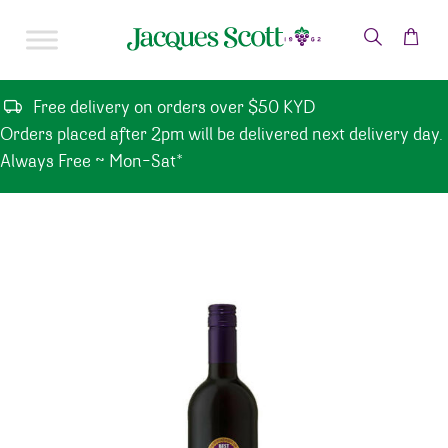
Skip to content
Free delivery on orders over $50 KYD
Orders placed after 2pm will be delivered next delivery day.
Always Free ~ Mon-Sat*