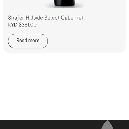
Shafer Hillside Select Cabernet
KYD $
381.00
Read more