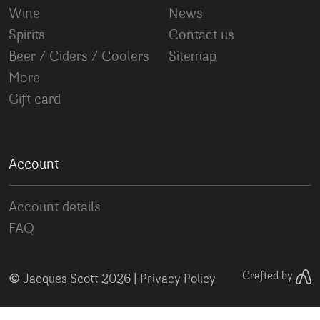
Wine
News
Spirits
Contact us
Beer / Ciders / Coolers
Sitemap
More
Gift card
Account
Account details
FAQ
©
Crafted by
Jacques Scott 2026 |
Privacy Policy