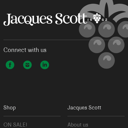
Connect with us
Shop
Jacques Scott
ON SALE!
About us