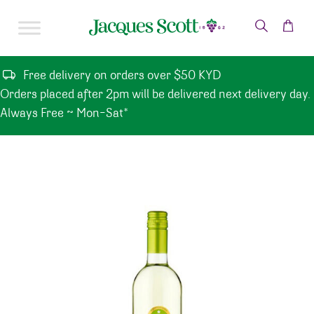
Skip to content
Free delivery on orders over $50 KYD
Orders placed after 2pm will be delivered next delivery day.
Always Free ~ Mon-Sat*