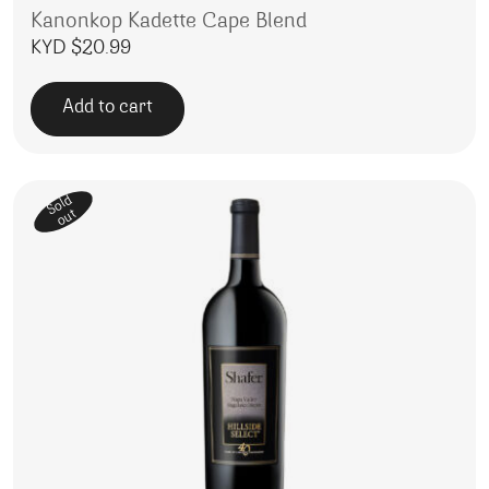
Kanonkop Kadette Cape Blend
KYD $
20.99
Add to cart
Sold
out