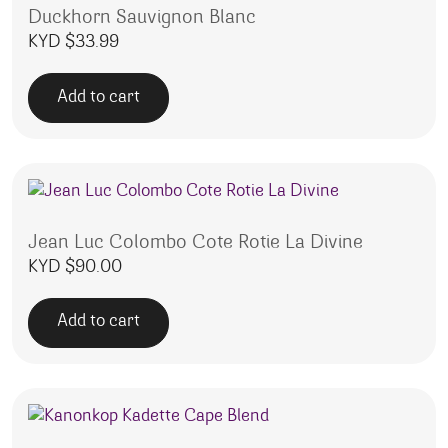
Duckhorn Sauvignon Blanc
KYD $
33.99
Add to cart
Jean Luc Colombo Cote Rotie La Divine
KYD $
90.00
Add to cart