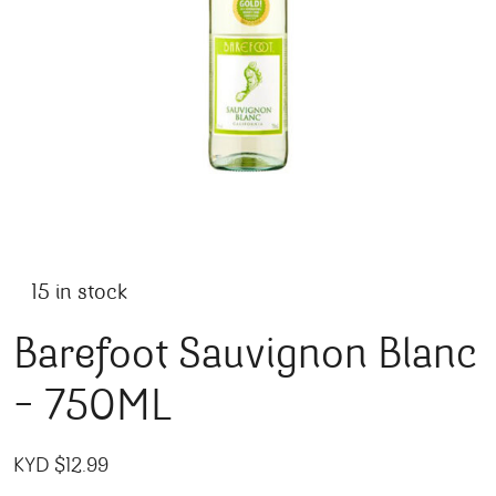
15 in stock
Barefoot Sauvignon Blanc
– 750ML
KYD $
12.99