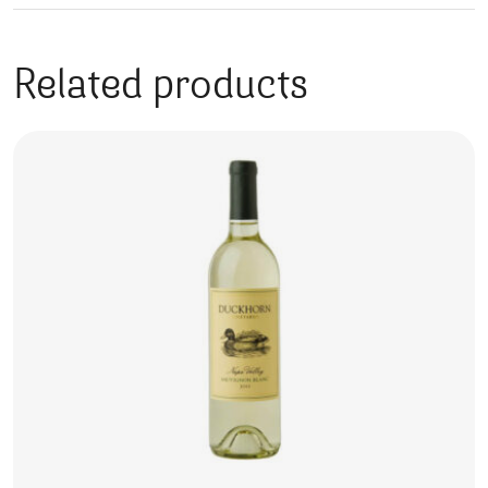
Related products