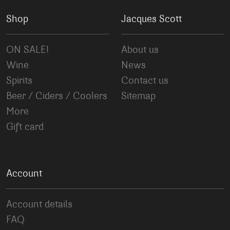
Shop
Jacques Scott
ON SALE!
About us
Wine
News
Spirits
Contact us
Beer / Ciders / Coolers
Sitemap
More
Gift card
Account
Account details
FAQ