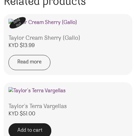
Related products
Sold
out
Taylor Cream Sherry (Gallo)
KYD $
13.99
Read more
Taylor’s Terra Vargellas
KYD $
51.00
Add to cart