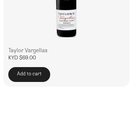
Taylor Vargellas
KYD $
69.00
Add to cart