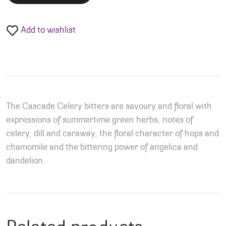
Add to wishlist
The Cascade Celery bitters are savoury and floral with
expressions of summertime green herbs; notes of
celery, dill and caraway, the floral character of hops and
chamomile and the bittering power of angelica and
dandelion.