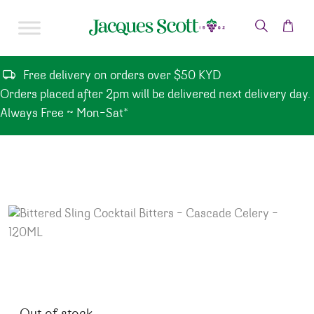
Skip to content
Free delivery on orders over $50 KYD
Orders placed after 2pm will be delivered next delivery day.
Always Free ~ Mon-Sat*