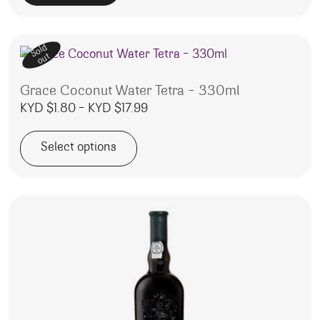
Sold
out
Grace Coconut Water Tetra – 330ml
Price range: KYD $1.80 through
KYD $
1.80
–
KYD $
17.99
Select options
This product has multiple variants. The options may be 