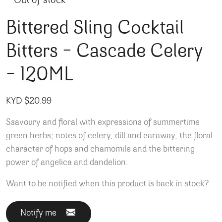
Out of stock
Bittered Sling Cocktail
Bitters – Cascade Celery
– 120ML
KYD $
20.99
Ssavoury and floral with expressions of summertime
green herbs; notes of celery, dill and caraway, the floral
character of hops and chamomile and the bittering
power of angelica and dandelion.
Want to be notified when this product is back in stock?
Notify me