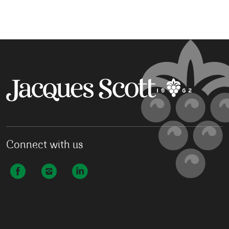
Connect with us