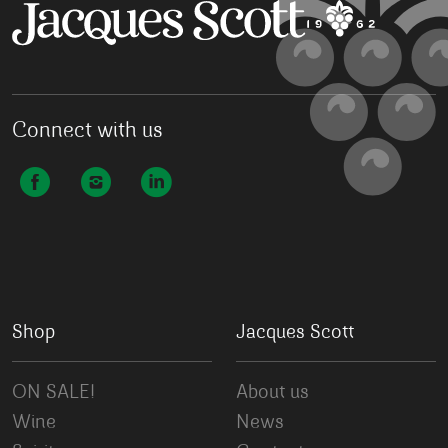
Connect with us
Shop
Jacques Scott
ON SALE!
About us
Wine
News