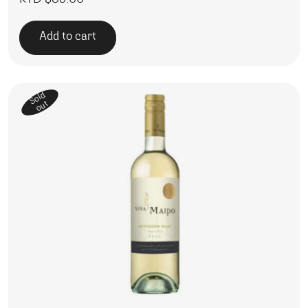
Add to cart
Sold
out