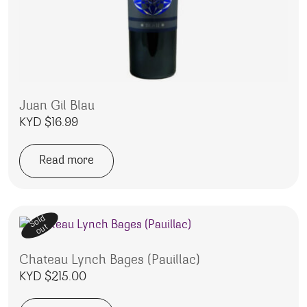
Juan Gil Blau
KYD $
16.99
Read more
Sold
out
Chateau Lynch Bages (Pauillac)
KYD $
215.00