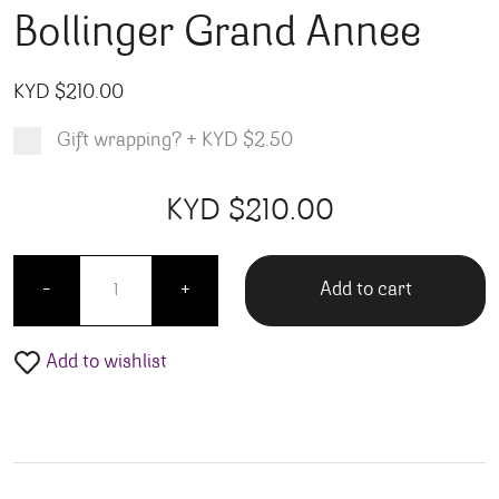
Bollinger Grand Annee
KYD $
210.00
Gift wrapping?
+
KYD $2.50
Product total
Options total
Grand total
KYD $
210.00
00
00
Bollinger Grand Annee quantity
Add to cart
-
+
Add to wishlist