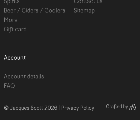
Spirits
Contact us
Beer / Ciders / Coolers
Sitemap
More
Gift card
Account
Account details
FAQ
©
Crafted by
Jacques Scott 2026 |
Privacy Policy
Your Privacy Choices
Notice at collection