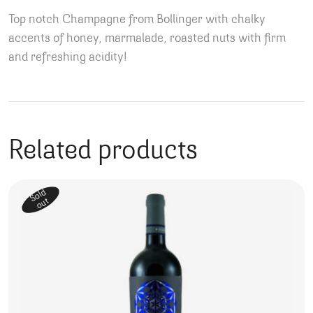
Top notch Champagne from Bollinger with chalky
accents of honey, marmalade, roasted nuts with firm
and refreshing acidity!
Related products
Sold
out