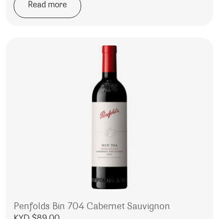
Read more
Penfolds Bin 704 Cabernet Sauvignon
KYD $
89.00