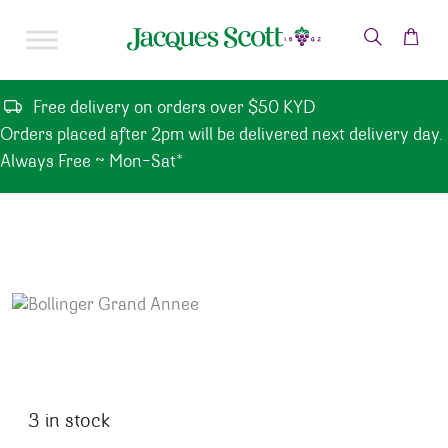
Skip to content
Free delivery on orders over $50 KYD
Orders placed after 2pm will be delivered next delivery day.
Always Free ~ Mon-Sat*
3 in stock