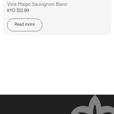
Vina Maipo Sauvignon Blanc
KYD $
12.99
Read more