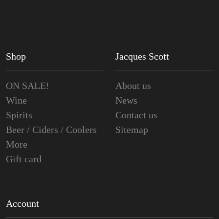
Shop
Jacques Scott
ON SALE!
About us
Wine
News
Spirits
Contact us
Beer / Ciders / Coolers
Sitemap
More
Gift card
Account