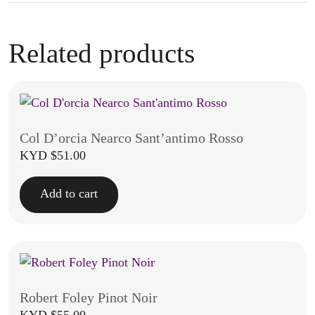
Related products
Col D’orcia Nearco Sant’antimo Rosso
KYD $
51.00
Add to cart
Robert Foley Pinot Noir