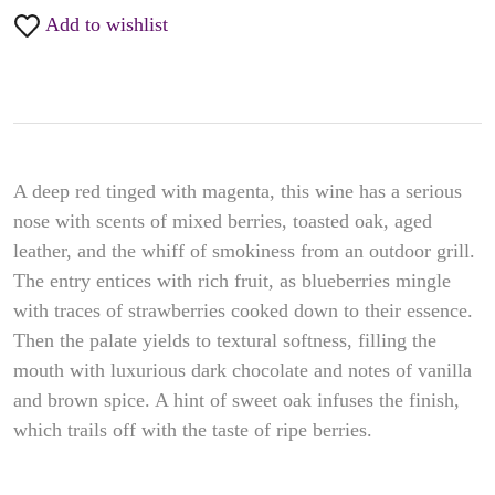
Add to wishlist
A deep red tinged with magenta, this wine has a serious
nose with scents of mixed berries, toasted oak, aged
leather, and the whiff of smokiness from an outdoor grill.
The entry entices with rich fruit, as blueberries mingle
with traces of strawberries cooked down to their essence.
Then the palate yields to textural softness, filling the
mouth with luxurious dark chocolate and notes of vanilla
and brown spice. A hint of sweet oak infuses the finish,
which trails off with the taste of ripe berries.