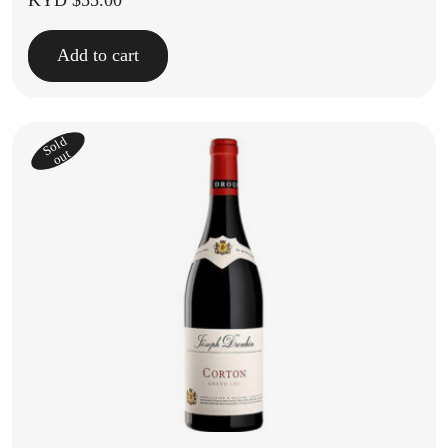
KYD $
55.00
Add to cart
Sold
out