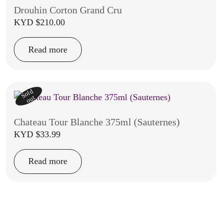
Drouhin Corton Grand Cru
KYD $
210.00
Read more
Sold
out
Chateau Tour Blanche 375ml (Sauternes)
KYD $
33.99
Read more