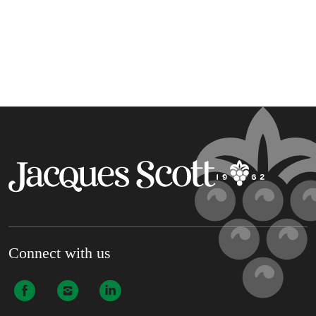
Connect with us