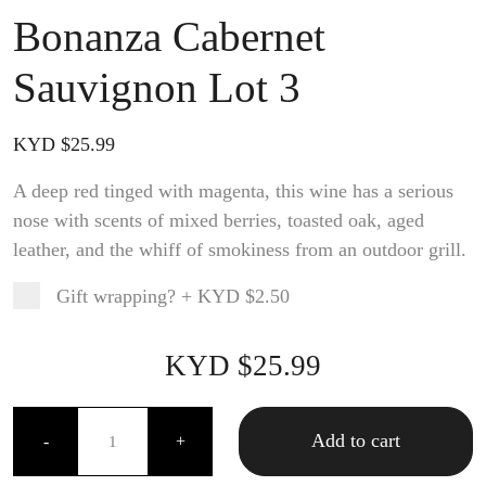
Bonanza Cabernet
Sauvignon Lot 3
KYD $
25.99
A deep red tinged with magenta, this wine has a serious
nose with scents of mixed berries, toasted oak, aged
leather, and the whiff of smokiness from an outdoor grill.
Gift wrapping?
+
KYD $2.50
Product total
Options total
Grand total
KYD $
25.99
99
00
Bonanza Cabernet Sauvignon Lot 3 quantity
Add to cart
-
+