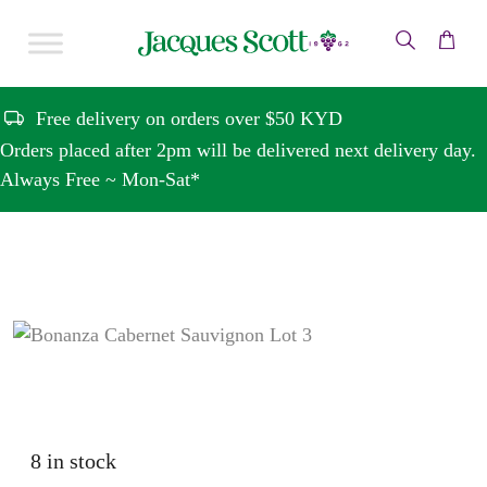
Skip to content
Free delivery on orders over $50 KYD
Orders placed after 2pm will be delivered next delivery day.
Always Free ~ Mon-Sat*
8 in stock