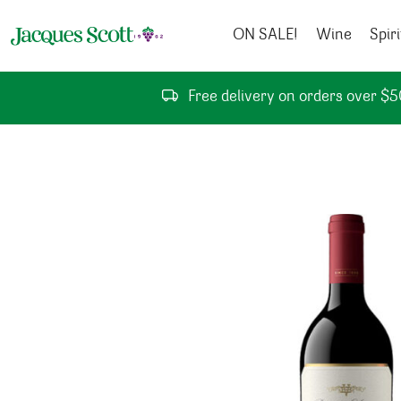
Skip to content
ON SALE!
Wine
Spiri
Free delivery on orders over $