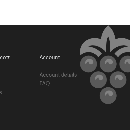
cott
Account
Account details
FAQ
s