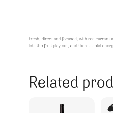
Fresh, direct and focused, with red currant 
lets the fruit play out, and there’s solid e
Related pro
S