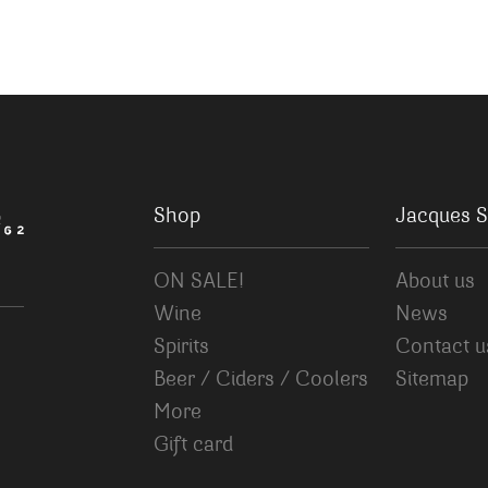
Shop
Jacques S
ON SALE!
About us
Wine
News
Spirits
Contact u
Beer / Ciders / Coolers
Sitemap
More
Gift card