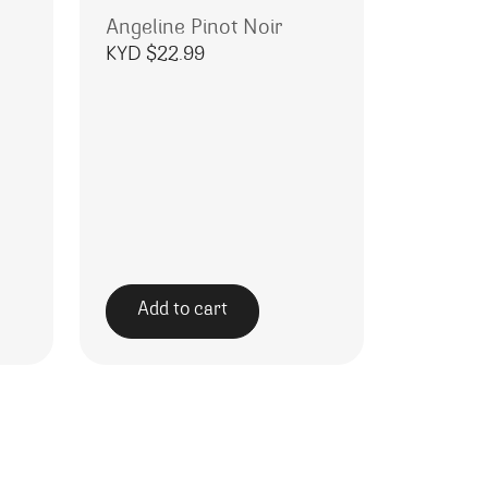
Angeline Pinot Noir
KYD $
22.99
Add to cart