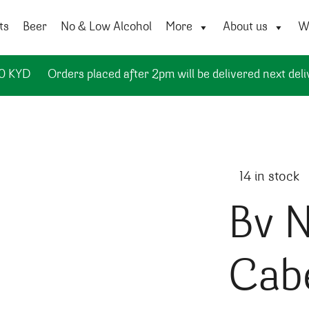
ts
Beer
No & Low Alcohol
More
About us
Wi
50 KYD
Orders placed after 2pm will be delivered next deli
14 in stock
Bv N
Cab