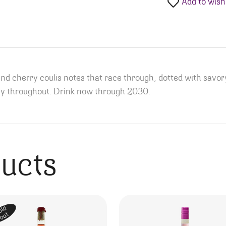
Add to wishl
and cherry coulis notes that race through, dotted with savory
nergy throughout. Drink now through 2030.
ducts
old
out