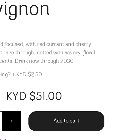
vignon
nd focused, with red currant and cherry
t race through, dotted with savory, floral
cents. Drink now through 2030.
ping?
+
KYD $2.50
KYD $
51.00
 Valley Cabernet Sauvignon quantity
Add to cart
+