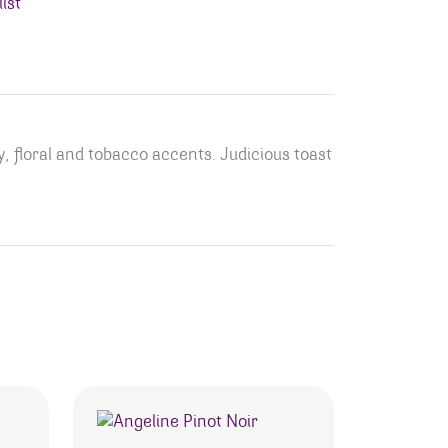
ist
, floral and tobacco accents. Judicious toast