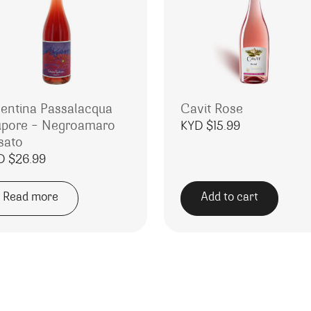
lentina Passalacqua
Cavit Rose
upore – Negroamaro
KYD $
15.99
sato
D $
26.99
Read more
Add to cart