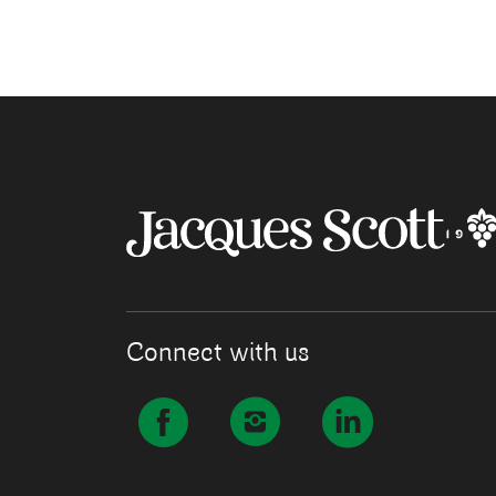
Connect with us