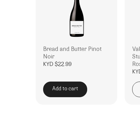
Bread and Butter Pinot
Va
Noir
St
Ro
KYD $
22.99
KY
Add to cart