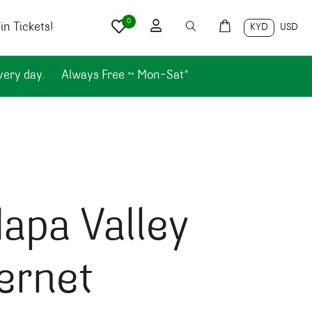
0
n Tickets!
KYD
USD
very day.
Always Free ~ Mon-Sat*
apa Valley
ernet