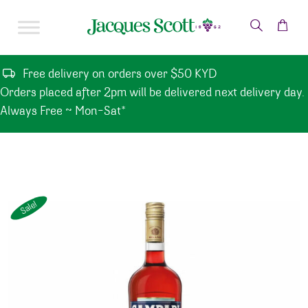
Skip to content
Free delivery on orders over $50 KYD
Orders placed after 2pm will be delivered next delivery day.
Always Free ~ Mon-Sat*
Sale!