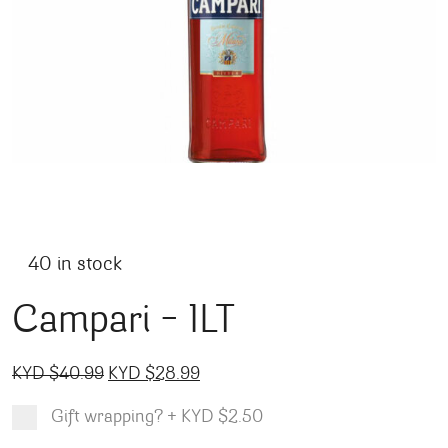
40 in stock
Campari – 1LT
Original price was: KYD $40.99.
Current price is: KYD $28.99.
KYD $
40.99
KYD $
28.99
Gift wrapping?
+
KYD $2.50