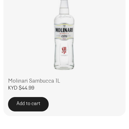
Molinari Sambucca 1L
KYD $
44.99
Add to cart