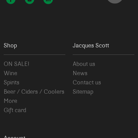
Shop
Jacques Scott
ON SALE!
About us
Wine
News
Spirits
Contact us
Beer / Ciders / Coolers
Sitemap
More
Gift card