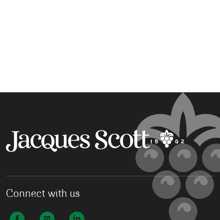
Connect with us