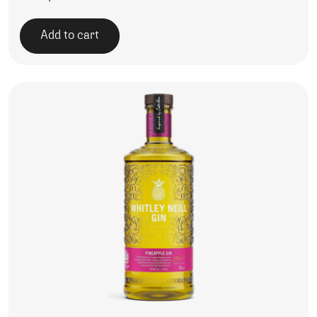
Add to cart