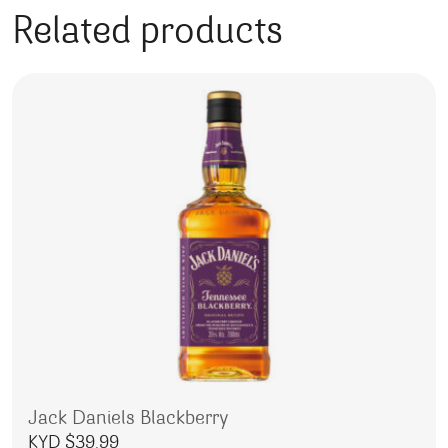
Related products
Jack Daniels Blackberry
KYD $
39.99