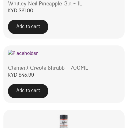
Whitley Neil Pineapple Gin – 1L
KYD $
61.00
Add to cart
Clement Creole Shrubb – 700ML
KYD $
45.99
Add to cart