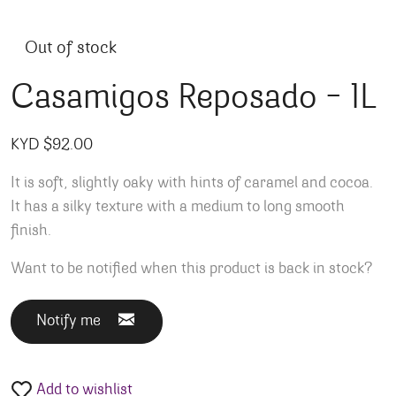
Out of stock
Casamigos Reposado – 1L
KYD $
92.00
It is soft, slightly oaky with hints of caramel and cocoa.
It has a silky texture with a medium to long smooth
finish.
Want to be notified when this product is back in stock?
Notify me
Add to wishlist