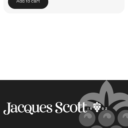
Add to cart