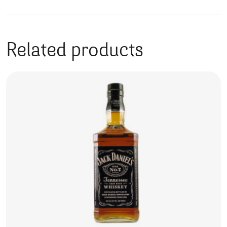
Related products