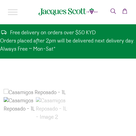
Skip to content
Free delivery on orders over $50 KYD
Orders placed after 2pm will be delivered next delivery day.
Always Free ~ Mon-Sat*