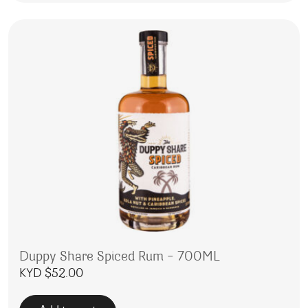
Duppy Share Spiced Rum – 700ML
KYD $
52.00