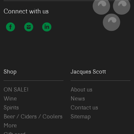
Connect with us
Shop
Jacques Scott
ON SALE!
About us
Wine
News
Spirits
Contact us
Beer / Ciders / Coolers
Sitemap
More