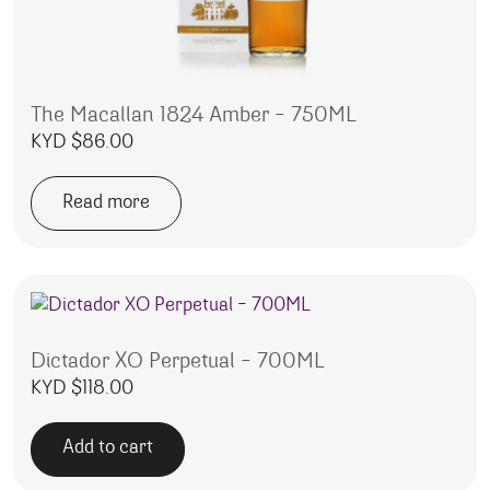
The Macallan 1824 Amber – 750ML
KYD $
86.00
Read more
Dictador XO Perpetual – 700ML
KYD $
118.00
Add to cart