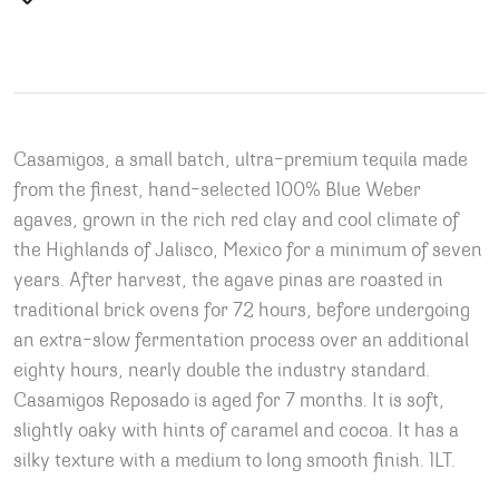
Casamigos, a small batch, ultra-premium tequila made
from the finest, hand-selected 100% Blue Weber
agaves, grown in the rich red clay and cool climate of
the Highlands of Jalisco, Mexico for a minimum of seven
years. After harvest, the agave pinas are roasted in
traditional brick ovens for 72 hours, before undergoing
an extra-slow fermentation process over an additional
eighty hours, nearly double the industry standard.
Casamigos Reposado is aged for 7 months. It is soft,
slightly oaky with hints of caramel and cocoa. It has a
silky texture with a medium to long smooth finish. 1LT.