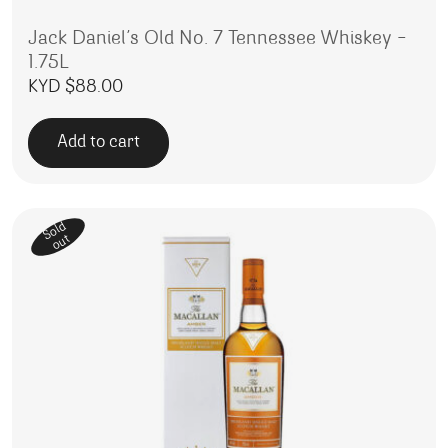
Jack Daniel’s Old No. 7 Tennessee Whiskey –
1.75L
KYD $
88.00
Add to cart
Sold
out