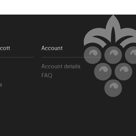
cott
Account
Account details
FAQ
s