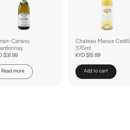
rrari-Carano
Chateau Manos Cadill
ardonnay
375ml
D $
31.99
KYD $
15.99
Read more
Add to cart