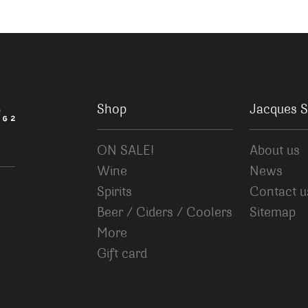
Shop
Jacques S
ON SALE!
About us
Wine
News
Spirits
Contact u
Beer / Ciders / Coolers
Sitemap
More
Gift card