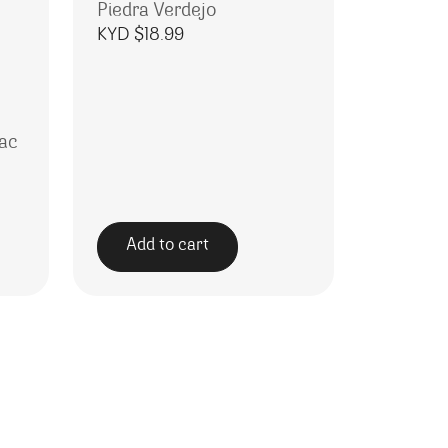
Piedra Verdejo
KYD $
18.99
ac
Add to cart