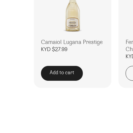
Camaiol Lugana Prestige
Fe
Ch
KYD $
27.99
KY
Add to cart