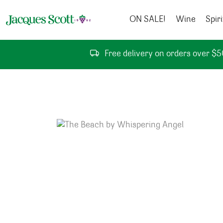
Skip to content
ON SALE!
Wine
Spiri
Free delivery on orders over $