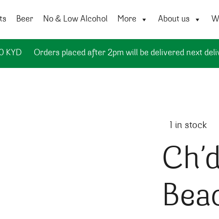
ts
Beer
No & Low Alcohol
More
About us
Wi
50 KYD
Orders placed after 2pm will be delivered next deli
1 in stock
Ch’d
Bea