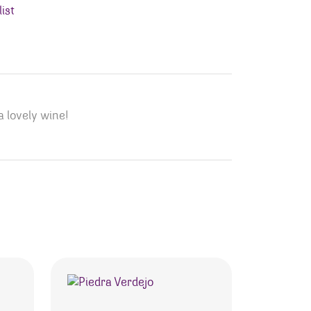
ist
a lovely wine!