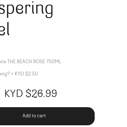
spering
el
lans THE BEACH ROSE 750ML
ping?
+
KYD $2.50
KYD $
26.99
Add to cart