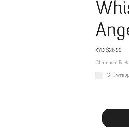
Whi
Ang
KYD $
26.99
Chateau d’Esc
Gift wrap
Product total
Options total
Grand total
KYD $
KYD $
26.99
0.00