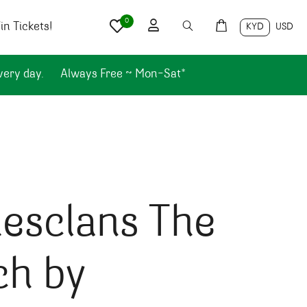
0
n Tickets!
KYD
USD
very day.
Always Free ~ Mon-Sat*
esclans The
ch by