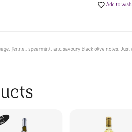
Add to wishl
age, fennel, spearmint, and savoury black olive notes. Just 
ducts
old
out