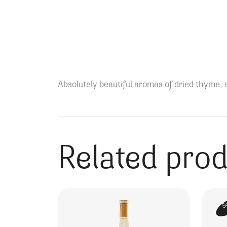
Absolutely beautiful aromas of dried thyme, s
Related pro
S