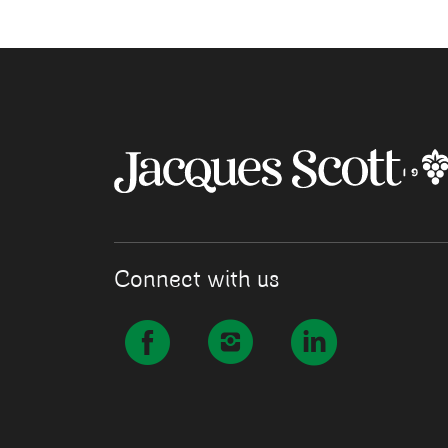
Connect with us