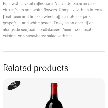
Pale with crystal reflections. Very intense aromas of
citrus fruits and white flowers. Complex with an intense
freshness and finesse which offers notes of pink
grapefruit and white peach. Enjoy as an aperitif or
alongside seafood, bouillabaisse, Asian food, exotic
cuisine, or a strawberry salad with basil.
Related products
Sold
out