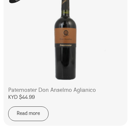
Paternoster Don Anselmo Aglianico
KYD $
44.99
Read more