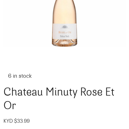
6 in stock
Chateau Minuty Rose Et
Or
KYD $
33.99