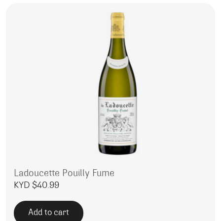
Ladoucette Pouilly Fume
KYD $
40.99
Add to cart