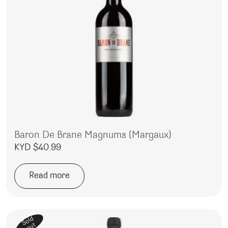
Baron De Brane Magnums (Margaux)
KYD $
40.99
Read more
Sold
out