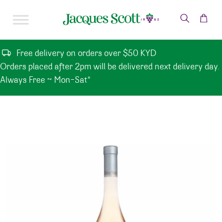
Skip to content
Free delivery on orders over $50 KYD
Orders placed after 2pm will be delivered next delivery day.
Always Free ~ Mon-Sat*