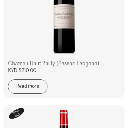
Chateau Haut Bailly (Pessac Leognan)
KYD $
210.00
Read more
Sold
out