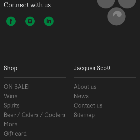
Connect with us
Shop
Jacques Scott
ON SALE!
About us
Wine
News
Spirits
Contact us
Beer / Ciders / Coolers
Sitemap
More
Gift card