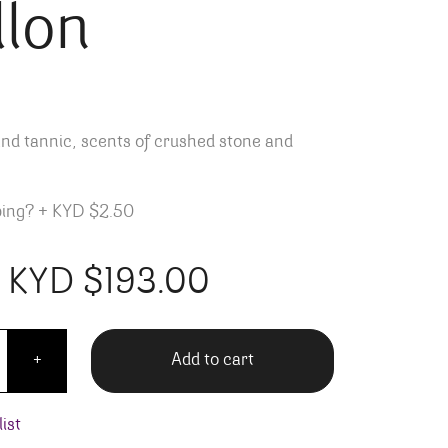
llon
nd tannic, scents of crushed stone and
ping?
+
KYD $2.50
KYD $
193.00
ier Ermitage Le Pavillon quantity
Add to cart
+
ist