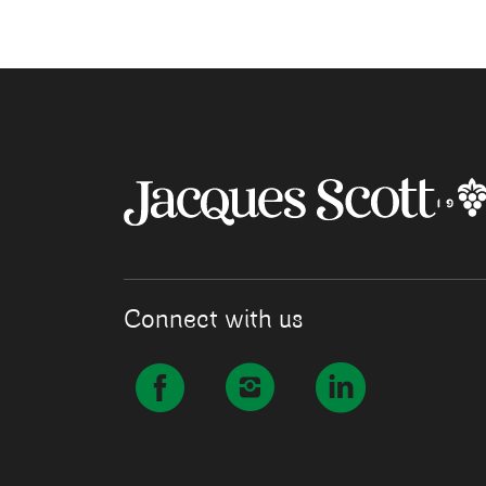
Connect with us