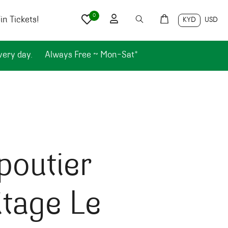
0
n Tickets!
KYD
USD
very day.
Always Free ~ Mon-Sat*
poutier
tage Le