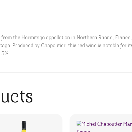
h from the Hermitage appellation in Northern Rhone, France
vintage. Produced by Chapoutier, this red wine is notable for 
4.5%.
ducts