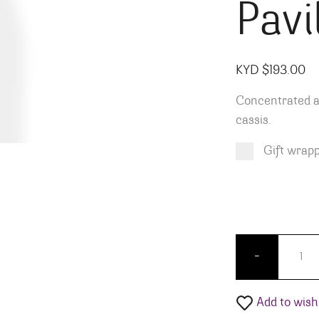
Pavi
KYD $
193.00
Concentrated a
cassis.
Gift wrap
Product total
Options total
Grand total
KYD $
KYD $
193.00
0.00
Chapout
-
Add to wishl