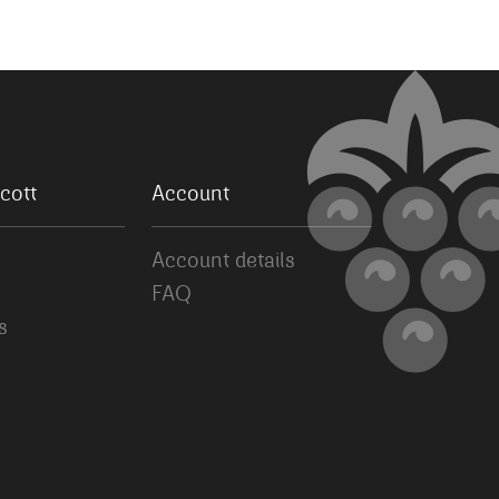
cott
Account
Account details
FAQ
s