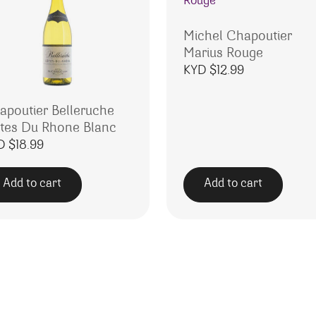
Michel Chapoutier
Marius Rouge
KYD $
12.99
apoutier Belleruche
tes Du Rhone Blanc
D $
18.99
Add to cart
Add to cart