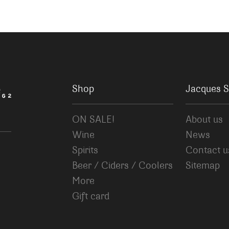
Shop
Jacques S
ON SALE!
About us
Wine
News
Spirits
Contact u
Beer / Ciders / Coolers
Sitemap
More
Gift card