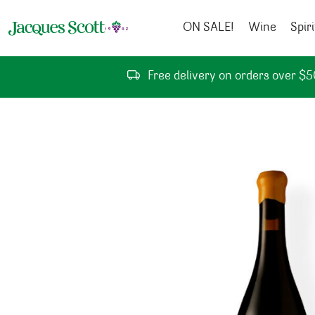
Skip to content
ON SALE!
Wine
Spiri
Free delivery on orders over $