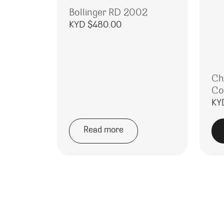
Bollinger RD 2002
KYD $
480.00
Ch
Co
KY
Read more