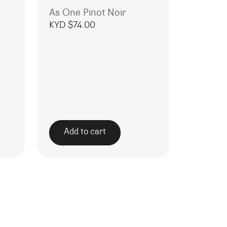
As One Pinot Noir
KYD $
74.00
Add to cart