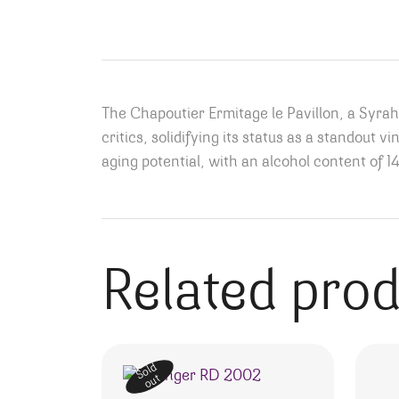
The Chapoutier Ermitage le Pavillon, a Syra
critics, solidifying its status as a standout 
aging potential, with an alcohol content of 1
Related pro
Sold
out