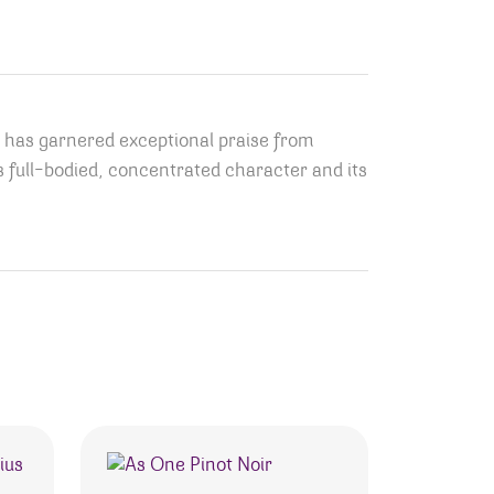
, has garnered exceptional praise from
its full-bodied, concentrated character and its