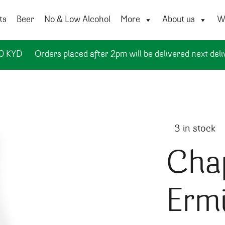
ts
Beer
No & Low Alcohol
More
About us
Wi
50 KYD
Orders placed after 2pm will be delivered next deli
3 in stock
Cha
Ermi