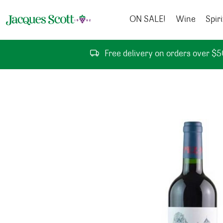
Skip to content
ON SALE!
Wine
Spiri
Free delivery on orders over $