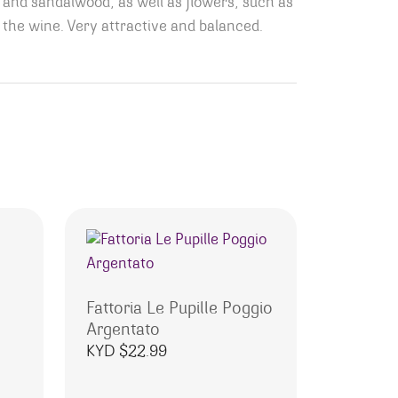
and sandalwood, as well as flowers, such as
 the wine. Very attractive and balanced.
Fattoria Le Pupille Poggio
Argentato
KYD $
22.99