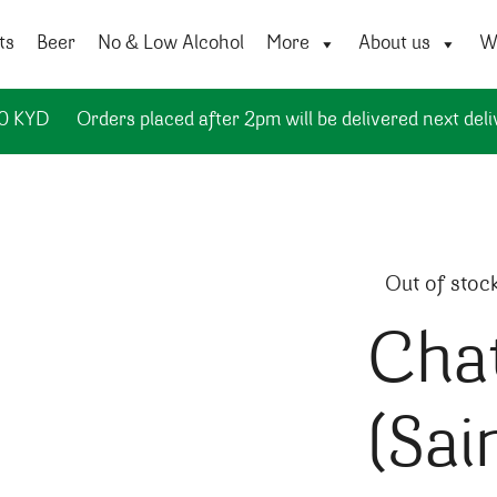
ts
Beer
No & Low Alcohol
More
About us
Wi
50 KYD
Orders placed after 2pm will be delivered next deli
Out of stoc
Cha
(Sai