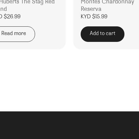
 Huberts The Stag Red
Montes Chardonnay
end
Reserva
D $
26.99
KYD $
15.99
Read more
Add to cart