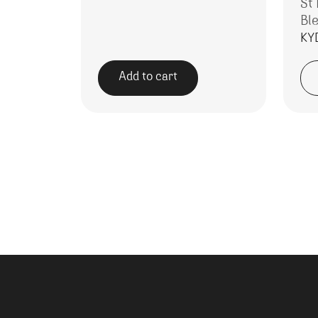
St
Bl
KY
Add to cart