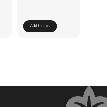
Add to cart