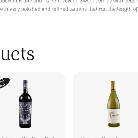
ernet Franc and 1% Petit Verdot. Sweet berries with cedar 
th very polished and refined tannins that run the length of
ducts
old
out