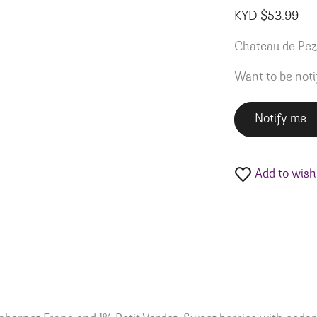
KYD $
53.99
Chateau de Pe
Want to be noti
Notify me
Add to wishl