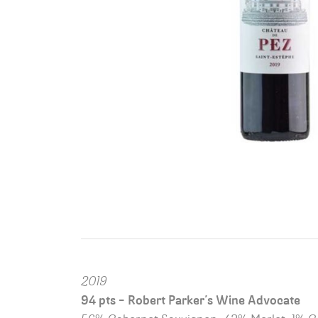
2019
94 pts – Robert Parker’s Wine Advocate