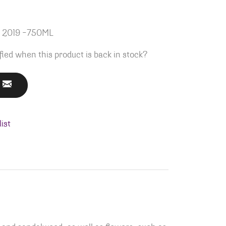
z 2019 -750ML
fied when this product is back in stock?
ist