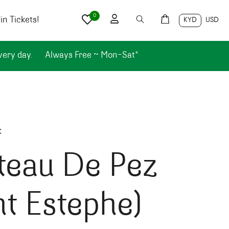
0
n Tickets!
KYD
USD
very day.
Always Free ~ Mon-Sat*
k
teau De Pez
nt Estephe)