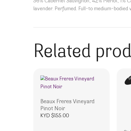
56% Cabernet Sauvignon, 42% Merlot, 1% Cab
lavender. Perfumed. Full-to medium-bodied wi
Related pro
S
Beaux Freres Vineyard
Pinot Noir
KYD $
155.00