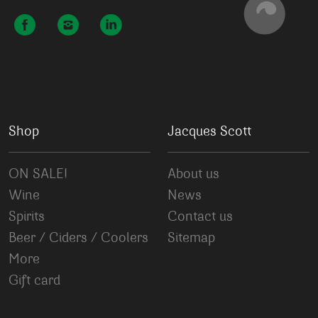
Shop
Jacques Scott
ON SALE!
About us
Wine
News
Spirits
Contact us
Beer / Ciders / Coolers
Sitemap
More
Gift card