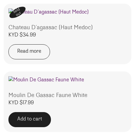
Sold
out
Chateau D’agassac (Haut Medoc)
KYD $
34.99
Read more
Moulin De Gassac Faune White
KYD $
17.99
Add to cart