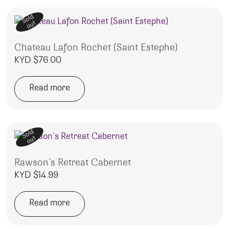
Sold
out
Chateau Lafon Rochet (Saint Estephe)
KYD $
76.00
Read more
Sold
out
Rawson’s Retreat Cabernet
KYD $
14.99
Read more