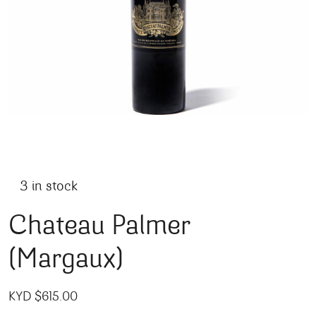
3 in stock
Chateau Palmer
(Margaux)
KYD $
615.00