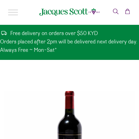
Skip to content
Free delivery on orders over $50 KYD
Orders placed after 2pm will be delivered next delivery day.
Always Free ~ Mon-Sat*