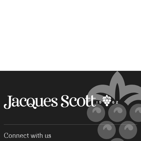
Connect with us