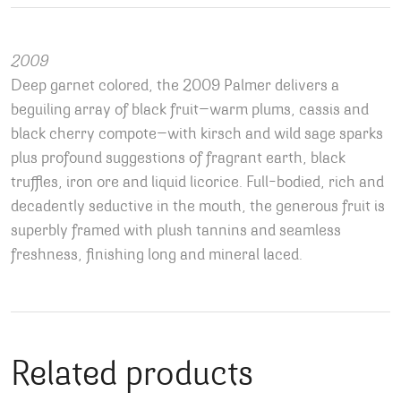
2009
Deep garnet colored, the 2009 Palmer delivers a
beguiling array of black fruit—warm plums, cassis and
black cherry compote—with kirsch and wild sage sparks
plus profound suggestions of fragrant earth, black
truffles, iron ore and liquid licorice. Full-bodied, rich and
decadently seductive in the mouth, the generous fruit is
superbly framed with plush tannins and seamless
freshness, finishing long and mineral laced.
Related products